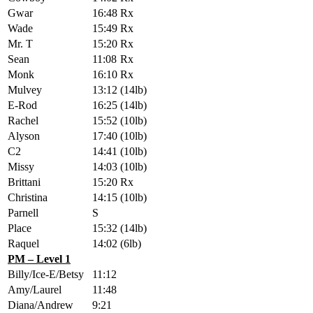
Gwar
16:48
Rx
Wade
15:49
Rx
Mr. T
15:20
Rx
Sean
11:08
Rx
Monk
16:10
Rx
Mulvey
13:12
(14lb)
E-Rod
16:25
(14lb)
Rachel
15:52
(10lb)
Alyson
17:40
(10lb)
C2
14:41
(10lb)
Missy
14:03
(10lb)
Brittani
15:20
Rx
Christina
14:15
(10lb)
Parnell
S
Place
15:32
(14lb)
Raquel
14:02
(6lb)
PM – Level 1
Billy/Ice-E/Betsy
11:12
Amy/Laurel
11:48
Diana/Andrew
9:21