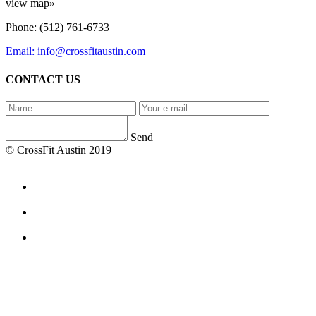
view map»
Phone: (512) 761-6733
Email: info@crossfitaustin.com
CONTACT US
Send
© CrossFit Austin 2019