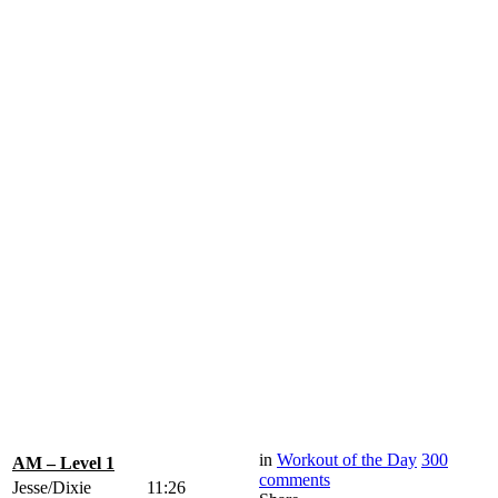
in
Workout of the Day
300
AM – Level 1
comments
Jesse/Dixie
11:26