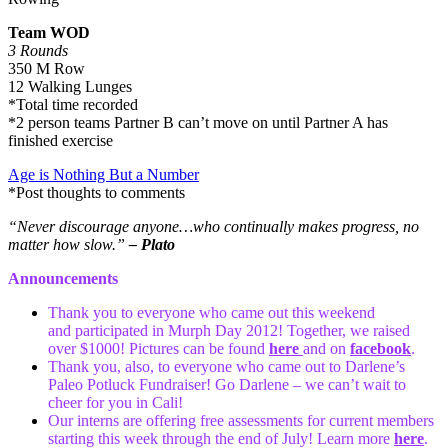
Team WOD
3 Rounds
350 M Row
12 Walking Lunges
*Total time recorded
*2 person teams Partner B can’t move on until Partner A has
finished exercise
Age is Nothing But a Number
*Post thoughts to comments
“Never discourage anyone…who continually makes progress, no
matter how slow.”
– Plato
Announcements
Thank you to everyone who came out this weekend
and participated in Murph Day 2012! Together, we raised
over $1000! Pictures can be found
here
and on
facebook
.
Thank you, also, to everyone who came out to Darlene’s
Paleo Potluck Fundraiser! Go Darlene – we can’t wait to
cheer for you in Cali!
Our interns are offering free assessments for current members
starting this week through the end of July! Learn more
here
.