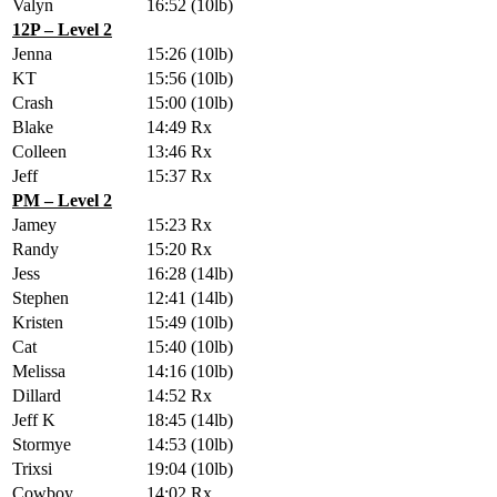
Valyn
16:52
(10lb)
12P – Level 2
Jenna
15:26
(10lb)
KT
15:56
(10lb)
Crash
15:00
(10lb)
Blake
14:49
Rx
Colleen
13:46
Rx
Jeff
15:37
Rx
PM – Level 2
Jamey
15:23
Rx
Randy
15:20
Rx
Jess
16:28
(14lb)
Stephen
12:41
(14lb)
Kristen
15:49
(10lb)
Cat
15:40
(10lb)
Melissa
14:16
(10lb)
Dillard
14:52
Rx
Jeff K
18:45
(14lb)
Stormye
14:53
(10lb)
Trixsi
19:04
(10lb)
Cowboy
14:02
Rx