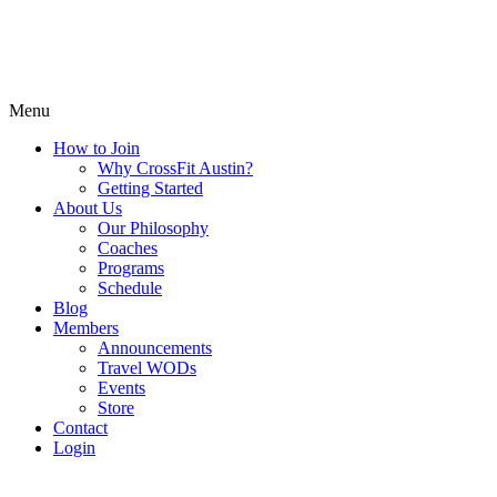
Menu
How to Join
Why CrossFit Austin?
Getting Started
About Us
Our Philosophy
Coaches
Programs
Schedule
Blog
Members
Announcements
Travel WODs
Events
Store
Contact
Login