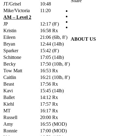
Share
JT/Grisel
10:48
Mike/Victoria
11:20
AM – Level 2
JP
12:17
(8′)
Kristin
16:58
Rx
Eileen
21:06
(6lb, 8′)
ABOUT US
Bryan
12:44
(14lb)
Sparker
15:42
(8′)
Schittone
17:05
(14lb)
Becky
17:50
(10lb, 8′)
Tow Matt
16:53
Rx
Caitlin
16:21
(10lb, 8′)
Beast
17:56
Rx
Kavi
15:45
(14lb)
Ballet
14:12
Rx
Kiehl
17:57
Rx
MT
16:17
Rx
Russell
20:00
Rx
Amy
16:55
(MOD)
Ronnie
17:00
(MOD)