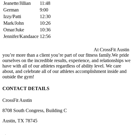
Jeanette/Jillian
11:48
German
9:00
Izzy/Patti
12:30
Mark/John
10:26
Omar/Juke
10:36
Jennifer/Kandaace
12:56
At CrossFit Austin
you’re more than a client you’re part of our fitness family.We pride
ourselves on the incredible results, experience, and relationships we
have with all of our athletes regardless of ability level. We care
about, and celebrate all of our athletes accomplishment inside and
outside the gym!
CONTACT DETAILS
CrossFit Austin
8708 South Congress, Building C
Austin, TX 78745