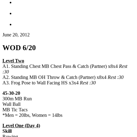
June 20, 2012
WOD 6/20
Level Two
A1. Standing Chest MB Chest Pass & Catch (Partner) x8x4
Rest
:30
A2. Standing MB OH Throw & Catch (Partner) x8x4
Rest :30
A3. Frog Pose to Wall Facing HS x3x4
Rest :30
45-30-20
300m MB Run
Wall Ball
MB Tic Tacs
*Men = 20lbs, Women = 14lbs
Level One (Day 4)
Skill
Rowing