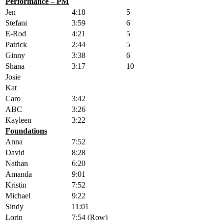
Performance – PM
Jen
4:18
5
Stefani
3:59
6
E-Rod
4:21
5
Patrick
2:44
5
Ginny
3:38
6
Shana
3:17
10
Josie
Kat
Caro
3:42
ABC
3:26
Kayleen
3:22
Foundations
Anna
7:52
David
8:28
Nathan
6:20
Amanda
9:01
Kristin
7:52
Michael
9:22
Sindy
11:01
Lorin
7:54 (Row)