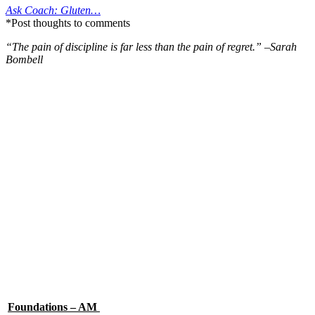
Ask Coach: Gluten…
*Post thoughts to comments
“The pain of discipline is far less than the pain of regret.” –Sarah
Bombell
Foundations – AM