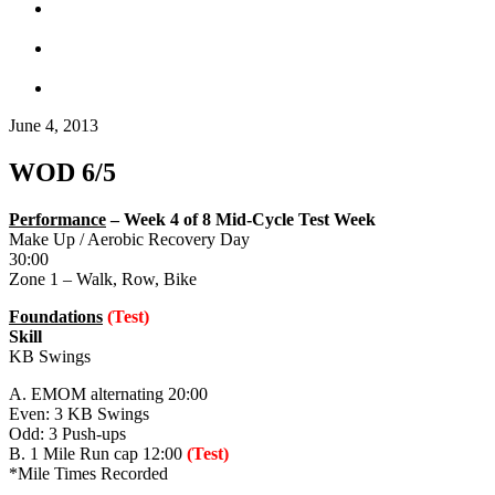
June 4, 2013
WOD 6/5
Performance
– Week 4 of 8 Mid-Cycle Test Week
Make Up / Aerobic Recovery Day
30:00
Zone 1 – Walk, Row, Bike
Foundations
(Test)
Skill
KB Swings
A. EMOM alternating 20:00
Even: 3 KB Swings
Odd: 3 Push-ups
B. 1 Mile Run cap 12:00
(Test)
*Mile Times Recorded