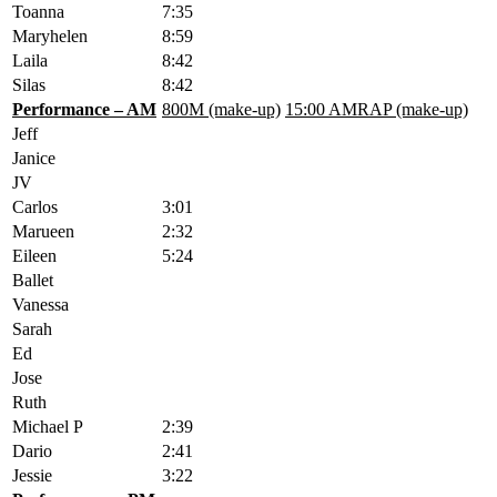
Toanna
7:35
Maryhelen
8:59
Laila
8:42
Silas
8:42
Performance – AM
800M (make-up)
15:00 AMRAP (make-up)
Jeff
Janice
JV
Carlos
3:01
Marueen
2:32
Eileen
5:24
Ballet
Vanessa
Sarah
Ed
Jose
Ruth
Michael P
2:39
Dario
2:41
Jessie
3:22