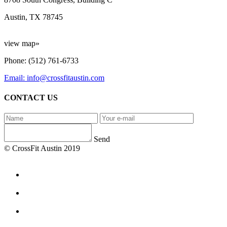
Austin, TX 78745
view map»
Phone: (512) 761-6733
Email: info@crossfitaustin.com
CONTACT US
Send
© CrossFit Austin 2019