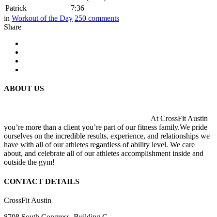
Patrick
7:36
in
Workout of the Day
250
comments
Share
ABOUT US
At CrossFit Austin
you’re more than a client you’re part of our fitness family.We pride
ourselves on the incredible results, experience, and relationships we
have with all of our athletes regardless of ability level. We care
about, and celebrate all of our athletes accomplishment inside and
outside the gym!
CONTACT DETAILS
CrossFit Austin
8708 South Congress, Building C