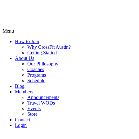
Menu
How to Join
Why CrossFit Austin?
Getting Started
About Us
Our Philosophy
Coaches
Programs
Schedule
Blog
Members
Announcements
Travel WODs
Events
Store
Contact
Login