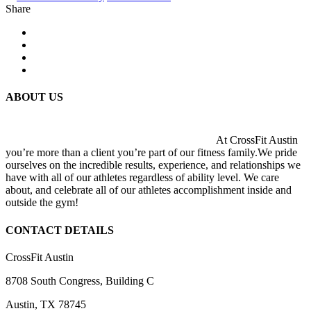
Share
ABOUT US
At CrossFit Austin
you’re more than a client you’re part of our fitness family.We pride
ourselves on the incredible results, experience, and relationships we
have with all of our athletes regardless of ability level. We care
about, and celebrate all of our athletes accomplishment inside and
outside the gym!
CONTACT DETAILS
CrossFit Austin
8708 South Congress, Building C
Austin, TX 78745