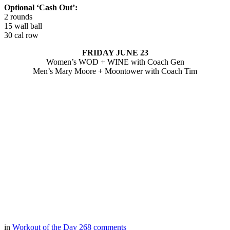
Optional ‘Cash Out’:
2 rounds
15 wall ball
30 cal row
FRIDAY JUNE 23
Women’s WOD + WINE with Coach Gen
Men’s Mary Moore + Moontower with Coach Tim
in
Workout of the Day
268
comments