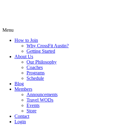
Menu
How to Join
Why CrossFit Austin?
Getting Started
About Us
Our Philosophy
Coaches
Programs
Schedule
Blog
Members
Announcements
Travel WODs
Events
Store
Contact
Login