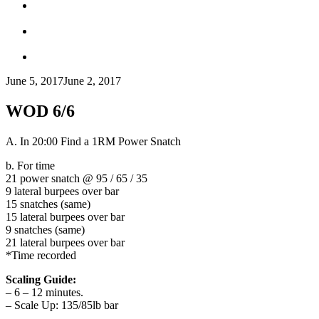
June 5, 2017
June 2, 2017
WOD 6/6
A. In 20:00 Find a 1RM Power Snatch
b. For time
21 power snatch @ 95 / 65 / 35
9 lateral burpees over bar
15 snatches (same)
15 lateral burpees over bar
9 snatches (same)
21 lateral burpees over bar
*Time recorded
Scaling Guide:
– 6 – 12 minutes.
– Scale Up: 135/85lb bar