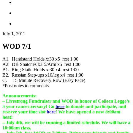
July 1, 2011
WOD 7/1
A1. Handstand Holds x:30 x5 rest 1:00
A2. DB Snatches x3-5/Arm x5 rest 1:00
B1. Ring Static Holds x:30 x4 rest 1:00
B2. Russian Step-ups x10/leg x4 rest 1:00
C. 15 Minute Recovery Row (Easy Pace)
*Post notes to comments
Announcements:
– Livestrong Fundraiser and WOD in honor of Colleen Legge’s
5 year cancer-versary! Go
here
to donate and participate, and
reserve your time slot
here
! We have opened a new 8:00am
heat!
– July 4th, we will be running a limited schedule. We will have a
10:00am class.