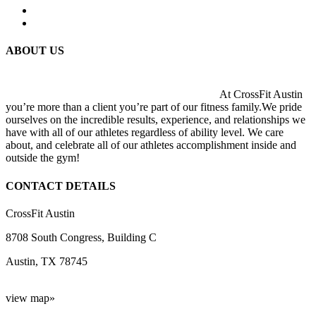
ABOUT US
At CrossFit Austin
you’re more than a client you’re part of our fitness family.We pride
ourselves on the incredible results, experience, and relationships we
have with all of our athletes regardless of ability level. We care
about, and celebrate all of our athletes accomplishment inside and
outside the gym!
CONTACT DETAILS
CrossFit Austin
8708 South Congress, Building C
Austin, TX 78745
view map»