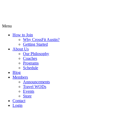
Menu
How to Join
Why CrossFit Austin?
Getting Started
About Us
Our Philosophy
Coaches
Programs
Schedule
Blog
Members
Announcements
Travel WODs
Events
Store
Contact
Login