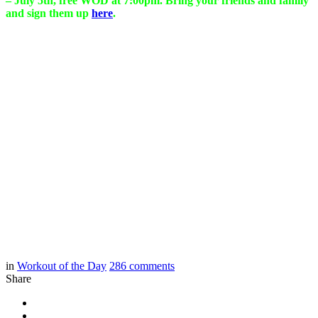
– July 5th, free WOD at 7:00pm. Bring your friends and family
and sign them up
here
.
in
Workout of the Day
286
comments
Share