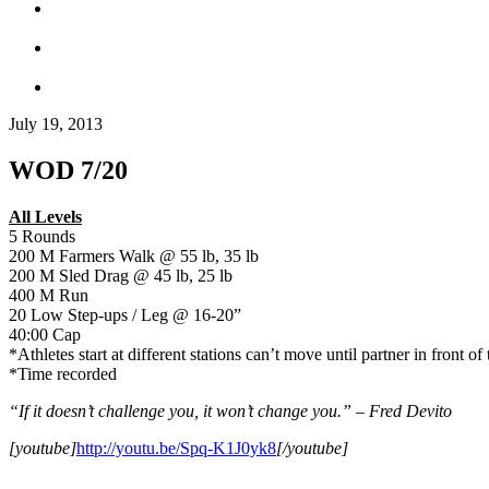
July 19, 2013
WOD 7/20
All Levels
5 Rounds
200 M Farmers Walk @ 55 lb, 35 lb
200 M Sled Drag @ 45 lb, 25 lb
400 M Run
20 Low Step-ups / Leg @ 16-20”
40:00 Cap
*Athletes start at different stations can’t move until partner in front of
*Time recorded
“If it doesn’t challenge you, it won’t change you.” – Fred Devito
[youtube]
http://youtu.be/Spq-K1J0yk8
[/youtube]