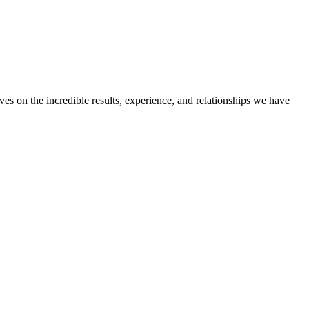
ves on the incredible results, experience, and relationships we have