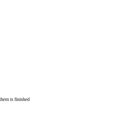
 them is finished