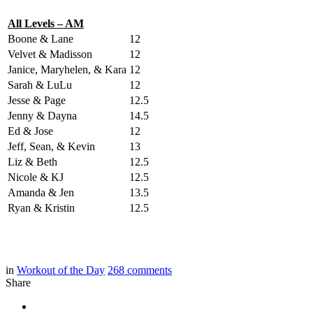
All Levels – AM
Boone & Lane
12
Velvet & Madisson
12
Janice, Maryhelen, & Kara
12
Sarah & LuLu
12
Jesse & Page
12.5
Jenny & Dayna
14.5
Ed & Jose
12
Jeff, Sean, & Kevin
13
Liz & Beth
12.5
Nicole & KJ
12.5
Amanda & Jen
13.5
Ryan & Kristin
12.5
in
Workout of the Day
268
comments
Share