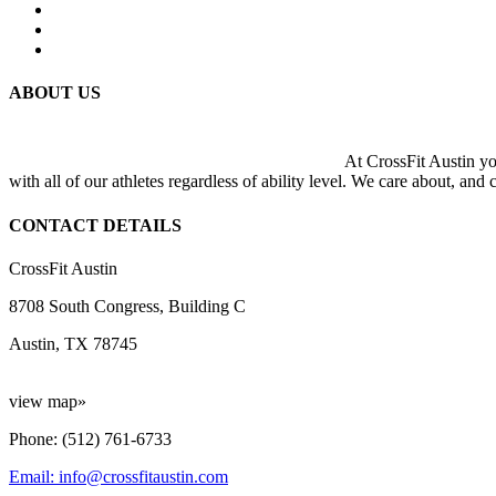
ABOUT US
At CrossFit Austin you
with all of our athletes regardless of ability level. We care about, and
CONTACT DETAILS
CrossFit Austin
8708 South Congress, Building C
Austin, TX 78745
view map»
Phone: (512) 761-6733
Email: info@crossfitaustin.com