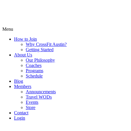
Menu
How to Join
Why CrossFit Austin?
Getting Started
About Us
Our Philosophy
Coaches
Programs
Schedule
Blog
Members
Announcements
Travel WODs
Events
Store
Contact
Login