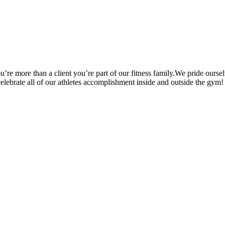
’re more than a client you’re part of our fitness family.We pride oursel
 celebrate all of our athletes accomplishment inside and outside the gym!