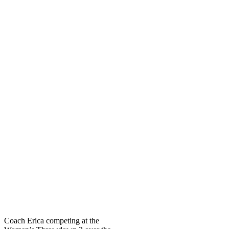
Coach Erica competing at the