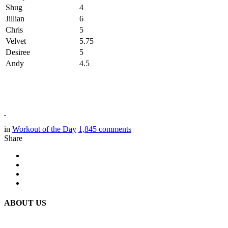
Shug
4
Jillian
6
Chris
5
Velvet
5.75
Desiree
5
Andy
4.5
in
Workout of the Day
1,845
comments
Share
ABOUT US