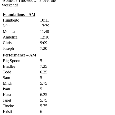
Women’s Throwdown 3 over the
weekend!
Foundations – AM
Humberto
10:11
John
13:39
Monica
11:40
Angelica
12:10
Chris
9:09
Joseph
7:20
Performance – AM
Big Spoon
5
Bradley
7.25
Todd
6.25
Sam
5
Mitch
5.75
Ivan
5
Kara
6.25
Janet
5.75
Tineke
5.75
Kristi
6