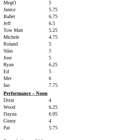
MegO
5
Janice
5.75
Ballet
6.75
Jeff
6.5
Tow Matt
5.25
Michele
4.75
Roland
5
Silas
5
Jose
5
Ryan
6.25
Ed
5
Mer
6
Ian
7.75
Performance – Noon
Dixie
4
Wood
6.25
Dayna
6.95
Ginny
4
Pat
5.75