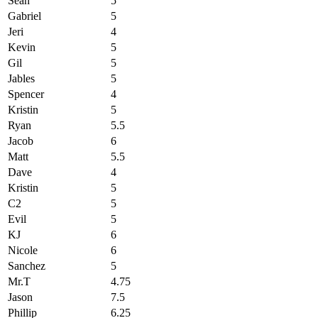
Sean
5
Gabriel
5
Jeri
4
Kevin
5
Gil
5
Jables
5
Spencer
4
Kristin
5
Ryan
5.5
Jacob
6
Matt
5.5
Dave
4
Kristin
5
C2
5
Evil
5
KJ
6
Nicole
6
Sanchez
5
Mr.T
4.75
Jason
7.5
Phillip
6.25