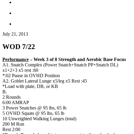
July 21, 2013
WOD 7/22
Performance
– Week 3 of 8 Strength and Aerobic Base Focus
A1. Snatch Complex (Power Snatch+Snatch PP+Snatch DL)
x1+2+3 x5 rest :60
*:02 Pause in OVHD Position
A2. Goblet Lateral Lunge x5/leg x5 Rest :45
*Load with plate, DB, or KB
B.
2 Rounds
6:00 AMRAP
3 Power Snatches @ 95 lbs, 65 lb
5 OVHD Squats @ 95 lbs, 65 lb
10 Unweighted Walking Lunges (total)
200 M Run
Rest 2:00