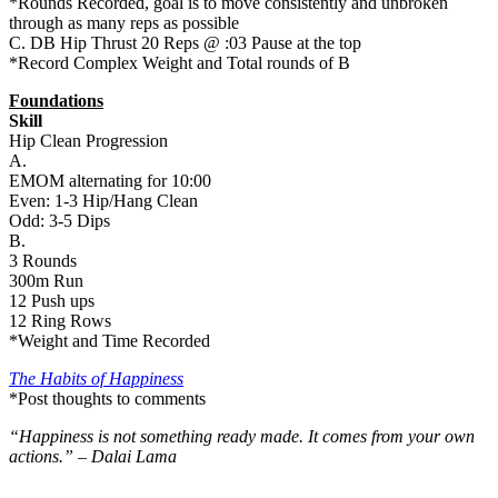
*Rounds Recorded, goal is to move consistently and unbroken
through as many reps as possible
C. DB Hip Thrust 20 Reps @ :03 Pause at the top
*Record Complex Weight and Total rounds of B
Foundations
Skill
Hip Clean Progression
A.
EMOM alternating for 10:00
Even: 1-3 Hip/Hang Clean
Odd: 3-5 Dips
B.
3 Rounds
300m Run
12 Push ups
12 Ring Rows
*Weight and Time Recorded
The Habits of Happiness
*Post thoughts to comments
“Happiness is not something ready made. It comes from your own
actions.” – Dalai Lama