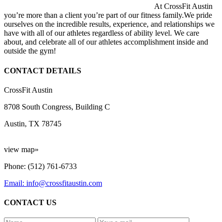
At CrossFit Austin
you’re more than a client you’re part of our fitness family.We pride
ourselves on the incredible results, experience, and relationships we
have with all of our athletes regardless of ability level. We care
about, and celebrate all of our athletes accomplishment inside and
outside the gym!
CONTACT DETAILS
CrossFit Austin
8708 South Congress, Building C
Austin, TX 78745
view map»
Phone: (512) 761-6733
Email: info@crossfitaustin.com
CONTACT US