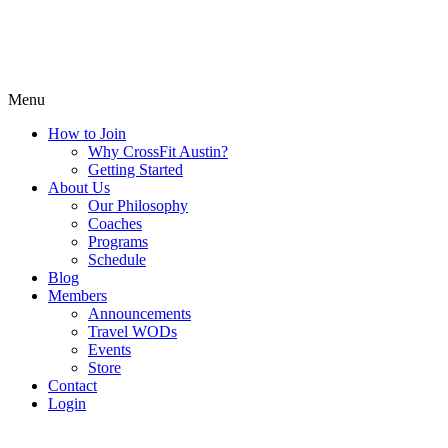
Menu
How to Join
Why CrossFit Austin?
Getting Started
About Us
Our Philosophy
Coaches
Programs
Schedule
Blog
Members
Announcements
Travel WODs
Events
Store
Contact
Login