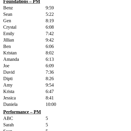
Foundations – PM
Benz
9:59
Sean
5:22
Gen
8:19
Crystal
6:08
Emily
7:42
Jillian
9:42
Ben
6:06
Kristan
8:02
Amanda
6:13
Joe
6:09
David
7:36
Dipti
8:26
Amy
9:54
Krista
6:47
Jessica
8:41
Daniela
10:00
Performance – PM
ABC
5
Sarah
5