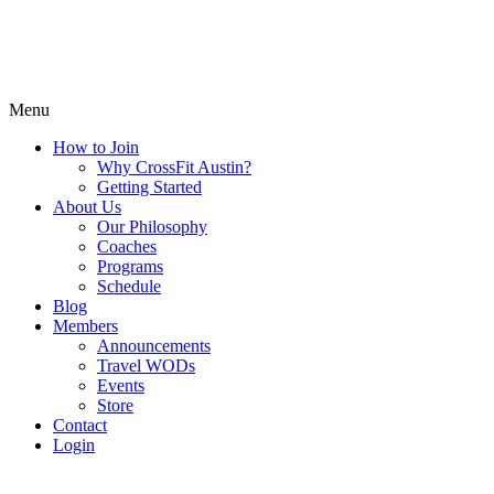
Menu
How to Join
Why CrossFit Austin?
Getting Started
About Us
Our Philosophy
Coaches
Programs
Schedule
Blog
Members
Announcements
Travel WODs
Events
Store
Contact
Login