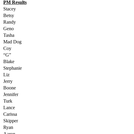
PM Results
Stacey
Betsy
Randy
Geno
Tasha
Mad Dog
Coy
“G”
Blake
Stephanie
Liz
Jerry
Boone
Jennifer
Turk
Lance
Carissa
Skipper
Ryan
Aaron