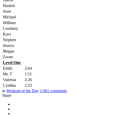
Huston
Jesse
Michael
William
Courtney
Kavi
Stephen
Jessica
Megan
Zoom
Level One
Emily
2:04
Mr. T
1:51
Vanessa
2:26
Cynthia
2:33
in
Workout of the Day
2,061
comments
Share