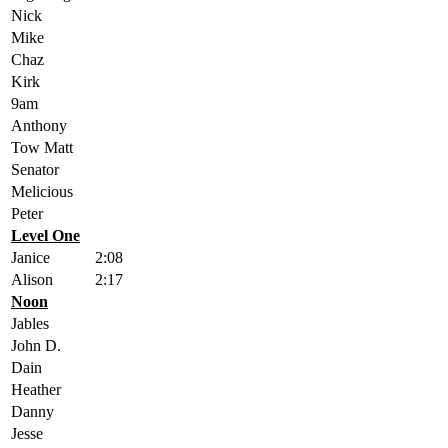
Nick
Mike
Chaz
Kirk
9am
Anthony
Tow Matt
Senator
Melicious
Peter
Level One
Janice
2:08
Alison
2:17
Noon
Jables
John D.
Dain
Heather
Danny
Jesse