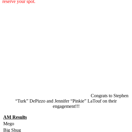
reserve your spot.
Congrats to Stephen
“Turk” DePizzo and Jennifer “Pinkie” LaTouf on their
engagement!!!
AM Results
Mego
Big Shug