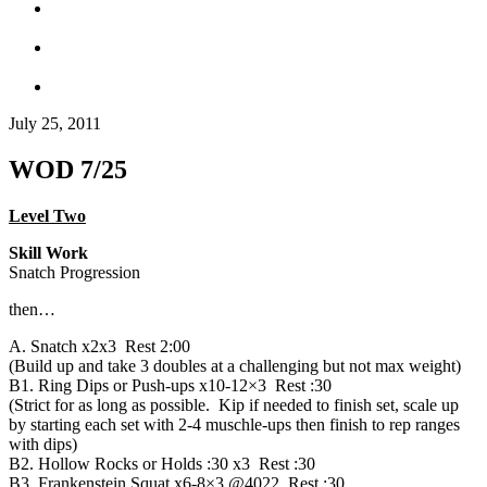
July 25, 2011
WOD 7/25
Level Two
Skill Work
Snatch Progression
then…
A. Snatch x2x3 Rest 2:00
(Build up and take 3 doubles at a challenging but not max weight)
B1. Ring Dips or Push-ups x10-12×3 Rest :30
(Strict for as long as possible. Kip if needed to finish set, scale up
by starting each set with 2-4 muschle-ups then finish to rep ranges
with dips)
B2. Hollow Rocks or Holds :30 x3 Rest :30
B3. Frankenstein Squat x6-8×3 @4022 Rest :30