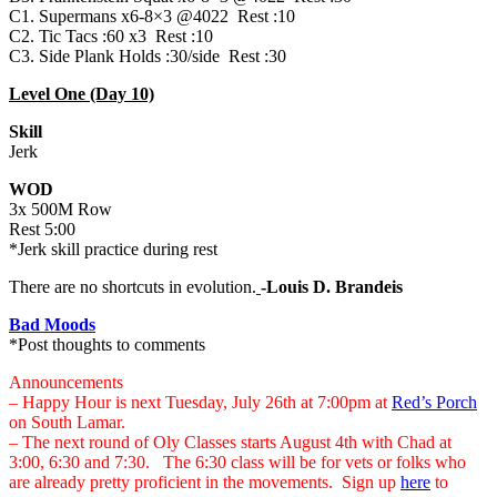
C1. Supermans x6-8×3 @4022 Rest :10
C2. Tic Tacs :60 x3 Rest :10
C3. Side Plank Holds :30/side Rest :30
Level One (Day 10)
Skill
Jerk
WOD
3x 500M Row
Rest 5:00
*Jerk skill practice during rest
There are no shortcuts in evolution.
-Louis D. Brandeis
Bad Moods
*Post thoughts to comments
Announcements
– Happy Hour is next Tuesday, July 26th at 7:00pm at
Red’s Porch
on South Lamar.
– The next round of Oly Classes starts August 4th with Chad at
3:00, 6:30 and 7:30. The 6:30 class will be for vets or folks who
are already pretty proficient in the movements. Sign up
here
to