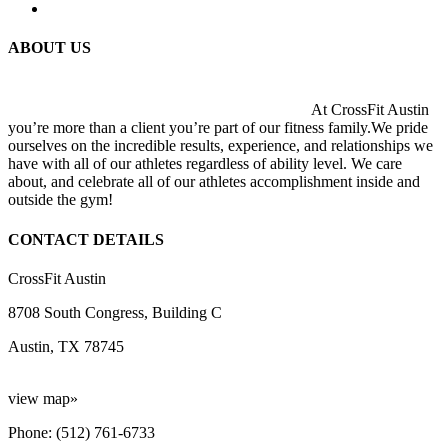
ABOUT US
At CrossFit Austin
you’re more than a client you’re part of our fitness family.We pride
ourselves on the incredible results, experience, and relationships we
have with all of our athletes regardless of ability level. We care
about, and celebrate all of our athletes accomplishment inside and
outside the gym!
CONTACT DETAILS
CrossFit Austin
8708 South Congress, Building C
Austin, TX 78745
view map»
Phone: (512) 761-6733