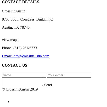
CONTACT DETAILS
CrossFit Austin
8708 South Congress, Building C
Austin, TX 78745
view map»
Phone: (512) 761-6733
Email: info@crossfitaustin.com
CONTACT US
Send
© CrossFit Austin 2019