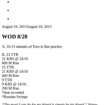
August 19, 2015
August 19, 2015
WOD 8/20
A. 10-15 minutes of Toes to Bar practice
B. 21 TTB
21 KBS @ 24/16
600 M Run
15 TTB
21 KBS @ 24/16
400 M Run
9 TTB
9 KBS @ 24/16 .
200 M Run
*time recorded
*Russian Swings
“The most I can do for my friend is simply be his friend.”-
Henry