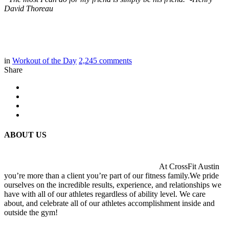
David Thoreau
in
Workout of the Day
2,245
comments
Share
ABOUT US
At CrossFit Austin
you’re more than a client you’re part of our fitness family.We pride
ourselves on the incredible results, experience, and relationships we
have with all of our athletes regardless of ability level. We care
about, and celebrate all of our athletes accomplishment inside and
outside the gym!