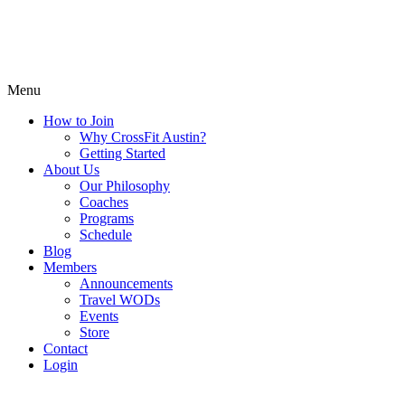
Menu
How to Join
Why CrossFit Austin?
Getting Started
About Us
Our Philosophy
Coaches
Programs
Schedule
Blog
Members
Announcements
Travel WODs
Events
Store
Contact
Login