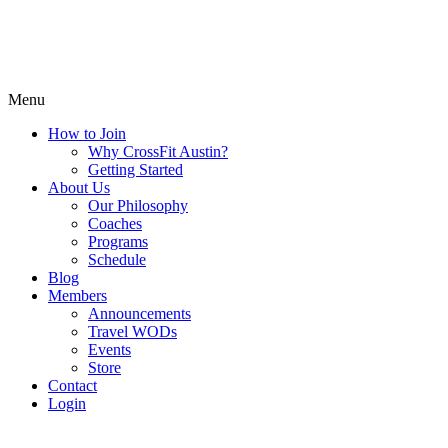
Menu
How to Join
Why CrossFit Austin?
Getting Started
About Us
Our Philosophy
Coaches
Programs
Schedule
Blog
Members
Announcements
Travel WODs
Events
Store
Contact
Login