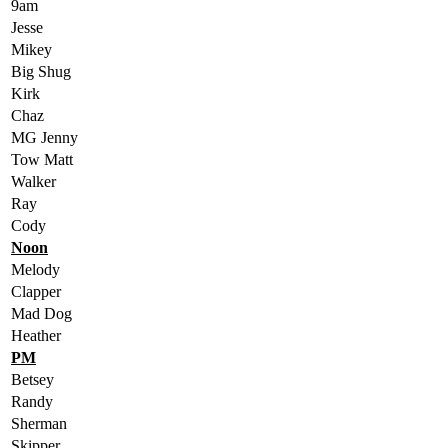
9am
Jesse
Mikey
Big Shug
Kirk
Chaz
MG Jenny
Tow Matt
Walker
Ray
Cody
Noon
Melody
Clapper
Mad Dog
Heather
PM
Betsey
Randy
Sherman
Skipper