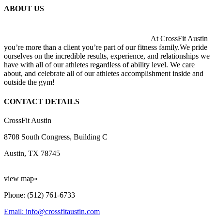
ABOUT US
At CrossFit Austin
you’re more than a client you’re part of our fitness family.We pride
ourselves on the incredible results, experience, and relationships we
have with all of our athletes regardless of ability level. We care
about, and celebrate all of our athletes accomplishment inside and
outside the gym!
CONTACT DETAILS
CrossFit Austin
8708 South Congress, Building C
Austin, TX 78745
view map»
Phone: (512) 761-6733
Email: info@crossfitaustin.com