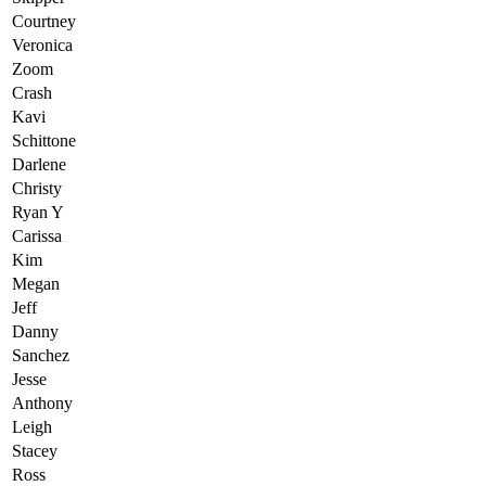
Courtney
Veronica
Zoom
Crash
Kavi
Schittone
Darlene
Christy
Ryan Y
Carissa
Kim
Megan
Jeff
Danny
Sanchez
Jesse
Anthony
Leigh
Stacey
Ross