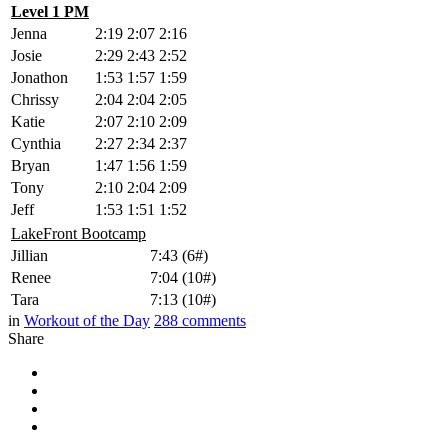
Level 1 PM
Jenna
2:19
2:07
2:16
Josie
2:29
2:43
2:52
Jonathon
1:53
1:57
1:59
Chrissy
2:04
2:04
2:05
Katie
2:07
2:10
2:09
Cynthia
2:27
2:34
2:37
Bryan
1:47
1:56
1:59
Tony
2:10
2:04
2:09
Jeff
1:53
1:51
1:52
LakeFront Bootcamp
Jillian
7:43 (6#)
Renee
7:04 (10#)
Tara
7:13 (10#)
in
Workout of the Day
288
comments
Share