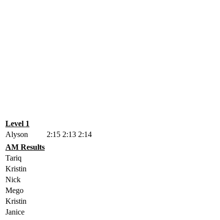
Level 1
Alyson
2:15
2:13
2:14
AM Results
Tariq
Kristin
Nick
Mego
Kristin
Janice