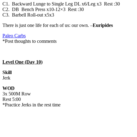
C1. Backward Lunge to Single Leg DL x6/Leg x3 Rest :30
C2. DB Bench Press x10-12×3 Rest :30
C3. Barbell Roll-out x5x3
There is just one life for each of us: our own. –
Euripides
Paleo Carbs
*Post thoughts to comments
Level One (Day 10)
Skill
Jerk
WOD
3x 500M Row
Rest 5:00
*Practice Jerks in the rest time