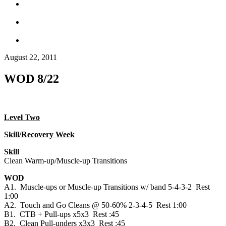
August 22, 2011
WOD 8/22
Level Two
Skill/Recovery Week
Skill
Clean Warm-up/Muscle-up Transitions
WOD
A1. Muscle-ups or Muscle-up Transitions w/ band 5-4-3-2 Rest
1:00
A2. Touch and Go Cleans @ 50-60% 2-3-4-5 Rest 1:00
B1. CTB + Pull-ups x5x3 Rest :45
B2. Clean Pull-unders x3x3 Rest :45