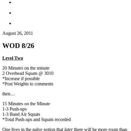
August 26, 2011
WOD 8/26
Level Two
20 Minutes on the minute
2 Overhead Squats @ 3010
*Increase if possible
*Post Weights to comments
then…
15 Minutes on the Minute
1-3 Push-ups
1-3 Band Air Squats
*Total Push-ups and Squats recorded
One lives in the naïve notion that
later
there will be more room than