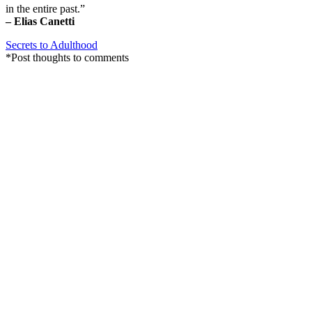
in the entire past.”
– Elias Canetti
Secrets to Adulthood
*Post thoughts to comments