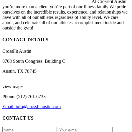
At CrossFit Austin
you’re more than a client you’re part of our fitness family.We pride
ourselves on the incredible results, experience, and relationships we
have with all of our athletes regardless of ability level. We care
about, and celebrate all of our athletes accomplishment inside and
outside the gym!
CONTACT DETAILS
CrossFit Austin
8708 South Congress, Building C
Austin, TX 78745
view map»
Phone: (512) 761-6733
Email: info@crossfitaustin.com
CONTACT US