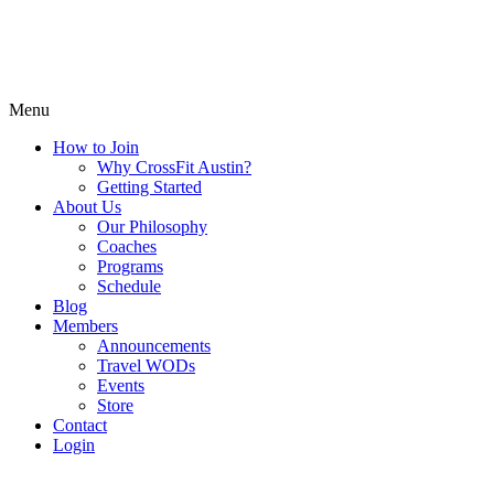
Menu
How to Join
Why CrossFit Austin?
Getting Started
About Us
Our Philosophy
Coaches
Programs
Schedule
Blog
Members
Announcements
Travel WODs
Events
Store
Contact
Login