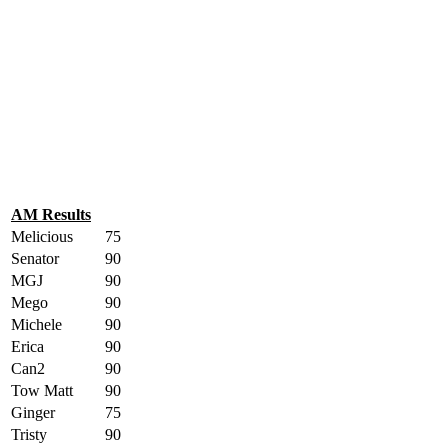
AM Results
Melicious
75
Senator
90
MGJ
90
Mego
90
Michele
90
Erica
90
Can2
90
Tow Matt
90
Ginger
75
Tristy
90