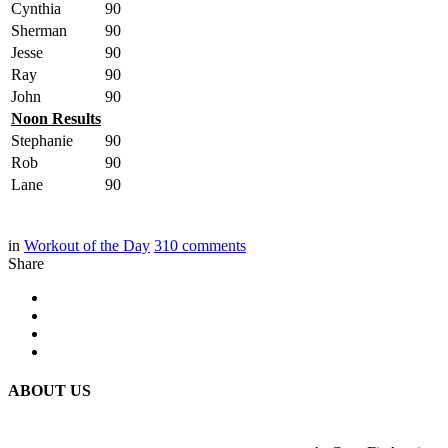
Cynthia
90
Sherman
90
Jesse
90
Ray
90
John
90
Noon Results
Stephanie
90
Rob
90
Lane
90
in
Workout of the Day
310
comments
Share
ABOUT US