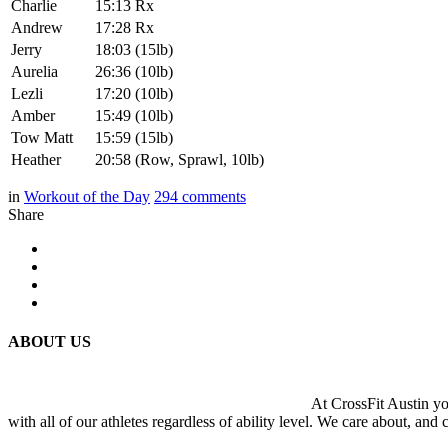
Charlie
15:13 Rx
Andrew
17:28 Rx
Jerry
18:03 (15lb)
Aurelia
26:36 (10lb)
Lezli
17:20 (10lb)
Amber
15:49 (10lb)
Tow Matt
15:59 (15lb)
Heather
20:58 (Row, Sprawl, 10lb)
in
Workout of the Day
294
comments
Share
ABOUT US
At CrossFit Austin you
with all of our athletes regardless of ability level. We care about, and