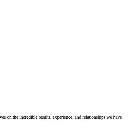
ves on the incredible results, experience, and relationships we have