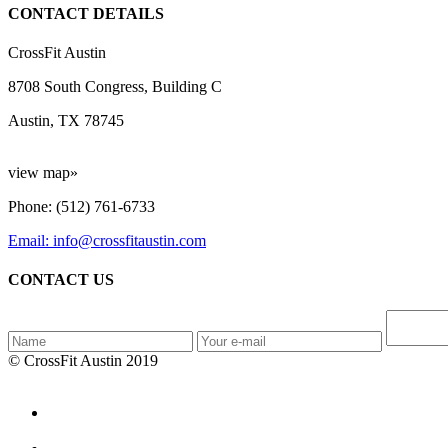
CONTACT DETAILS
CrossFit Austin
8708 South Congress, Building C
Austin, TX 78745
view map»
Phone: (512) 761-6733
Email: info@crossfitaustin.com
CONTACT US
© CrossFit Austin 2019