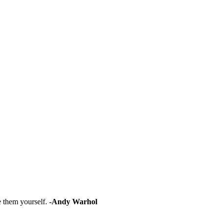
e them yourself.
-Andy Warhol