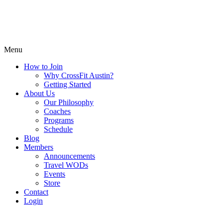
Menu
How to Join
Why CrossFit Austin?
Getting Started
About Us
Our Philosophy
Coaches
Programs
Schedule
Blog
Members
Announcements
Travel WODs
Events
Store
Contact
Login