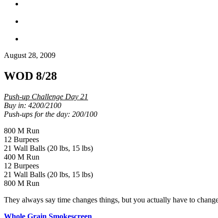
August 28, 2009
WOD 8/28
Push-up Challenge Day 21
Buy in: 4200/2100
Push-ups for the day: 200/100
800 M Run
12 Burpees
21 Wall Balls (20 lbs, 15 lbs)
400 M Run
12 Burpees
21 Wall Balls (20 lbs, 15 lbs)
800 M Run
They always say time changes things, but you actually have to chang
Whole Grain Smokescreen