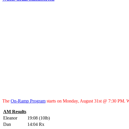
The
On-Ramp Program
starts on Monday, August 31st @ 7:30 PM. 
AM Results
Eleanor
19:08 (10lb)
Dan
14:04 Rx