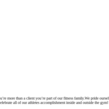
’re more than a client you’re part of our fitness family.We pride oursel
 celebrate all of our athletes accomplishment inside and outside the gym!