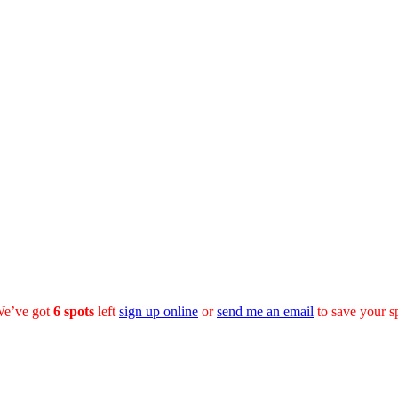
We’ve got
6
spots
left
sign up online
or
send me an email
to save your s