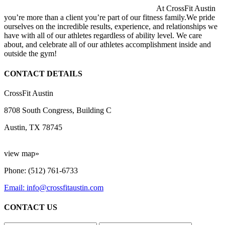
At CrossFit Austin
you’re more than a client you’re part of our fitness family.We pride
ourselves on the incredible results, experience, and relationships we
have with all of our athletes regardless of ability level. We care
about, and celebrate all of our athletes accomplishment inside and
outside the gym!
CONTACT DETAILS
CrossFit Austin
8708 South Congress, Building C
Austin, TX 78745
view map»
Phone: (512) 761-6733
Email: info@crossfitaustin.com
CONTACT US