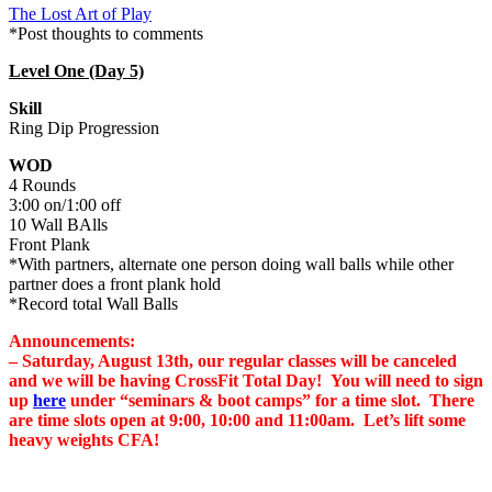
The Lost Art of Play
*Post thoughts to comments
Level One (Day 5)
Skill
Ring Dip Progression
WOD
4 Rounds
3:00 on/1:00 off
10 Wall BAlls
Front Plank
*With partners, alternate one person doing wall balls while other
partner does a front plank hold
*Record total Wall Balls
Announcements:
– Saturday, August 13th, our regular classes will be canceled
and we will be having CrossFit Total Day! You will need to sign
up
here
under “seminars & boot camps”
for a time slot. There
are time slots open at 9:00, 10:00 and 11:00am. Let’s lift some
heavy weights CFA!