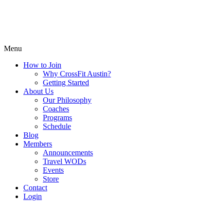
Menu
How to Join
Why CrossFit Austin?
Getting Started
About Us
Our Philosophy
Coaches
Programs
Schedule
Blog
Members
Announcements
Travel WODs
Events
Store
Contact
Login