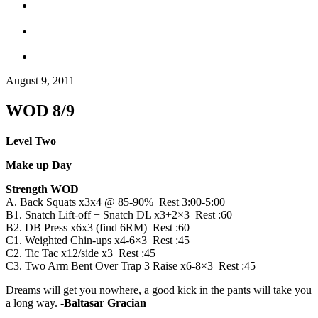
August 9, 2011
WOD 8/9
Level Two
Make up Day
Strength WOD
A. Back Squats x3x4 @ 85-90% Rest 3:00-5:00
B1. Snatch Lift-off + Snatch DL x3+2×3 Rest :60
B2. DB Press x6x3 (find 6RM) Rest :60
C1. Weighted Chin-ups x4-6×3 Rest :45
C2. Tic Tac x12/side x3 Rest :45
C3. Two Arm Bent Over Trap 3 Raise x6-8×3 Rest :45
Dreams will get you nowhere, a good kick in the pants will take you
a long way.
-Baltasar Gracian