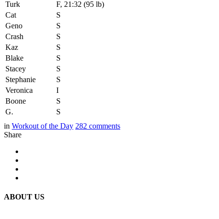
Turk
F, 21:32 (95 lb)
Cat
S
Geno
S
Crash
S
Kaz
S
Blake
S
Stacey
S
Stephanie
S
Veronica
I
Boone
S
G.
S
in
Workout of the Day
282
comments
Share
ABOUT US