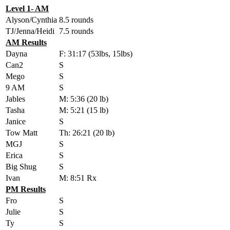
Level 1- AM
Alyson/Cynthia
8.5 rounds
TJ/Jenna/Heidi
7.5 rounds
AM Results
Dayna
F: 31:17 (53lbs, 15lbs)
Can2
S
Mego
S
9 AM
S
Jables
M: 5:36 (20 lb)
Tasha
M: 5:21 (15 lb)
Janice
S
Tow Matt
Th: 26:21 (20 lb)
MGJ
S
Erica
S
Big Shug
S
Ivan
M: 8:51 Rx
PM Results
Fro
S
Julie
S
Ty
S