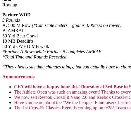
Rowing
Partner WOD
3 Rounds
A. 500 M Row
(*Can scale meters – goal is 3:00/less on rower)
B. AMRAP
50 Yrd Bear Crawl
10 MB Deadlifts
50 Yrd OVHD MB walk
*Partner A Rows while Partner B completes AMRAP
*Total Time and Rounds Recorded
“They always say time changes things, but you actually have to cha
Announcements
CFA will have a happy hour this Thursday at 3rd Base i
The Athlete Open was such an amazing event! Thanks to everyon
We now sell Reebok CrossFit Nano 2.0 and Reebok CrossFit 
Have you heard about the “We the People” Fundraiser? Learn
The 1st CrossFit Classics Event is coming up on 9/28! Learn 