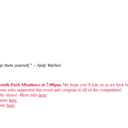
nge them yourself.” – Andy Warhol
n South Park Meadows at 7:00pm.
We hope you’ll join us as we kick ba
e who supported this event and congrats to all of the competitors!
Oly shoes! More info
here
.
 more
here
.
more
here
.