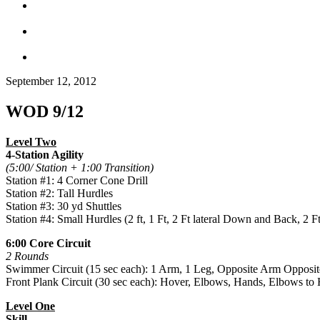
September 12, 2012
WOD 9/12
Level Two
4-Station Agility
(5:00/ Station + 1:00 Transition)
Station #1: 4 Corner Cone Drill
Station #2: Tall Hurdles
Station #3: 30 yd Shuttles
Station #4: Small Hurdles (2 ft, 1 Ft, 2 Ft lateral Down and Back, 2 
6:00 Core Circuit
2 Rounds
Swimmer Circuit (15 sec each): 1 Arm, 1 Leg, Opposite Arm Oppos
Front Plank Circuit (30 sec each): Hover, Elbows, Hands, Elbows to
Level One
Skill