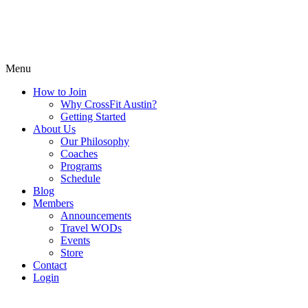
Menu
How to Join
Why CrossFit Austin?
Getting Started
About Us
Our Philosophy
Coaches
Programs
Schedule
Blog
Members
Announcements
Travel WODs
Events
Store
Contact
Login