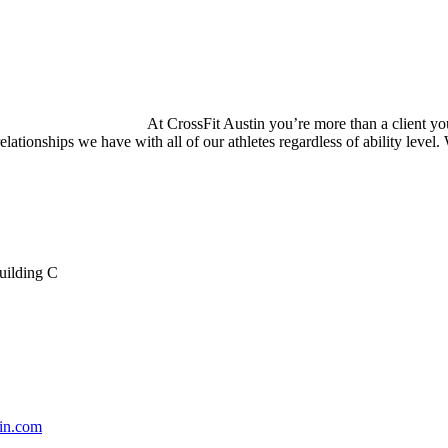
At CrossFit Austin you’re more than a client you
relationships we have with all of our athletes regardless of ability level
uilding C
tin.com