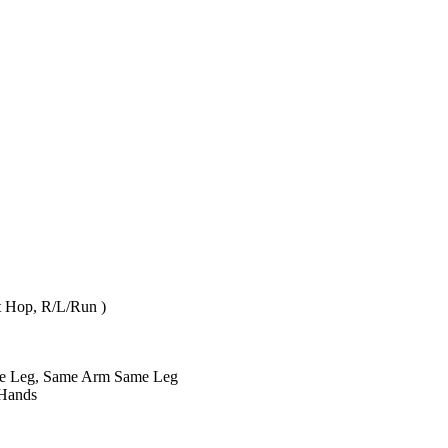
Ft Hop, R/L/Run )
ite Leg, Same Arm Same Leg
 Hands