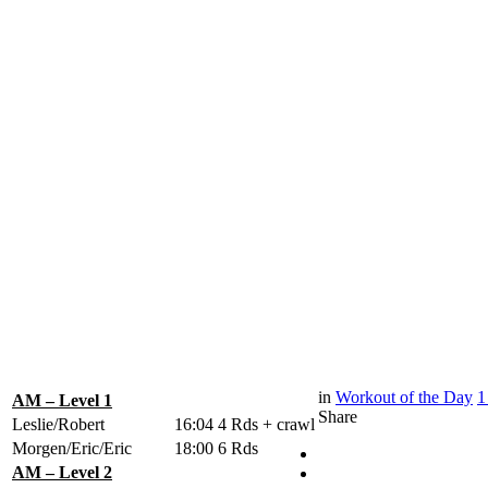
in
Workout of the Day
1
AM – Level 1
Share
Leslie/Robert
16:04
4 Rds + crawl
Morgen/Eric/Eric
18:00
6 Rds
AM – Level 2