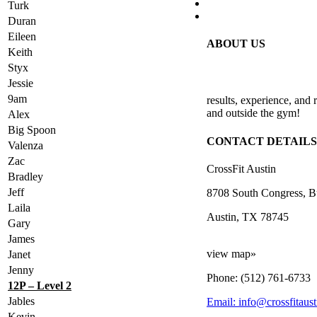
Turk
Duran
Eileen
ABOUT US
Keith
Styx
Jessie
9am
results, experience, and 
and outside the gym!
Alex
Big Spoon
CONTACT DETAILS
Valenza
Zac
CrossFit Austin
Bradley
Jeff
8708 South Congress, B
Laila
Austin, TX 78745
Gary
James
view map»
Janet
Jenny
Phone: (512) 761-6733
12P – Level 2
Jables
Email: info@crossfitaus
Kevin