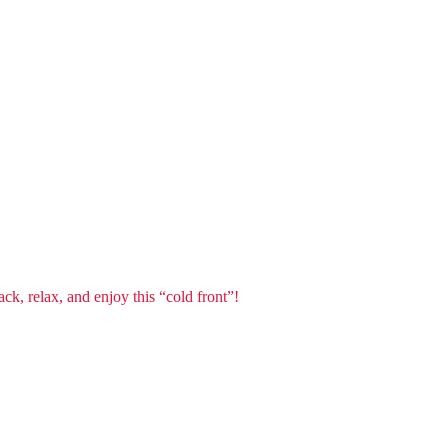
ck, relax, and enjoy this “cold front”!