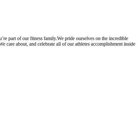
’re part of our fitness family.We pride ourselves on the incredible
. We care about, and celebrate all of our athletes accomplishment inside