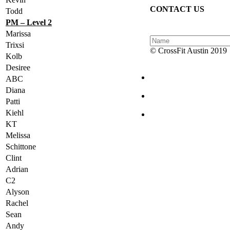
CONTACT US
Todd
PM – Level 2
Marissa
Trixsi
© CrossFit Austin 2019
Kolb
Desiree
ABC
Diana
Patti
Kiehl
KT
Melissa
Schittone
Clint
Adrian
C2
Alyson
Rachel
Sean
Andy