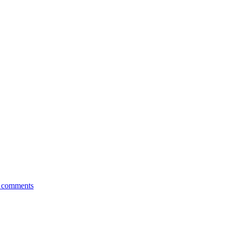
comments