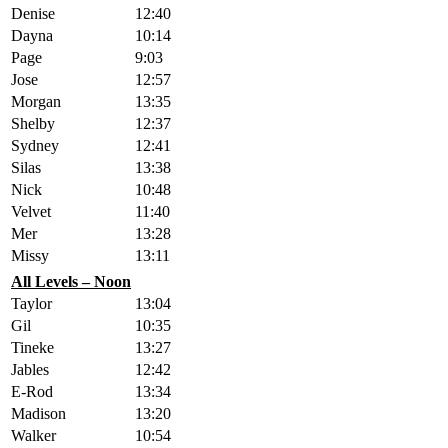
Denise
12:40
Dayna
10:14
Page
9:03
Jose
12:57
Morgan
13:35
Shelby
12:37
Sydney
12:41
Silas
13:38
Nick
10:48
Velvet
11:40
Mer
13:28
Missy
13:11
All Levels – Noon
Taylor
13:04
Gil
10:35
Tineke
13:27
Jables
12:42
E-Rod
13:34
Madison
13:20
Walker
10:54