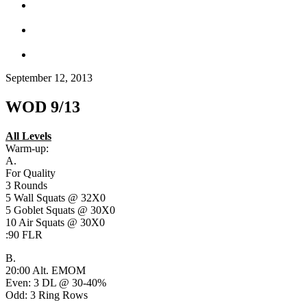
September 12, 2013
WOD 9/13
All Levels
Warm-up:
A.
For Quality
3 Rounds
5 Wall Squats @ 32X0
5 Goblet Squats @ 30X0
10 Air Squats @ 30X0
:90 FLR
B.
20:00 Alt. EMOM
Even: 3 DL @ 30-40%
Odd: 3 Ring Rows