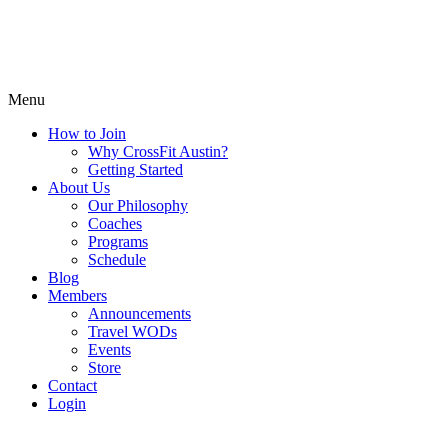
Menu
How to Join
Why CrossFit Austin?
Getting Started
About Us
Our Philosophy
Coaches
Programs
Schedule
Blog
Members
Announcements
Travel WODs
Events
Store
Contact
Login