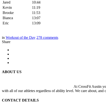
Jared
10:44
Kevin
11:19
Brooke
11:53
Bianca
13:07
Eric
13:09
in
Workout of the Day
278
comments
Share
ABOUT US
At CrossFit Austin you
with all of our athletes regardless of ability level. We care about, and
CONTACT DETAILS