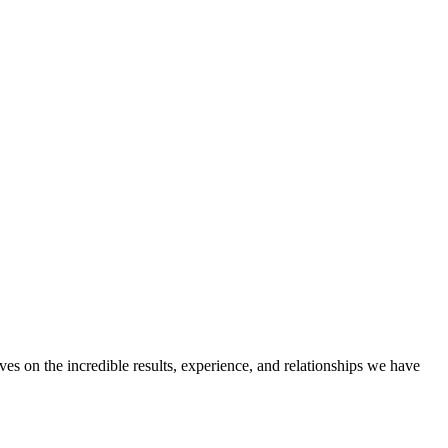
ves on the incredible results, experience, and relationships we have