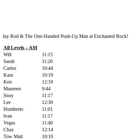
Jay Rod & The One-Handed Push-Up Man at Enchanted Rock!
All Levels – AM
Will
11:15
Sarah
11:20
Carlos
10:44
Kara
10:19
Ken
12:10
Maureen
9:44
Sissy
11:17
Lee
12:30
Humberto
11:01
Ivan
11:17
Vegas
11:40
Chaz
12:14
Tow Matt
10:10