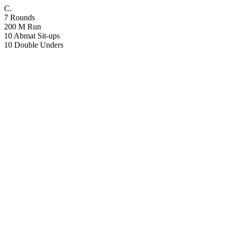
C.
7 Rounds
200 M Run
10 Abmat Sit-ups
10 Double Unders