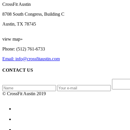
CrossFit Austin
8708 South Congress, Building C
Austin, TX 78745
view map»
Phone: (512) 761-6733
Email: info@crossfitaustin.com
CONTACT US
© CrossFit Austin 2019