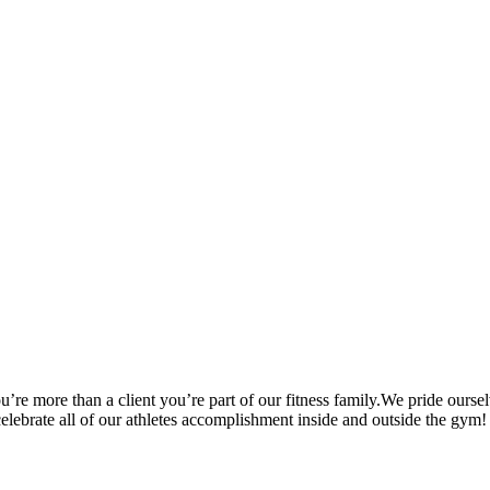
’re more than a client you’re part of our fitness family.We pride oursel
 celebrate all of our athletes accomplishment inside and outside the gym!