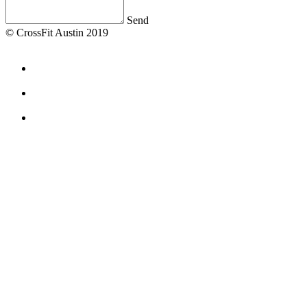
Send
© CrossFit Austin 2019