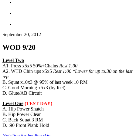
September 20, 2012
WOD 9/20
Level Two
A1. Press x5x5 50%+Chains
Rest 1:00
A2. WTD Chin-ups x5x5
Rest 1:00 *Lower for up to:30 on the last
rep
B. Squat x10x3 @ 95% of last week 10 RM
C. Good Morning x5x3 (by feel)
D. Glute/AB Circuit
Level One
(TEST DAY)
A. Hip Power Snatch
B. Hip Power Clean
C. Back Squat 3 RM
D. :90 Front Plank Hold
Nutrition for healthy skin