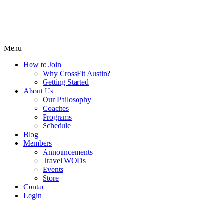
Menu
How to Join
Why CrossFit Austin?
Getting Started
About Us
Our Philosophy
Coaches
Programs
Schedule
Blog
Members
Announcements
Travel WODs
Events
Store
Contact
Login