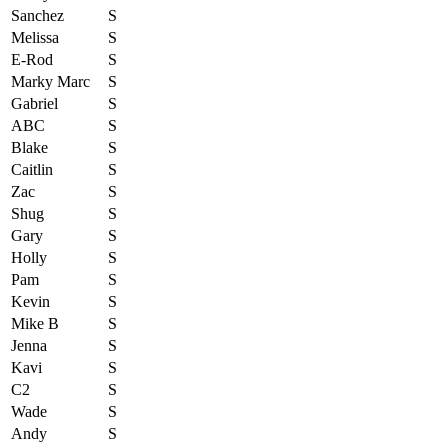
Sanchez
S
Melissa
S
E-Rod
S
Marky Marc
S
Gabriel
S
ABC
S
Blake
S
Caitlin
S
Zac
S
Shug
S
Gary
S
Holly
S
Pam
S
Kevin
S
Mike B
S
Jenna
S
Kavi
S
C2
S
Wade
S
Andy
S