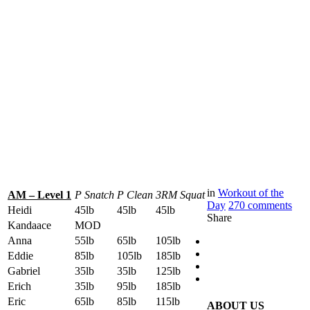
in
Workout of the
AM – Level 1
P Snatch
P Clean
3RM Squat
Day
270
comments
Heidi
45lb
45lb
45lb
Share
Kandaace
MOD
Anna
55lb
65lb
105lb
Eddie
85lb
105lb
185lb
Gabriel
35lb
35lb
125lb
Erich
35lb
95lb
185lb
Eric
65lb
85lb
115lb
ABOUT US