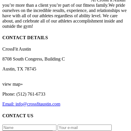
you’re more than a client you’re part of our fitness family.We pride
ourselves on the incredible results, experience, and relationships we
have with all of our athletes regardless of ability level. We care
about, and celebrate all of our athletes accomplishment inside and
outside the gym!
CONTACT DETAILS
CrossFit Austin
8708 South Congress, Building C
Austin, TX 78745
view map»
Phone: (512) 761-6733
Email: info@crossfitaustin.com
CONTACT US