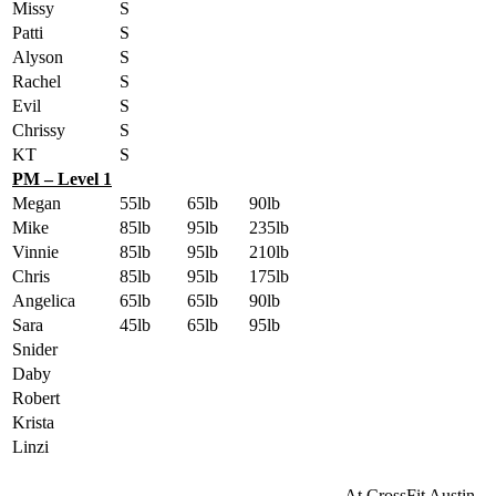
Missy
S
Patti
S
Alyson
S
Rachel
S
Evil
S
Chrissy
S
KT
S
PM – Level 1
Megan
55lb
65lb
90lb
Mike
85lb
95lb
235lb
Vinnie
85lb
95lb
210lb
Chris
85lb
95lb
175lb
Angelica
65lb
65lb
90lb
Sara
45lb
65lb
95lb
Snider
Daby
Robert
Krista
Linzi
At CrossFit Austin