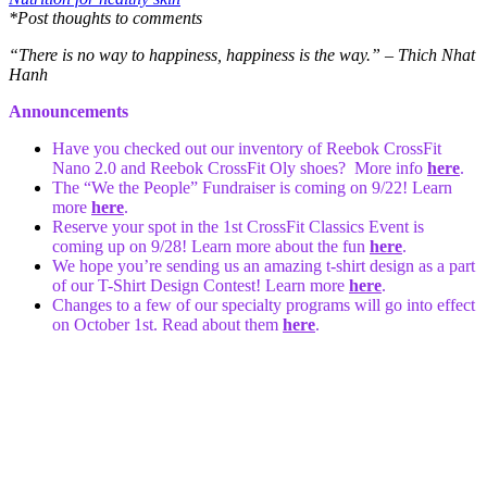
*Post thoughts to comments
“There is no way to happiness, happiness is the way.” – Thich Nhat
Hanh
Announcements
Have you checked out our inventory of Reebok CrossFit
Nano 2.0 and Reebok CrossFit Oly shoes? More info
here
.
The “We the People” Fundraiser is coming on 9/22! Learn
more
here
.
Reserve your spot in the 1st CrossFit Classics Event is
coming up on 9/28! Learn more about the fun
here
.
We hope you’re sending us an amazing t-shirt design as a part
of our T-Shirt Design Contest! Learn more
here
.
Changes to a few of our specialty programs will go into effect
on October 1st. Read about them
here
.