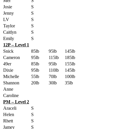
Mer
S
Josie
S
Jenny
S
LV
S
Taylor
S
Caitlyn
S
Emily
S
12P – Level 1
Snick
85lb
95lb
145lb
Cameron
95lb
115lb
185lb
49er
85lb
95lb
155lb
Dixie
95lb
110lb
145lb
Michelle
55lb
70lb
100lb
Shannon
20lb
30lb
35lb
Anne
Caroline
PM – Level 2
Araceli
S
Helen
S
Rhett
S
Jamey
S