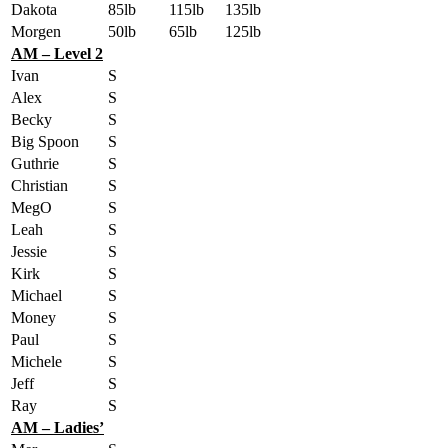
Dakota
85lb
115lb
135lb
Morgen
50lb
65lb
125lb
AM – Level 2
Ivan
S
Alex
S
Becky
S
Big Spoon
S
Guthrie
S
Christian
S
MegO
S
Leah
S
Jessie
S
Kirk
S
Michael
S
Money
S
Paul
S
Michele
S
Jeff
S
Ray
S
AM – Ladies’