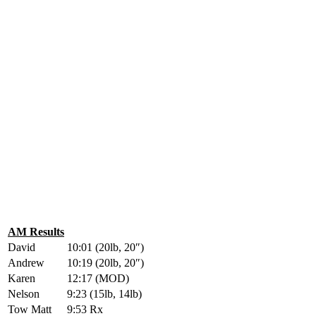
AM Results
David
10:01 (20lb, 20″)
Andrew
10:19 (20lb, 20″)
Karen
12:17 (MOD)
Nelson
9:23 (15lb, 14lb)
Tow Matt
9:53 Rx