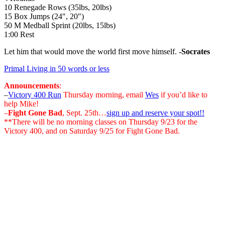
10 Renegade Rows (35lbs, 20lbs)
15 Box Jumps (24″, 20″)
50 M Medball Sprint (20lbs, 15lbs)
1:00 Rest
Let him that would move the world first move himself.
-Socrates
Primal Living in 50 words or less
Announcements
:
–
Victory 400 Run
Thursday morning, email
Wes
if you’d like to
help Mike!
–
Fight Gone Bad
, Sept. 25th…
sign up and reserve your spot!!
**There will be no morning classes on Thursday 9/23 for the
Victory 400, and on Saturday 9/25 for Fight Gone Bad.