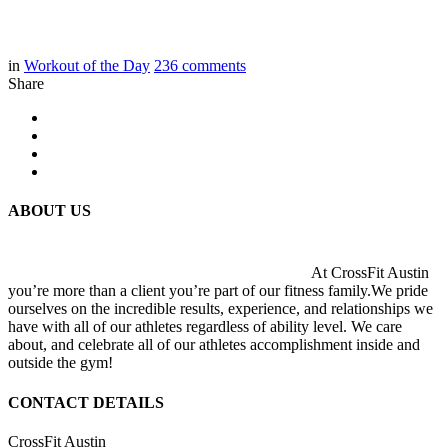
in
Workout of the Day
236
comments
Share
ABOUT US
At CrossFit Austin
you’re more than a client you’re part of our fitness family.We pride
ourselves on the incredible results, experience, and relationships we
have with all of our athletes regardless of ability level. We care
about, and celebrate all of our athletes accomplishment inside and
outside the gym!
CONTACT DETAILS
CrossFit Austin