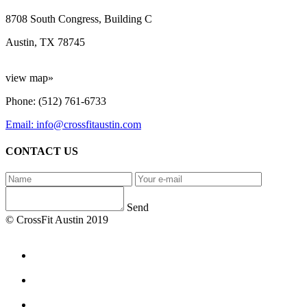
8708 South Congress, Building C
Austin, TX 78745
view map»
Phone: (512) 761-6733
Email: info@crossfitaustin.com
CONTACT US
Send
© CrossFit Austin 2019