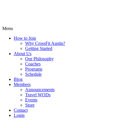
Menu
How to Join
Why CrossFit Austin?
Getting Started
About Us
Our Philosophy
Coaches
Programs
Schedule
Blog
Members
Announcements
Travel WODs
Events
Store
Contact
Login