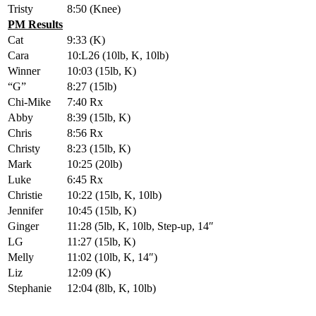
Tristy
8:50 (Knee)
PM Results
Cat
9:33 (K)
Cara
10:L26 (10lb, K, 10lb)
Winner
10:03 (15lb, K)
“G”
8:27 (15lb)
Chi-Mike
7:40 Rx
Abby
8:39 (15lb, K)
Chris
8:56 Rx
Christy
8:23 (15lb, K)
Mark
10:25 (20lb)
Luke
6:45 Rx
Christie
10:22 (15lb, K, 10lb)
Jennifer
10:45 (15lb, K)
Ginger
11:28 (5lb, K, 10lb, Step-up, 14″
LG
11:27 (15lb, K)
Melly
11:02 (10lb, K, 14″)
Liz
12:09 (K)
Stephanie
12:04 (8lb, K, 10lb)