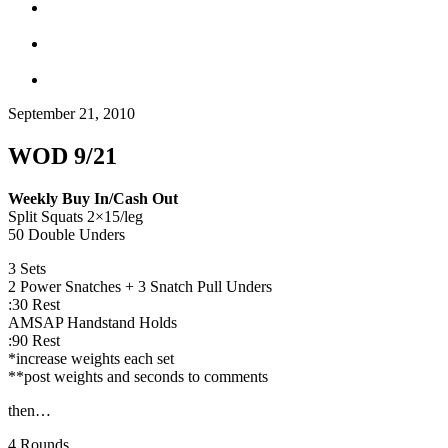
September 21, 2010
WOD 9/21
Weekly Buy In/Cash Out
Split Squats 2×15/leg
50 Double Unders
3 Sets
2 Power Snatches + 3 Snatch Pull Unders
:30 Rest
AMSAP Handstand Holds
:90 Rest
*increase weights each set
**post weights and seconds to comments
then…
4 Rounds