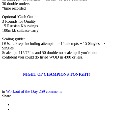
30 double unders
*time recorded
Optional ‘Cash Out’:
3 Rounds for Quality
15 Russian Kb swings
100m kb suitcase carry
Scaling guide:
DUs: 20 reps including attempts –> 15 attempts + 15 Singles –>
Singles
Scale up: 115/75lbs and 50 double no scale up if you’re not
confident you could do listed WOD in 4:00 or less.
NIGHT OF CHAMPIONS TONIGHT!
in
Workout of the Day
259
comments
Share