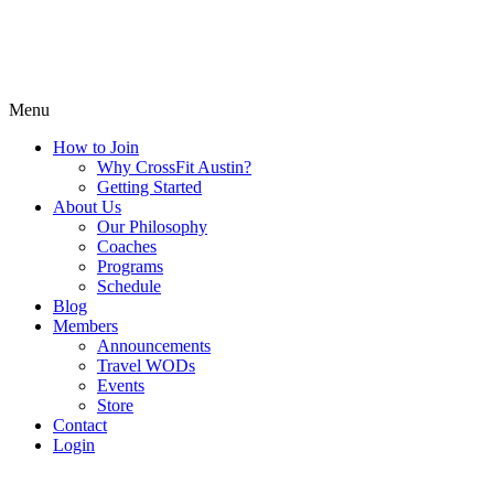
Menu
How to Join
Why CrossFit Austin?
Getting Started
About Us
Our Philosophy
Coaches
Programs
Schedule
Blog
Members
Announcements
Travel WODs
Events
Store
Contact
Login