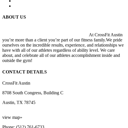
ABOUT US
At CrossFit Austin
you’re more than a client you’re part of our fitness family.We pride
ourselves on the incredible results, experience, and relationships we
have with all of our athletes regardless of ability level. We care
about, and celebrate all of our athletes accomplishment inside and
outside the gym!
CONTACT DETAILS
CrossFit Austin
8708 South Congress, Building C
Austin, TX 78745
view map»
Phone: (512) 761-6733