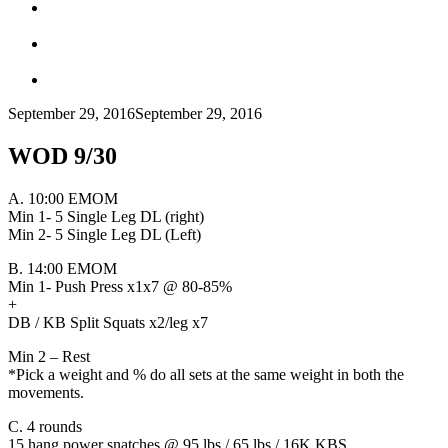
September 29, 2016
September 29, 2016
WOD 9/30
A. 10:00 EMOM
Min 1- 5 Single Leg DL (right)
Min 2- 5 Single Leg DL (Left)
B. 14:00 EMOM
Min 1- Push Press x1x7 @ 80-85%
+
DB / KB Split Squats x2/leg x7
Min 2 – Rest
*Pick a weight and % do all sets at the same weight in both the
movements.
C. 4 rounds
15 hang power snatches @ 95 lbs / 65 lbs / 16K KBS