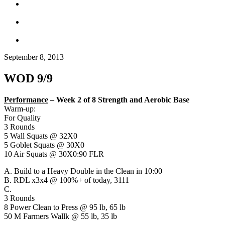
September 8, 2013
WOD 9/9
Performance
–
Week 2 of 8 Strength and Aerobic Base
Warm-up:
For Quality
3 Rounds
5 Wall Squats @ 32X0
5 Goblet Squats @ 30X0
10 Air Squats @ 30X0:90 FLR
A. Build to a Heavy Double in the Clean in 10:00
B. RDL x3x4 @ 100%+ of today, 3111
C.
3 Rounds
8 Power Clean to Press @ 95 lb, 65 lb
50 M Farmers Wallk @ 55 lb, 35 lb