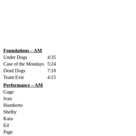
Foundations – AM
Under Dogs
4:35
Case of the Mondays
5:24
Dead Dogs
7:18
Team Evie
4:15
Performance – AM
Gage
Ivan
Humberto
Shelby
Kara
Ed
Page