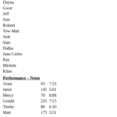
Dayna
Gwar
Jeff
Jose
Roland
Tow Matt
Josh
Sam
Dallas
Juan Carlos
Ray
Michele
Kline
Performance – Noon
Avtar
95
7:33
Jared
145
5:01
Mercy
70
8:08
Gerald
235
7:15
Tineke
80
6:10
Matt
175
5:51