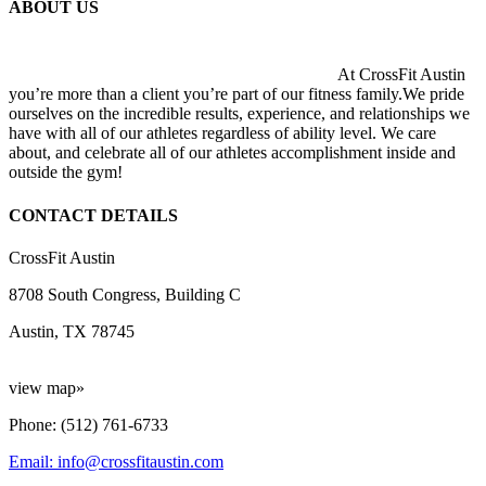
ABOUT US
At CrossFit Austin
you’re more than a client you’re part of our fitness family.We pride
ourselves on the incredible results, experience, and relationships we
have with all of our athletes regardless of ability level. We care
about, and celebrate all of our athletes accomplishment inside and
outside the gym!
CONTACT DETAILS
CrossFit Austin
8708 South Congress, Building C
Austin, TX 78745
view map»
Phone: (512) 761-6733
Email: info@crossfitaustin.com