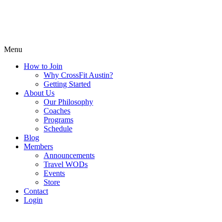
Menu
How to Join
Why CrossFit Austin?
Getting Started
About Us
Our Philosophy
Coaches
Programs
Schedule
Blog
Members
Announcements
Travel WODs
Events
Store
Contact
Login