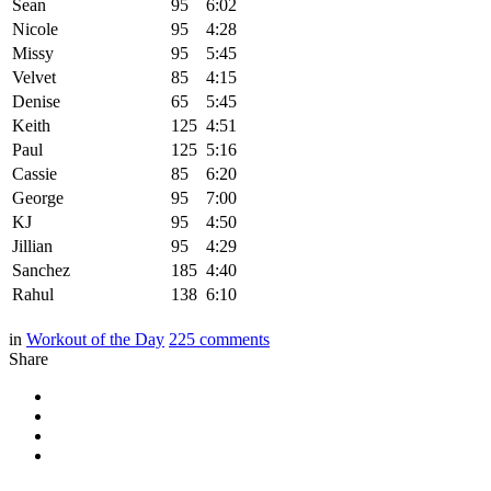
Sean
95
6:02
Nicole
95
4:28
Missy
95
5:45
Velvet
85
4:15
Denise
65
5:45
Keith
125
4:51
Paul
125
5:16
Cassie
85
6:20
George
95
7:00
KJ
95
4:50
Jillian
95
4:29
Sanchez
185
4:40
Rahul
138
6:10
in
Workout of the Day
225
comments
Share