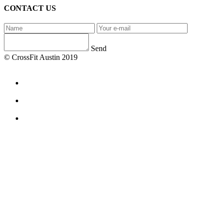
CONTACT US
Send
© CrossFit Austin 2019