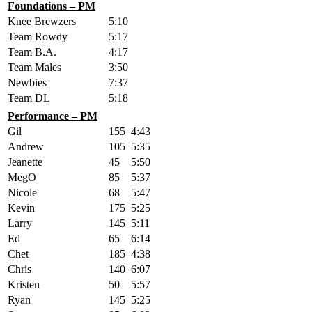
Foundations – PM
Knee Brewzers
5:10
Team Rowdy
5:17
Team B.A.
4:17
Team Males
3:50
Newbies
7:37
Team DL
5:18
Performance – PM
Gil
155
4:43
Andrew
105
5:35
Jeanette
45
5:50
MegO
85
5:37
Nicole
68
5:47
Kevin
175
5:25
Larry
145
5:11
Ed
65
6:14
Chet
185
4:38
Chris
140
6:07
Kristen
50
5:57
Ryan
145
5:25