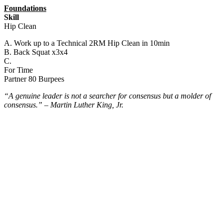
Foundations
Skill
Hip Clean
A. Work up to a Technical 2RM Hip Clean in 10min
B. Back Squat x3x4
C.
For Time
Partner 80 Burpees
“A genuine leader is not a searcher for consensus but a molder of
consensus.” – Martin Luther King, Jr.