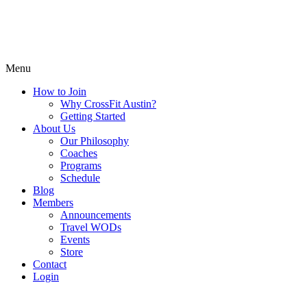
Menu
How to Join
Why CrossFit Austin?
Getting Started
About Us
Our Philosophy
Coaches
Programs
Schedule
Blog
Members
Announcements
Travel WODs
Events
Store
Contact
Login