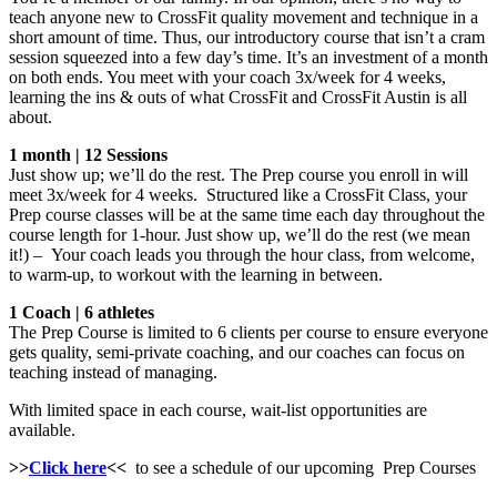
teach anyone new to CrossFit quality movement and technique in a
short amount of time. Thus, our introductory course that isn’t a cram
session squeezed into a few day’s time. It’s an investment of a month
on both ends. You meet with your coach 3x/week for 4 weeks,
learning the ins & outs of what CrossFit and CrossFit Austin is all
about.
1 month | 12 Sessions
Just show up; we’ll do the rest. The Prep course you enroll in will
meet 3x/week for 4 weeks. Structured like a CrossFit Class, your
Prep course classes will be at the same time each day throughout the
course length for 1-hour. Just show up, we’ll do the rest (we mean
it!) – Your coach leads you through the hour class, from welcome,
to warm-up, to workout with the learning in between.
1 Coach | 6 athletes
The Prep Course is limited to 6 clients per course to ensure everyone
gets quality, semi-private coaching, and our coaches can focus on
teaching instead of managing.
With limited space in each course, wait-list opportunities are
available.
>>
Click here
<<
to see a schedule of our upcoming Prep Courses