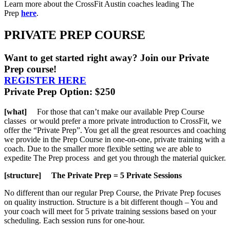
Learn more about the CrossFit Austin coaches leading The
Prep
here
.
PRIVATE PREP COURSE
Want to get started right away? Join our Private
Prep course!
REGISTER HERE
Private Prep Option: $250
[what]
For those that can’t make our available Prep Course
classes or would prefer a more private introduction to CrossFit, we
offer the “Private Prep”. You get all the great resources and coaching
we provide in the Prep Course in one-on-one, private training with a
coach. Due to the smaller more flexible setting we are able to
expedite The Prep process and get you through the material quicker.
[structure] The Private Prep = 5 Private Sessions
No different than our regular Prep Course, the Private Prep focuses
on quality instruction. Structure is a bit different though – You and
your coach will meet for 5 private training sessions based on your
scheduling. Each session runs for one-hour.