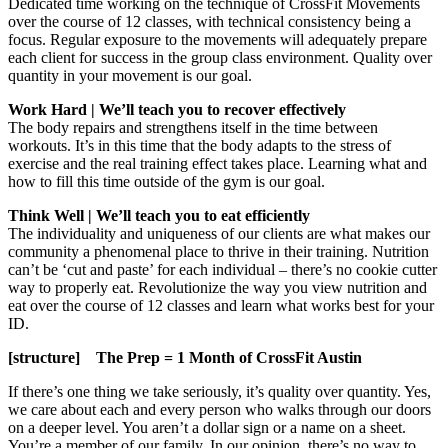
Dedicated time working on the technique of CrossFit Movements
over the course of 12 classes, with technical consistency being a
focus. Regular exposure to the movements will adequately prepare
each client for success in the group class environment. Quality over
quantity in your movement is our goal.
Work Hard | We’ll teach you to recover effectively
The body repairs and strengthens itself in the time between
workouts. It’s in this time that the body adapts to the stress of
exercise and the real training effect takes place. Learning what and
how to fill this time outside of the gym is our goal.
Think Well | We’ll teach you to eat efficiently
The individuality and uniqueness of our clients are what makes our
community a phenomenal place to thrive in their training. Nutrition
can’t be ‘cut and paste’ for each individual – there’s no cookie cutter
way to properly eat. Revolutionize the way you view nutrition and
eat over the course of 12 classes and learn what works best for your
ID.
[structure] The Prep = 1 Month of CrossFit Austin
If there’s one thing we take seriously, it’s quality over quantity. Yes,
we care about each and every person who walks through our doors
on a deeper level. You aren’t a dollar sign or a name on a sheet.
You’re a member of our family. In our opinion, there’s no way to