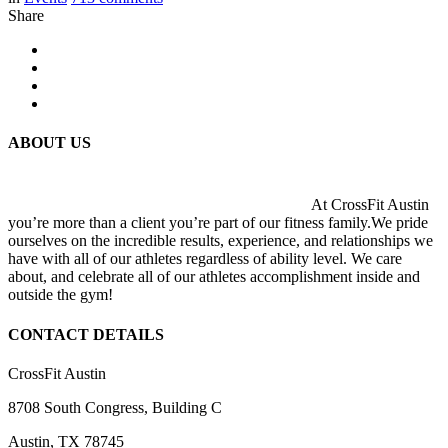
Share
ABOUT US
At CrossFit Austin
you’re more than a client you’re part of our fitness family.We pride
ourselves on the incredible results, experience, and relationships we
have with all of our athletes regardless of ability level. We care
about, and celebrate all of our athletes accomplishment inside and
outside the gym!
CONTACT DETAILS
CrossFit Austin
8708 South Congress, Building C
Austin, TX 78745