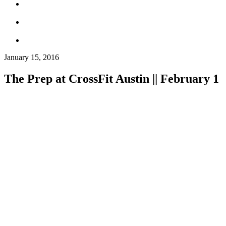
January 15, 2016
The Prep at CrossFit Austin || February 1