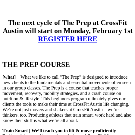
The next cycle of The Prep
at CrossFit
Austin will start on Monday, February 1st
REGISTER HERE
THE PREP COURSE
[what]
What we like to call “The Prep” is designed to introduce
new clients to the fundamentals and essential movements often seen
in our group classes. The Prep is a course that teaches proper
movement, recovery, mobility strategies, and a crash course on
nutrition & lifestyle. This beginners program ultimately gives our
clients the tools to make their time at CrossFit Austin life changing.
We’re not just movers and shakers at CrossFit Austin – we’re
thinkers, too. Producing athletes that train smart, work hard and also
know their stuff is what we’re all about.
Train Smart | We’ll teach you to lift & move proficiently