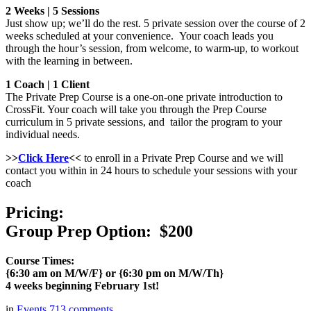
2 Weeks | 5 Sessions
Just show up; we’ll do the rest. 5 private session over the course of 2
weeks scheduled at your convenience. Your coach leads you
through the hour’s session, from welcome, to warm-up, to workout
with the learning in between.
1 Coach | 1 Client
The Private Prep Course is a one-on-one private introduction to
CrossFit. Your coach will take you through the Prep Course
curriculum in 5 private sessions, and tailor the program to your
individual needs.
>>
Click Here
<<
to enroll in a Private Prep Course and we will
contact you within in 24 hours to schedule your sessions with your
coach
Pricing:
Group Prep Option: $200
Course Times:
{6:30 am on M/W/F} or {6:30 pm on M/W/Th}
4 weeks beginning February 1st!
in
Events
713
comments