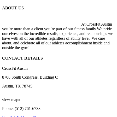
ABOUT US
At CrossFit Austin
you’re more than a client you’re part of our fitness family.We pride
ourselves on the incredible results, experience, and relationships we
have with all of our athletes regardless of ability level. We care
about, and celebrate all of our athletes accomplishment inside and
outside the gym!
CONTACT DETAILS
CrossFit Austin
8708 South Congress, Building C
Austin, TX 78745
view map»
Phone: (512) 761-6733