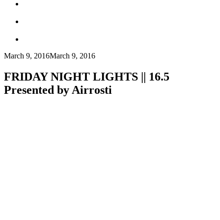
March 9, 2016
March 9, 2016
FRIDAY NIGHT LIGHTS || 16.5
Presented by Airrosti