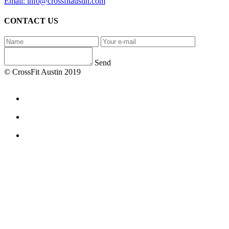
Email: info@crossfitaustin.com
CONTACT US
Send
© CrossFit Austin 2019