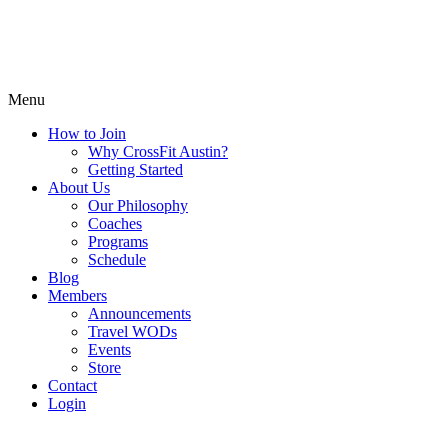
Menu
How to Join
Why CrossFit Austin?
Getting Started
About Us
Our Philosophy
Coaches
Programs
Schedule
Blog
Members
Announcements
Travel WODs
Events
Store
Contact
Login