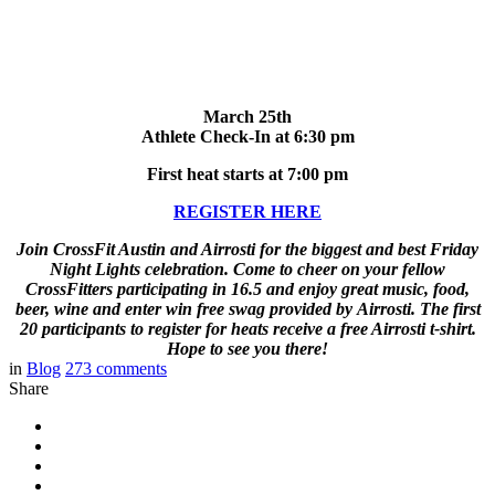
March 25th
Athlete Check-In at 6:30 pm
First heat starts at 7:00 pm
REGISTER HERE
Join CrossFit Austin and Airrosti for the biggest and best Friday
Night Lights celebration. Come to cheer on your fellow
CrossFitters participating in 16.5
and enjoy great music, food,
beer, wine and enter win free swag provided by Airrosti. The first
20 participants to register for heats receive a free Airrosti t-shirt.
Hope to see you there!
in
Blog
273
comments
Share