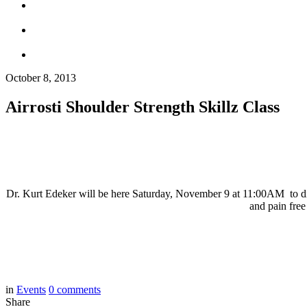
October 8, 2013
Airrosti Shoulder Strength Skillz Class
Dr. Kurt Edeker will be here Saturday, November 9 at 11:00AM to discu
and pain free
in
Events
0
comments
Share