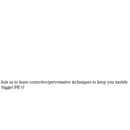
Join us to learn corrective/preventative techniques to keep you mobile
n bigger PR’s!