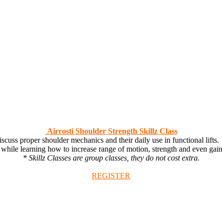
Airrosti Shoulder Strength Skillz Class
ss proper shoulder mechanics and their daily use in functional lifts. 
 while learning how to increase range of motion, strength and even gai
* Skillz Classes are group classes, they do not cost extra.
REGISTER