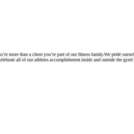
’re more than a client you’re part of our fitness family.We pride oursel
 celebrate all of our athletes accomplishment inside and outside the gym!