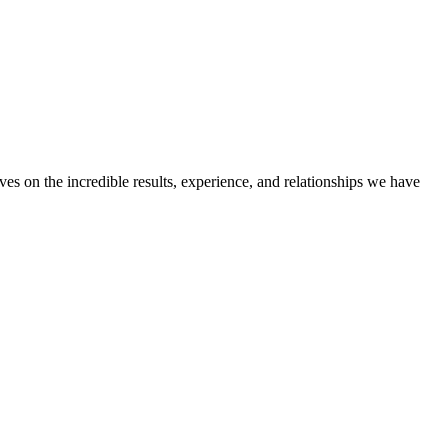
ves on the incredible results, experience, and relationships we have