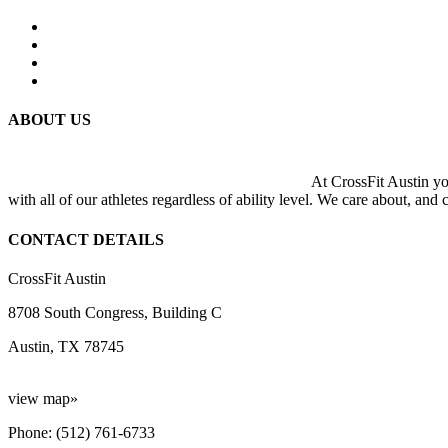
ABOUT US
At CrossFit Austin you
with all of our athletes regardless of ability level. We care about, and
CONTACT DETAILS
CrossFit Austin
8708 South Congress, Building C
Austin, TX 78745
view map»
Phone: (512) 761-6733