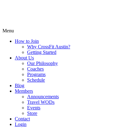
Menu
How to Join
Why CrossFit Austin?
Getting Started
About Us
Our Philosophy
Coaches
Programs
Schedule
Blog
Members
Announcements
Travel WODs
Events
Store
Contact
Login