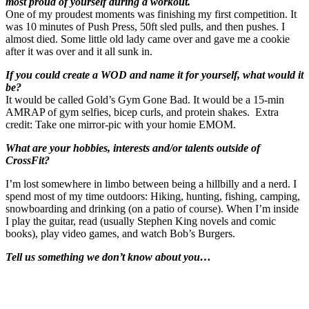
most proud of yourself during a workout.
One of my proudest moments was finishing my first competition. It
was 10 minutes of Push Press, 50ft sled pulls, and then pushes. I
almost died. Some little old lady came over and gave me a cookie
after it was over and it all sunk in.
If you could create a WOD and name it for yourself, what would it
be?
It would be called Gold’s Gym Gone Bad. It would be a 15-min
AMRAP of gym selfies, bicep curls, and protein shakes. Extra
credit: Take one mirror-pic with your homie EMOM.
What are your hobbies, interests and/or talents outside of
CrossFit?
I’m lost somewhere in limbo between being a hillbilly and a nerd. I
spend most of my time outdoors: Hiking, hunting, fishing, camping,
snowboarding and drinking (on a patio of course). When I’m inside
I play the guitar, read (usually Stephen King novels and comic
books), play video games, and watch Bob’s Burgers.
Tell us something we don’t know about you…