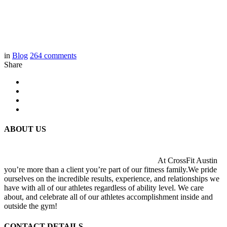
in
Blog
264
comments
Share
ABOUT US
At CrossFit Austin
you’re more than a client you’re part of our fitness family.We pride
ourselves on the incredible results, experience, and relationships we
have with all of our athletes regardless of ability level. We care
about, and celebrate all of our athletes accomplishment inside and
outside the gym!
CONTACT DETAILS