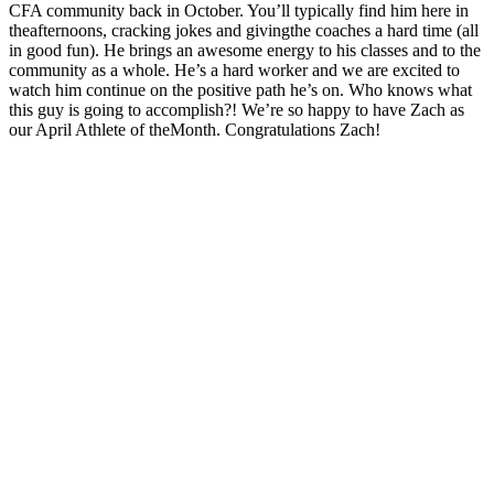
CFA community back in October. You’ll typically find him here in
the
afternoons, cracking jokes and giving
the
coaches a hard time (all
in good fun). He brings an awesome energy to his classes and to
the
community as a whole. He’s a hard worker and we are excited to
watch him continue on
the
positive path he’s on. Who knows what
this guy is going to accomplish?! We’re so happy to have Zach as
our April Athlete of
the
Month. Congratulations Zach!