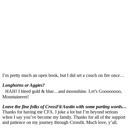
I’m pretty much an open book, but I did set a couch on fire once…
Longhorns or Aggies?
HAH! I bleed gold & blue…and moonshine. Let’s Goooooooo,
Mountaineers!
Leave the fine folks of CrossFit Austin with some parting words…
Thanks for having me CFA. I joke a lot but I’m beyond serious
when I say you’ve become my family. Thanks for all of the support
and patience on my journey through Crossfit. Much love, y’all.