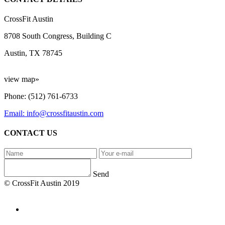
CrossFit Austin
8708 South Congress, Building C
Austin, TX 78745
view map»
Phone: (512) 761-6733
Email: info@crossfitaustin.com
CONTACT US
Send
© CrossFit Austin 2019