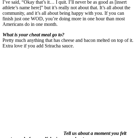
I’ve said, “Okay that’s it… I quit. I’ll never be as good as [insert
athlete’s name here]” but it’s really not about that. It’s all about the
community, and it’s all about being happy with you. If you can
finish just one WOD, you’re doing more
in one hour
than most
Americans do
in one month
.
What is your cheat meal go to?
Pretty much anything that has cheese and bacon melted on top of it.
Extra love if you add Sriracha sauce.
Tell us about a moment you felt