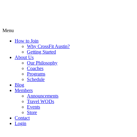
Menu
How to Join
Why CrossFit Austin?
Getting Started
About Us
Our Philosophy
Coaches
Programs
Schedule
Blog
Members
Announcements
Travel WODs
Events
Store
Contact
Login