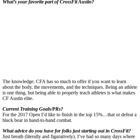
What’s your favorite part of CrossFit Austin?
The knowledge. CFA has so much to offer if you want to learn
about the body, the movements, and the techniques. Being an athlete
is one thing, but being able to properly teach athletes is what makes
CF Austin elite.
Current Training Goals/PRs?
For the 2017 Open I’d like to finish in the top 15%…that or defeat a
black bear in hand-to-hand combat.
What advice do you have for folks just starting out in CrossFit?
Just breath (literally and figuratively). I’ve had so many days where