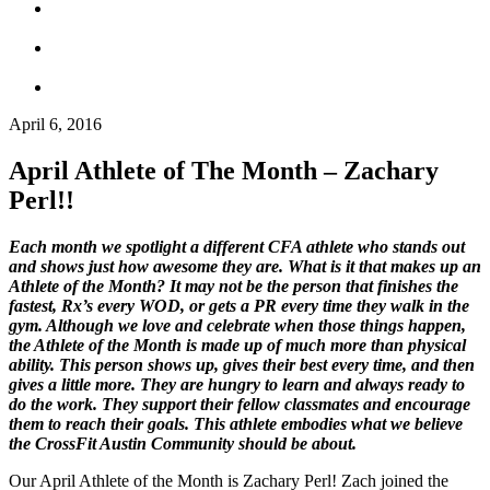
April 6, 2016
April Athlete of The Month – Zachary
Perl!!
Each month we spotlight a different CFA athlete who stands out
and shows just how awesome they are. What is it that makes up an
Athlete of the Month? It may not be the person that finishes the
fastest, Rx’s every WOD, or gets a PR every time they walk in the
gym. Although we love and celebrate when those things happen,
the Athlete of the Month is made up of much more than physical
ability. This person shows up, gives their best every time, and then
gives a little more. They are hungry to learn and always ready to
do the work. They support their fellow classmates and encourage
them to reach their goals. This athlete embodies what we believe
the CrossFit Austin Community should be about.
Our April Athlete of
the
Month is Zachary Perl! Zach joined
the