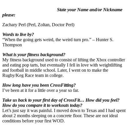
State your Name and/or Nickname
please:
Zachary Perl (Perl, Zoltan, Doctor Perl)
Words to live by?
“When the going gets weird, the weird turn pro.” – Hunter S.
Thompson
What is your fitness background?
My fitness background used to consist of lifting the Xbox controller
and eating pop tarts, but eventually I fell in love with weightlifting
and football in middle school. Later, I went on to make the
Rugby/Keg Race team in college.
How long have you been CrossFitting?
I’ve been at it for a little over a year so far.
Take us back to your first day of CrossFit… How did you feel?
How do you compare it to workouts today?
Let’s just say it was painful. I moved down to Texas and I had spent
about 2 months sleeping on a concrete floor. These are not ideal
conditions before your first WOD.