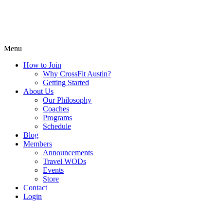
Menu
How to Join
Why CrossFit Austin?
Getting Started
About Us
Our Philosophy
Coaches
Programs
Schedule
Blog
Members
Announcements
Travel WODs
Events
Store
Contact
Login