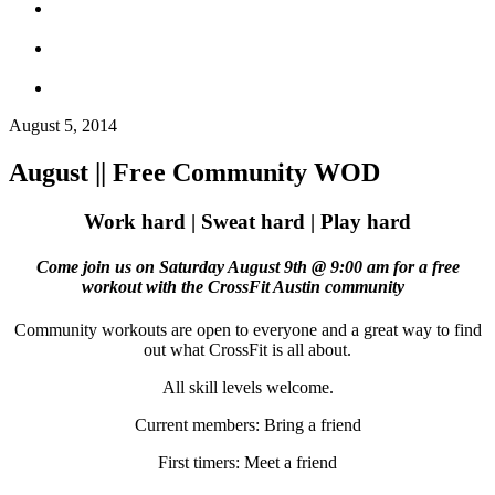
August 5, 2014
August || Free Community WOD
Work hard | Sweat hard | Play hard
Come join us on
Saturday August 9th @ 9:00 am for a free
workout with the CrossFit Austin community
Community workouts are open to everyone and a great way to find
out what CrossFit is all about.
All skill levels welcome.
Current members: Bring a friend
First timers: Meet a friend