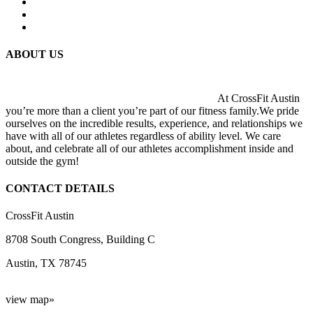
ABOUT US
At CrossFit Austin
you’re more than a client you’re part of our fitness family.We pride
ourselves on the incredible results, experience, and relationships we
have with all of our athletes regardless of ability level. We care
about, and celebrate all of our athletes accomplishment inside and
outside the gym!
CONTACT DETAILS
CrossFit Austin
8708 South Congress, Building C
Austin, TX 78745
view map»