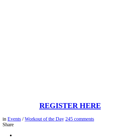
REGISTER HERE
in
Events
/
Workout of the Day
245
comments
Share