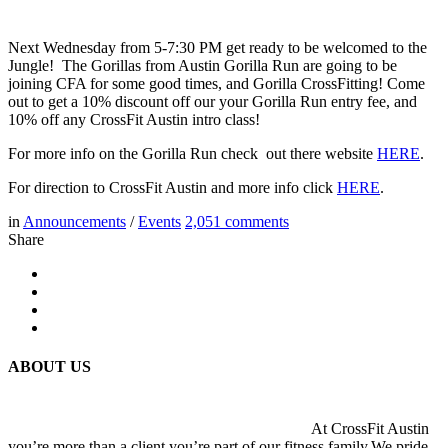
Next Wednesday from 5-7:30 PM get ready to be welcomed to the
Jungle! The Gorillas from Austin Gorilla Run are going to be
joining CFA for some good times, and Gorilla CrossFitting! Come
out to get a 10% discount off our your Gorilla Run entry fee, and
10% off any CrossFit Austin intro class!
For more info on the Gorilla Run check out there website
HERE
.
For direction to CrossFit Austin and more info click
HERE
.
in
Announcements
/
Events
2,051
comments
Share
ABOUT US
At CrossFit Austin
you’re more than a client you’re part of our fitness family.We pride