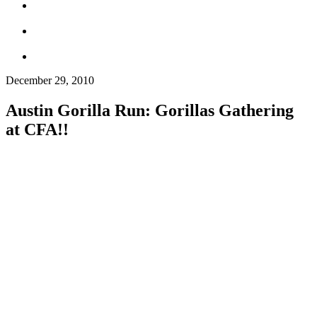
December 29, 2010
Austin Gorilla Run: Gorillas Gathering
at CFA!!