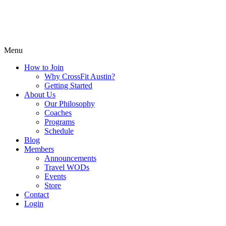
Menu
How to Join
Why CrossFit Austin?
Getting Started
About Us
Our Philosophy
Coaches
Programs
Schedule
Blog
Members
Announcements
Travel WODs
Events
Store
Contact
Login