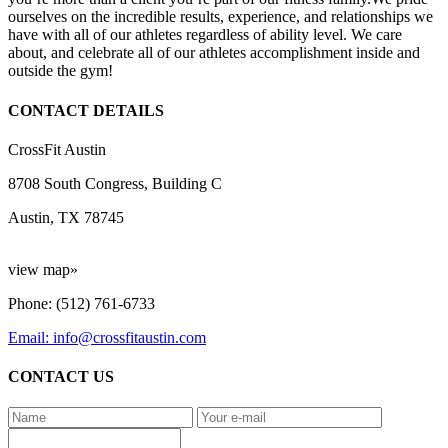
ourselves on the incredible results, experience, and relationships we
have with all of our athletes regardless of ability level. We care
about, and celebrate all of our athletes accomplishment inside and
outside the gym!
CONTACT DETAILS
CrossFit Austin
8708 South Congress, Building C
Austin, TX 78745
view map»
Phone: (512) 761-6733
Email: info@crossfitaustin.com
CONTACT US