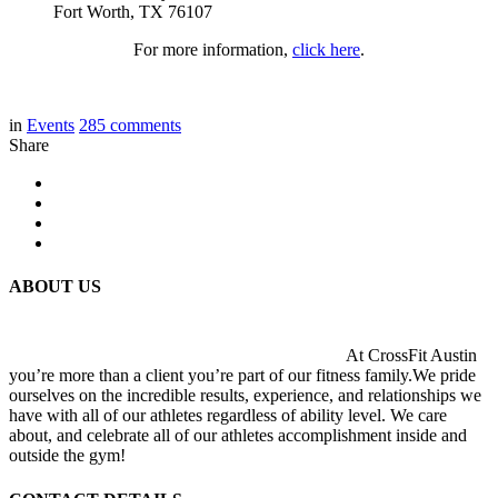
Fort Worth, TX 76107
For more information,
click here
.
in
Events
285
comments
Share
ABOUT US
At CrossFit Austin
you’re more than a client you’re part of our fitness family.We pride
ourselves on the incredible results, experience, and relationships we
have with all of our athletes regardless of ability level. We care
about, and celebrate all of our athletes accomplishment inside and
outside the gym!