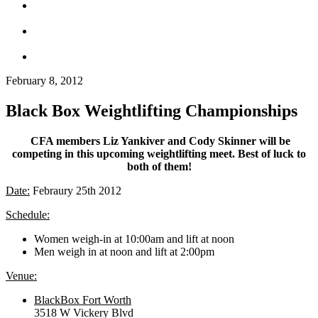
February 8, 2012
Black Box Weightlifting Championships
CFA members Liz Yankiver and Cody Skinner will be
competing in this upcoming weightlifting meet.
Best of luck to
both of them!
Date:
Febraury 25th 2012
Schedule:
Women weigh-in at 10:00am and lift at noon
Men weigh in at noon and lift at 2:00pm
Venue:
BlackBox Fort Worth
3518 W Vickery Blvd