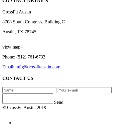
CONTACT DETAILS
CrossFit Austin
8708 South Congress, Building C
Austin, TX 78745
view map»
Phone: (512) 761-6733
Email: info@crossfitaustin.com
CONTACT US
Send
© CrossFit Austin 2019