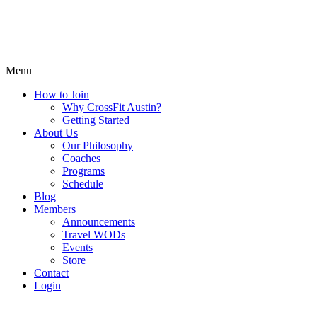
Menu
How to Join
Why CrossFit Austin?
Getting Started
About Us
Our Philosophy
Coaches
Programs
Schedule
Blog
Members
Announcements
Travel WODs
Events
Store
Contact
Login