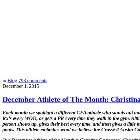
in
Blog
793
comments
December 1, 2015
December Athlete of The Month: Christin
Each month we spotlight a different CFA athlete who stands out and 
Rx’s every WOD, or gets a PR every time they walk in the gym. Alth
person shows up, gives their best every time, and then gives a litt
goals. This athlete embodies what we believe the CrossFit Austin 