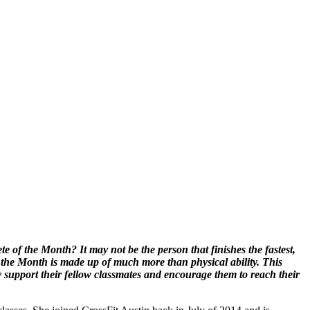
 of the Month? It may not be the person that finishes the fastest,
 the Month is made up of much more than physical ability. This
y support their fellow classmates and encourage them to reach their