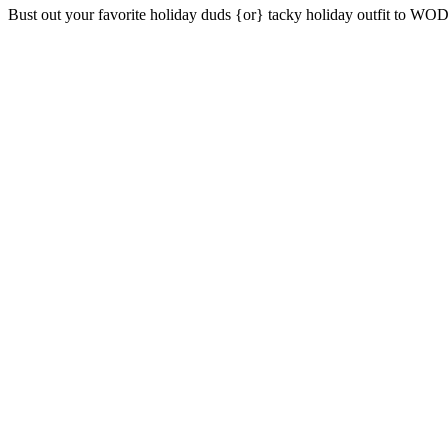
Bust out your favorite holiday duds {or} tacky holiday outfit to WOD 