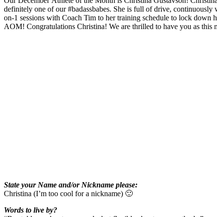
Our December Athlete of the Month is Christina Gustavson! Christina c
definitely one of our #badassbabes. She is full of drive, continuously w
on-1 sessions with Coach Tim to her training schedule to lock down 
AOM! Congratulations Christina! We are thrilled to have you as this 
State your Name and/or Nickname please:
Christina (I’m too cool for a nickname) 🙂
Words to live by?