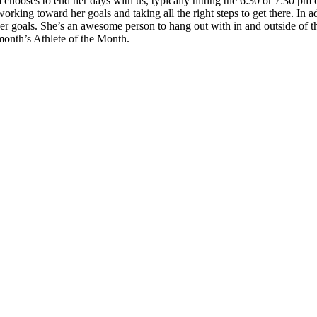
hooses to end her days with us, typically hitting the 6:30 or 7:30 pm c
orking toward her goals and taking all the right steps to get there. In ad
her goals. She’s an awesome person to hang out with in and outside of 
month’s Athlete of the Month.