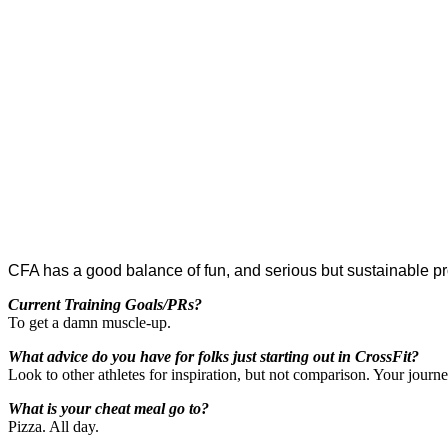
CFA has a good balance of fun, and serious but sustainable p
Current Training Goals/PRs?
To get a damn muscle-up.
What advice do you have for folks just starting out in CrossFit?
Look to other athletes for inspiration, but not comparison. Your journ
What is your cheat meal go to?
Pizza. All day.