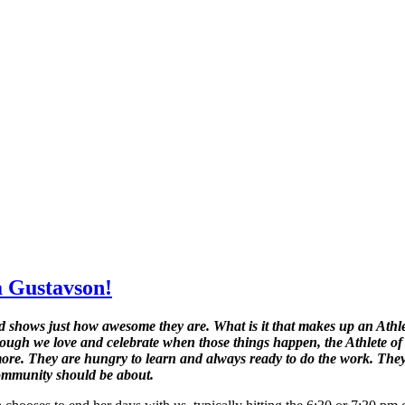
a Gustavson!
shows just how awesome they are. What is it that makes up an Athlete
ough we love and celebrate when those things happen, the Athlete of
le more. They are hungry to learn and always ready to do the work. The
Community should be about.