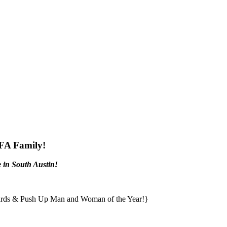
CFA Family!
 in South Austin!
awards & Push Up Man and Woman of the Year!}