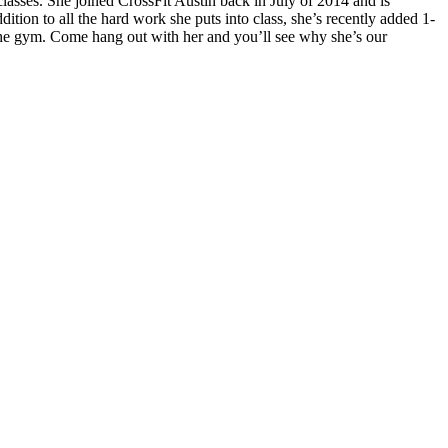
lasses. She joined CrossFit Austin back in July of 2014 and is
dition to all the hard work she puts into class, she’s recently added 1-
the gym. Come hang out with her and you’ll see why she’s our