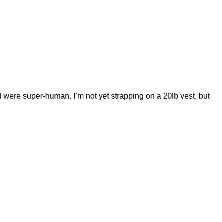
d were super-human. I’m not yet strapping on a 20lb vest, but