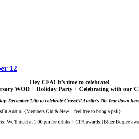
ber 12
Hey CFA! It’s time to celebrate!
rsary WOD + Holiday Party + Celebrating with our 
day, December 12th to celebrate CrossFit Austin’s 7th Year down here
Fit Austin! {Members Old & New – feel free to bring a pal!}
tarts! We’ll meet at 1:00 pm for drinks + CFA awards {Bitter Burpee 