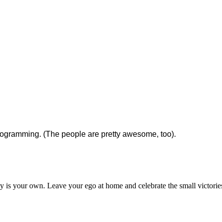
rogramming. (The people are pretty awesome, too).
ey is your own. Leave your ego at home and celebrate the small victorie