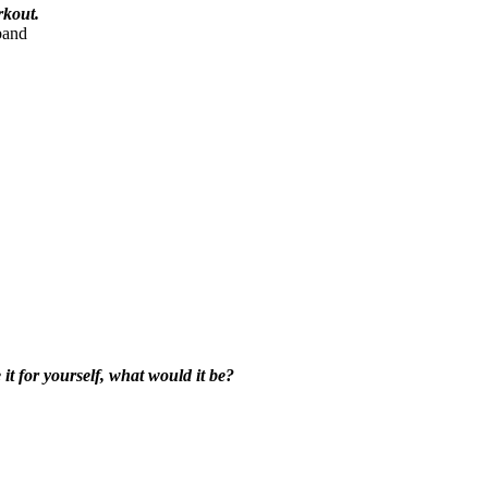
rkout.
band
t for yourself, what would it be?