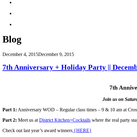
Blog
December 4, 2015
December 9, 2015
7th Anniversary + Holiday Party || Decem
7th Annive
Join us on Satur
Part 1:
Anniversary WOD – Regular class times – 9 & 10 am at Cross
Part 2:
Meet us at
District Kitchen+Cocktails
where the real party s
Check out last year’s award winners
{HERE}