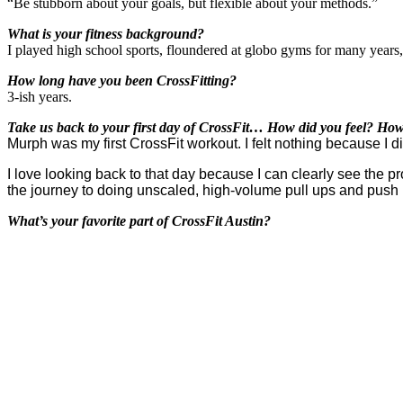
“Be stubborn about your goals, but flexible about your methods.”
What is your fitness background?
I played high school sports, floundered at globo gyms for many years
How long have you been CrossFitting?
3-ish years.
Take us back to your first day of CrossFit… How did you feel? How
Murph was my first CrossFit workout. I felt nothing because I d
I love looking back to that day because I can clearly see the 
the journey to doing unscaled, high-volume pull ups and push
What’s your favorite part of CrossFit Austin?