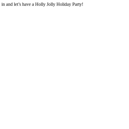
in and let’s have a Holly Jolly Holiday Party!