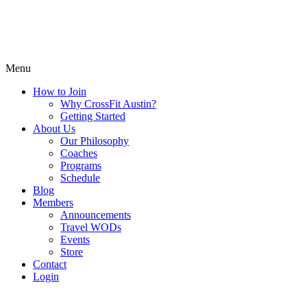
Menu
How to Join
Why CrossFit Austin?
Getting Started
About Us
Our Philosophy
Coaches
Programs
Schedule
Blog
Members
Announcements
Travel WODs
Events
Store
Contact
Login