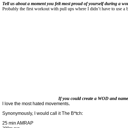
Tell us about a moment you felt most proud of yourself during a wo
Probably the first workout with pull ups where I didn’t have to use a 
If you could create a WOD and name i
I love the most hated movements
.
Synonymously, I would call it The B*tch:
25 min AMRAP