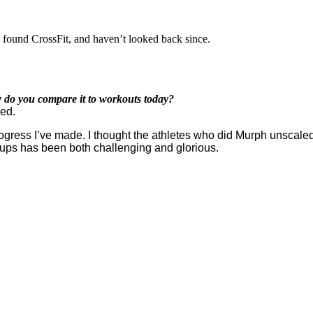
, found CrossFit, and haven’t looked back since.
 do you compare it to workouts today?
ied.
progress I’ve made. I thought the athletes who did Murph unscale
 ups has been both challenging and glorious.