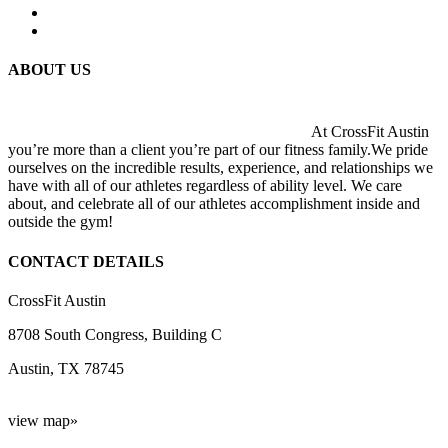
ABOUT US
At CrossFit Austin
you’re more than a client you’re part of our fitness family.We pride
ourselves on the incredible results, experience, and relationships we
have with all of our athletes regardless of ability level. We care
about, and celebrate all of our athletes accomplishment inside and
outside the gym!
CONTACT DETAILS
CrossFit Austin
8708 South Congress, Building C
Austin, TX 78745
view map»