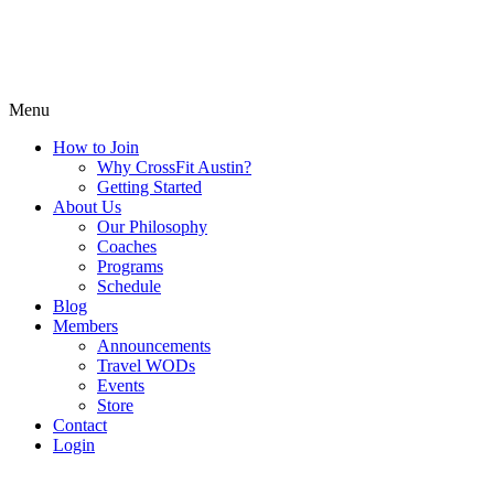
Menu
How to Join
Why CrossFit Austin?
Getting Started
About Us
Our Philosophy
Coaches
Programs
Schedule
Blog
Members
Announcements
Travel WODs
Events
Store
Contact
Login