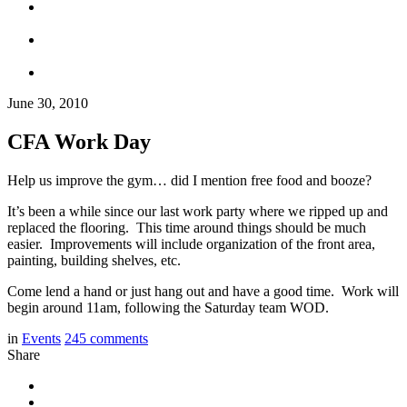
June 30, 2010
CFA Work Day
Help us improve the gym… did I mention free food and booze?
It’s been a while since our last work party where we ripped up and
replaced the flooring. This time around things should be much
easier. Improvements will include organization of the front area,
painting, building shelves, etc.
Come lend a hand or just hang out and have a good time. Work will
begin around 11am, following the Saturday team WOD.
in
Events
245
comments
Share