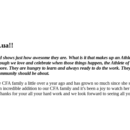
Lua!!
shows just how awesome they are. What is it that makes up an Athlete
ough we love and celebrate when those things happen, the Athlete of
le more. They are hungry to learn and always ready to do the work. The
Community should be about.
e CFA family a little over a year ago and has grown so much since she 
 incredible addition to our CFA family and it’s been a joy to watch her
hanks for your all your hard work and we look forward to seeing all yo