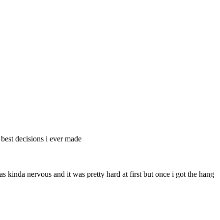
 best decisions i ever made
s kinda nervous and it was pretty hard at first but once i got the hang