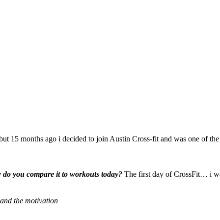
 but 15 months ago i decided to join Austin Cross-fit and was one of the
w do you compare it to workouts today?
The first day of CrossFit… i wa
and the motivation