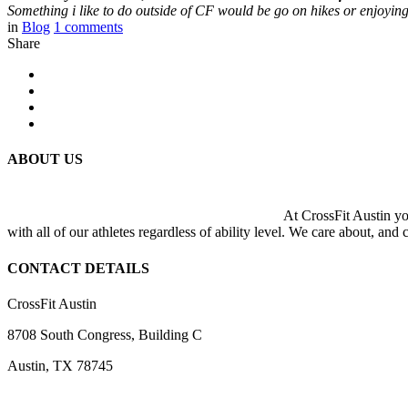
Something i like to do outside of CF would be go on hikes or enjoying
in
Blog
1
comments
Share
ABOUT US
At CrossFit Austin you
with all of our athletes regardless of ability level. We care about, and
CONTACT DETAILS
CrossFit Austin
8708 South Congress, Building C
Austin, TX 78745