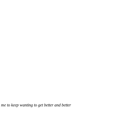
 me to keep wanting to get better and better