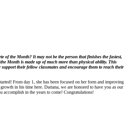
 of the Month? It may not be the person that finishes the fastest,
 the Month is made up of much more than physical ability. This
y support their fellow classmates and encourage them to reach their
started! From day 1, she has been focused on her form and improving
 growth in his time here. Dariana, we are honored to have you as our
u accomplish in the years to come! Congratulations!