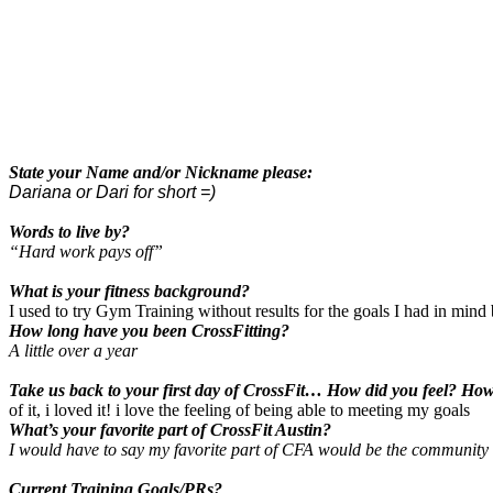
State your Name and/or Nickname please:
Dariana or Dari for short =)
Words to live by?
“Hard work pays off”
What is your fitness background?
I used to try Gym Training without results for the goals I had in mind
How long have you been CrossFitting?
A little over a year
Take us back to your first day of CrossFit… How did you feel? Ho
of it, i loved it! i love the feeling of being able to meeting my goals
What’s your favorite part of CrossFit Austin?
I would have to say my favorite part of CFA would be the community 
Current Training Goals/PRs?