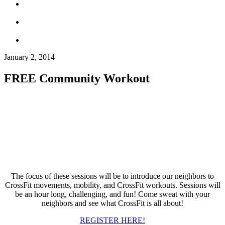
January 2, 2014
FREE Community Workout
The focus of these sessions will be to introduce our neighbors to
CrossFit movements, mobility, and CrossFit workouts. Sessions will
be an hour long, challenging, and fun! Come sweat with your
neighbors and see what CrossFit is all about!
REGISTER HERE!