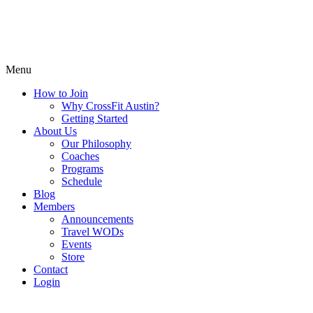
Menu
How to Join
Why CrossFit Austin?
Getting Started
About Us
Our Philosophy
Coaches
Programs
Schedule
Blog
Members
Announcements
Travel WODs
Events
Store
Contact
Login