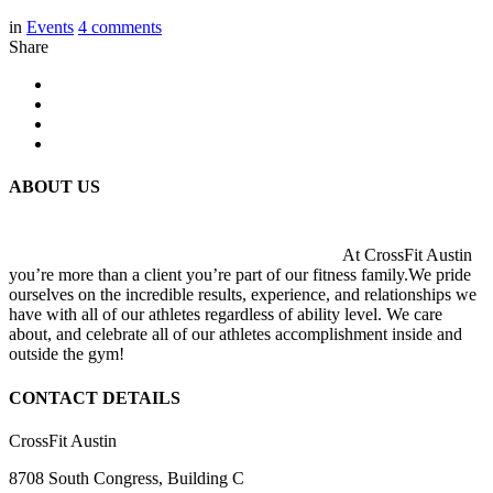
in
Events
4
comments
Share
ABOUT US
At CrossFit Austin
you’re more than a client you’re part of our fitness family.We pride
ourselves on the incredible results, experience, and relationships we
have with all of our athletes regardless of ability level. We care
about, and celebrate all of our athletes accomplishment inside and
outside the gym!
CONTACT DETAILS
CrossFit Austin
8708 South Congress, Building C