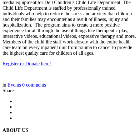
media equipment for Dell Children’s Child Life Department. The
Child Life Department is staffed by professionally trained
individuals who help to reduce the stress and anxiety that children
and their families may encounter as a result of illness, injury and
hospitalization. The program aims to create a more positive
experience for all through the use of things like therapeutic play,
interactive videos, educational videos, expressive therapy and more.
Members of the child life staff work closely with the entire health
care team on every inpatient unit from trauma to cancer to provide
the highest quality care for children of all ages.
Register or Donate here!
in
Events
0
comments
Share
ABOUT US