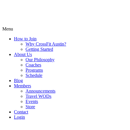
Menu
How to Join
Why CrossFit Austin?
Getting Started
About Us
Our Philosophy
Coaches
Programs
Schedule
Blog
Members
Announcements
Travel WODs
Events
Store
Contact
Login