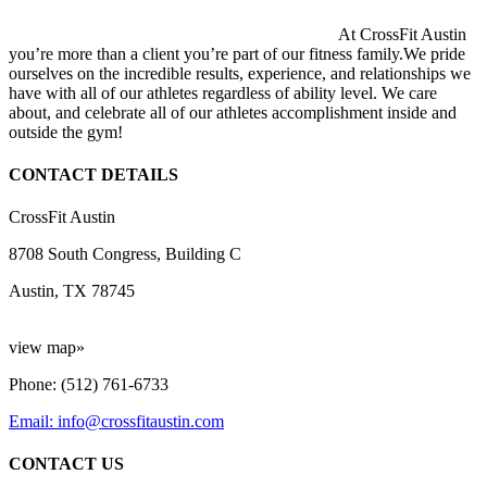
At CrossFit Austin
you’re more than a client you’re part of our fitness family.We pride
ourselves on the incredible results, experience, and relationships we
have with all of our athletes regardless of ability level. We care
about, and celebrate all of our athletes accomplishment inside and
outside the gym!
CONTACT DETAILS
CrossFit Austin
8708 South Congress, Building C
Austin, TX 78745
view map»
Phone: (512) 761-6733
Email: info@crossfitaustin.com
CONTACT US