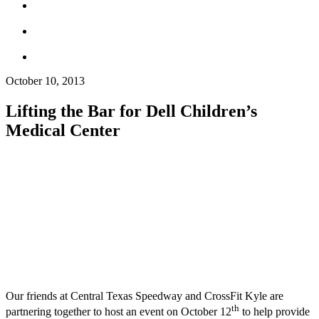
October 10, 2013
Lifting the Bar for Dell Children’s
Medical Center
Our friends at Central Texas Speedway and CrossFit Kyle are
th
partnering together to host an event on October 12
to help provide