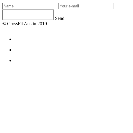
Send
© CrossFit Austin 2019