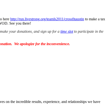
go here
http://run.livestrong.org/teamls2011/crossfitaustin
to make a tax
 WOD. See you there!
, make your donations, and sign up for a
time slot
to participate in the
onation. We apologize for the inconvenience.
ves on the incredible results, experience, and relationships we have