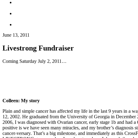
June 13, 2011
Livestrong Fundraiser
Coming Saturday July 2, 2011…
Colleen: My story
Plain and simple cancer has affected my life in the last 9 years in a 
12, 2002. He graduated from the University of Georgia in December 2
2006, I was diagnosed with Ovarian cancer, early stage 1b and had a 6
positive is we have seen many miracles, and my brother’s diagnosis s
cancer-versary. That’s a big milestone, and immediately as this Cros