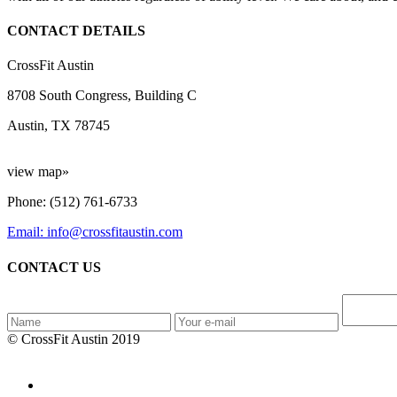
CONTACT DETAILS
CrossFit Austin
8708 South Congress, Building C
Austin, TX 78745
view map»
Phone: (512) 761-6733
Email: info@crossfitaustin.com
CONTACT US
© CrossFit Austin 2019