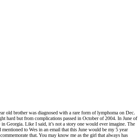
15 year old brother was diagnosed with a rare form of lymphoma on Dec.
ht hard but from complications passed in October of 2004. In June of
in Georgia. Like I said, it’s not a story one would ever imagine. The
I mentioned to Wes in an email that this June would be my 5 year
to commemorate that. You may know me as the girl that always has