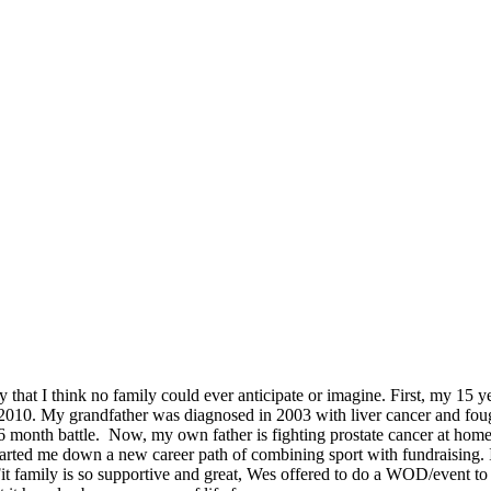
way that I think no family could ever anticipate or imagine. First, my 
010. My grandfather was diagnosed in 2003 with liver cancer and foug
 month battle. Now, my own father is fighting prostate cancer at home 
tarted me down a new career path of combining sport with fundraising. 
sFit family is so supportive and great, Wes offered to do a WOD/event 