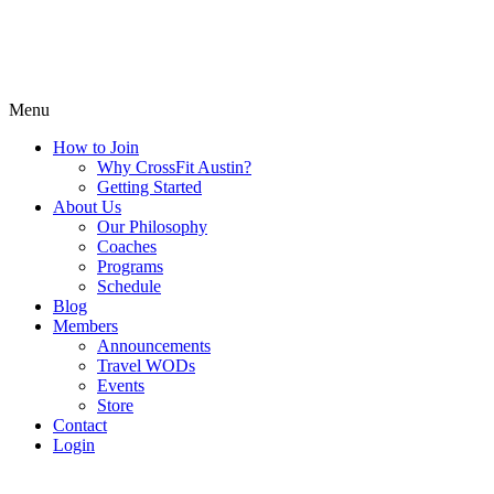
Menu
How to Join
Why CrossFit Austin?
Getting Started
About Us
Our Philosophy
Coaches
Programs
Schedule
Blog
Members
Announcements
Travel WODs
Events
Store
Contact
Login