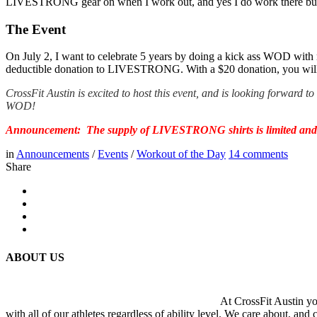
LIVESTRONG gear on when I work out, and yes I do work there but i
The Event
On July 2, I want to celebrate 5 years by doing a kick ass WOD with
deductible donation to LIVESTRONG. With a $20 donation, you will
CrossFit Austin is excited to host this event, and is looking forward 
WOD!
Announcement: The supply of LIVESTRONG shirts is limited and the
in
Announcements
/
Events
/
Workout of the Day
14
comments
Share
ABOUT US
At CrossFit Austin you
with all of our athletes regardless of ability level. We care about, and