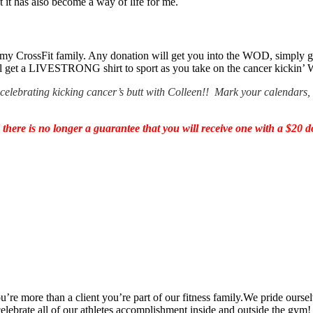
t has also become a way of life for me.
 my CrossFit family. Any donation will get you into the WOD, simply 
 get a LIVESTRONG shirt to sport as you take on the cancer kickin’
to celebrating kicking cancer’s butt with Colleen!! Mark your calendars
re is no longer a guarantee that you will receive one with a $20 d
’re more than a client you’re part of our fitness family.We pride oursel
 celebrate all of our athletes accomplishment inside and outside the gym!