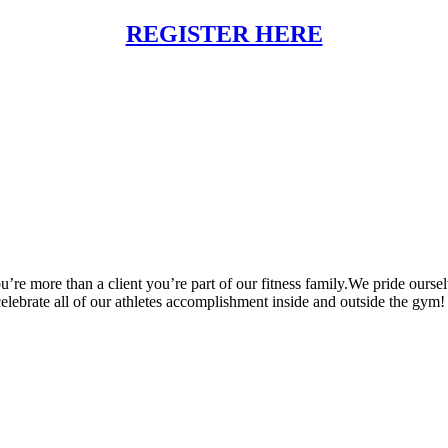
REGISTER HERE
’re more than a client you’re part of our fitness family.We pride oursel
 celebrate all of our athletes accomplishment inside and outside the gym!