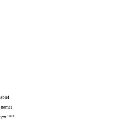
lable!
r name)
 gym!***