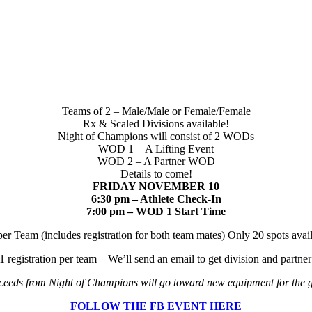
Teams of 2 – Male/Male or Female/Female
Rx & Scaled Divisions available!
Night of Champions will consist of 2 WODs
WOD 1 – A Lifting Event
WOD 2 – A Partner WOD
Details to come!
FRIDAY NOVEMBER 10
6:30 pm – Athlete Check-In
7:00 pm – WOD 1 Start Time
er Team (includes registration for both team mates) Only 20 spots avai
1 registration per team – We’ll send an email to get division and partne
eeds from Night of Champions will go toward new equipment for the
FOLLOW THE FB EVENT HERE