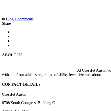
in
Blog
1
comments
Share
ABOUT US
At CrossFit Austin you
with all of our athletes regardless of ability level. We care about, and
CONTACT DETAILS
CrossFit Austin
8708 South Congress, Building C