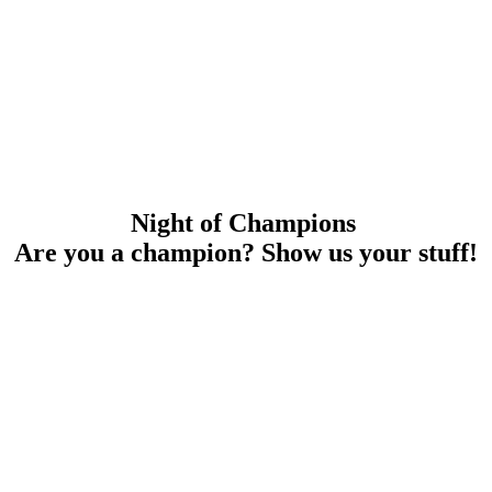
Night of Champions
Are you a champion? Show us your stuff!