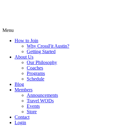
Menu
How to Join
Why CrossFit Austin?
Getting Started
About Us
Our Philosophy
Coaches
Programs
Schedule
Blog
Members
Announcements
Travel WODs
Events
Store
Contact
Login