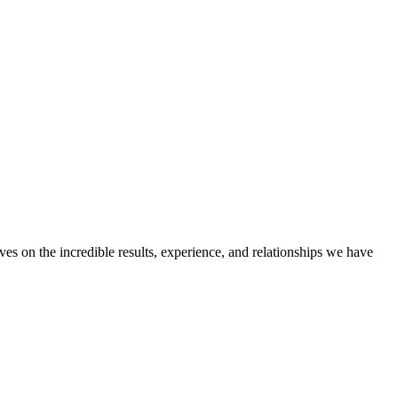
ves on the incredible results, experience, and relationships we have