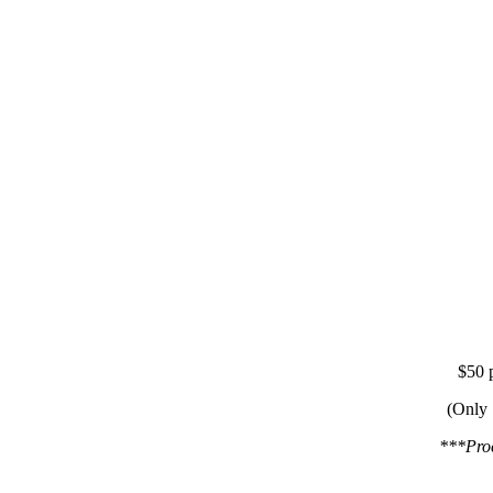
$50 p
(Only 
***Proc