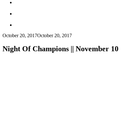
October 20, 2017
October 20, 2017
Night Of Champions || November 10