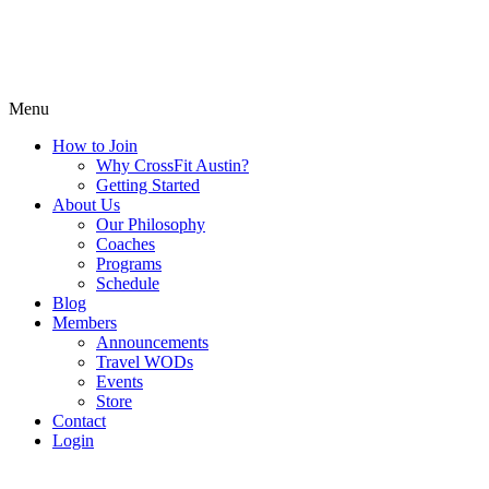
Menu
How to Join
Why CrossFit Austin?
Getting Started
About Us
Our Philosophy
Coaches
Programs
Schedule
Blog
Members
Announcements
Travel WODs
Events
Store
Contact
Login