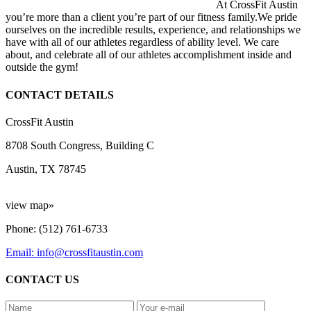
At CrossFit Austin
you’re more than a client you’re part of our fitness family.We pride
ourselves on the incredible results, experience, and relationships we
have with all of our athletes regardless of ability level. We care
about, and celebrate all of our athletes accomplishment inside and
outside the gym!
CONTACT DETAILS
CrossFit Austin
8708 South Congress, Building C
Austin, TX 78745
view map»
Phone: (512) 761-6733
Email: info@crossfitaustin.com
CONTACT US