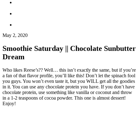
May 2, 2020
Smoothie Saturday || Chocolate Sunbutter
Dream
Who likes Reese’s?? Well… this isn’t exactly the same, but if you’re
a fan of that flavor profile, you’ll like this! Don’t let the spinach fool
you guys. You won’t even taste it, but you WILL get all the goodies
in it. You can use any chocolate protein you have. If you don’t have
chocolate protein, use something like vanilla or coconut and throw
in a 1-2 teaspoons of cocoa powder. This one is almost dessert!
Enjoy!