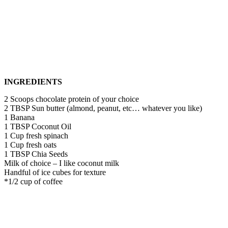
INGREDIENTS
2 Scoops chocolate protein of your choice
2 TBSP Sun butter (almond, peanut, etc… whatever you like)
1 Banana
1 TBSP Coconut Oil
1 Cup fresh spinach
1 Cup fresh oats
1 TBSP Chia Seeds
Milk of choice – I like coconut milk
Handful of ice cubes for texture
*1/2 cup of coffee