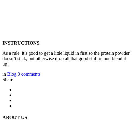
INSTRUCTIONS
As a rule, it’s good to get a little liquid in first so the protein powder
doesn’t stick, but otherwise drop all that good stuff in and blend it
up!
in
Blog
0
comments
Share
ABOUT US