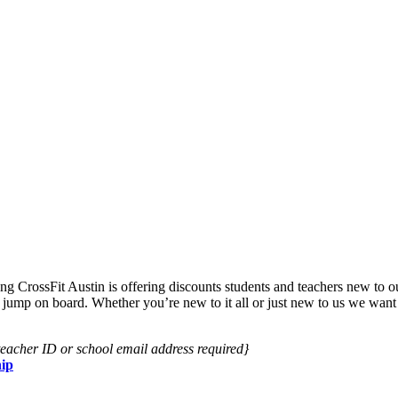
ng CrossFit Austin is offering discounts students and teachers new to 
to jump on board. Whether you’re new to it all or just new to us we want
/teacher ID or school email address required}
ip