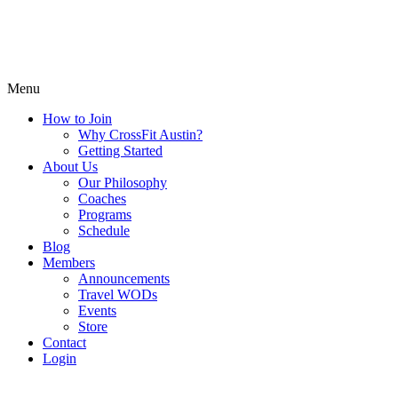
Menu
How to Join
Why CrossFit Austin?
Getting Started
About Us
Our Philosophy
Coaches
Programs
Schedule
Blog
Members
Announcements
Travel WODs
Events
Store
Contact
Login