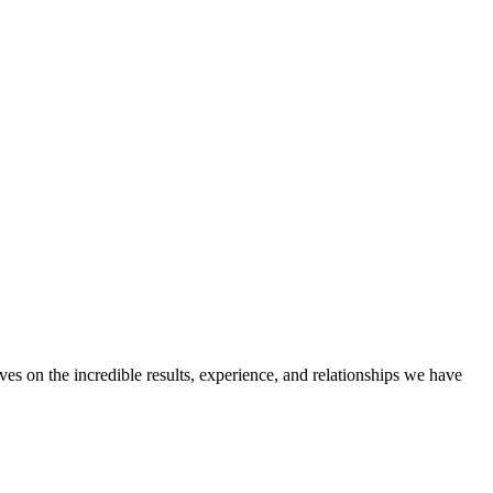
ves on the incredible results, experience, and relationships we have