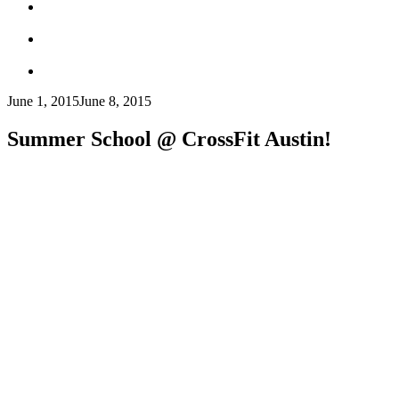
June 1, 2015
June 8, 2015
Summer School @ CrossFit Austin!