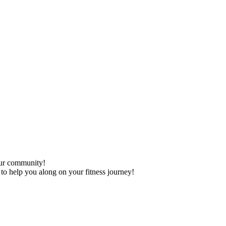
our community!
 to help you along on your fitness journey!