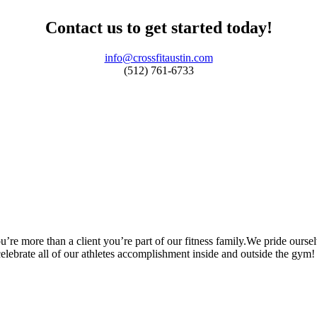
Contact us to get started today!
info@crossfitaustin.com
(512) 761-6733
’re more than a client you’re part of our fitness family.We pride oursel
 celebrate all of our athletes accomplishment inside and outside the gym!