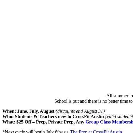
All summer lo
School is out and there is no better time 
When: June, July, August
{discounts end August 31}
Who: Students & Teachers new to CrossFit Austin
{valid student
What: $25 Off – Prep, Private Prep, Any
Group Class Membersh
*Next cycle will begin July 6th>>>
The Prep at CrossFit Austin