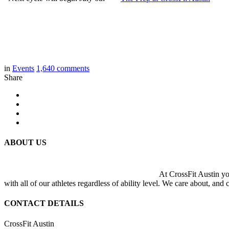
in
Events
1,640
comments
Share
ABOUT US
At CrossFit Austin you
with all of our athletes regardless of ability level. We care about, and
CONTACT DETAILS
CrossFit Austin