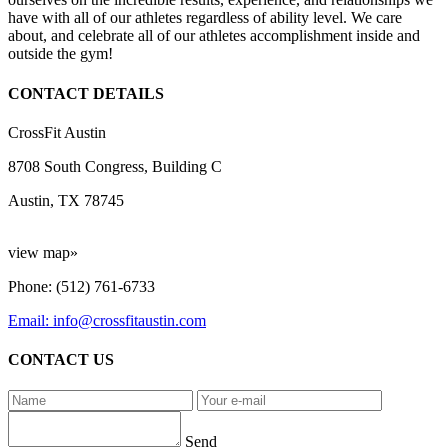
have with all of our athletes regardless of ability level. We care
about, and celebrate all of our athletes accomplishment inside and
outside the gym!
CONTACT DETAILS
CrossFit Austin
8708 South Congress, Building C
Austin, TX 78745
view map»
Phone: (512) 761-6733
Email: info@crossfitaustin.com
CONTACT US
Send