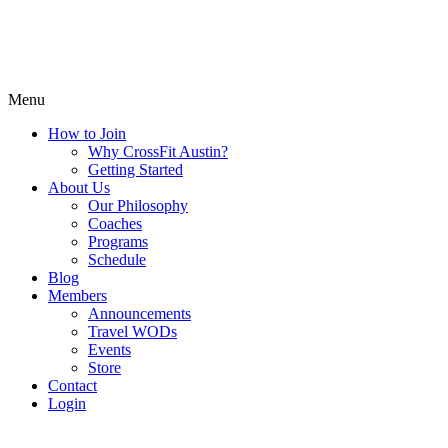
Menu
How to Join
Why CrossFit Austin?
Getting Started
About Us
Our Philosophy
Coaches
Programs
Schedule
Blog
Members
Announcements
Travel WODs
Events
Store
Contact
Login