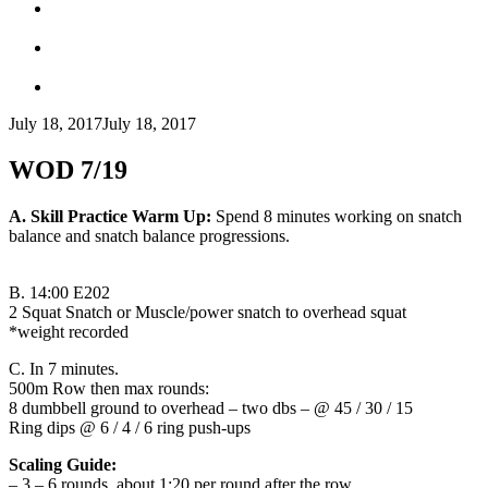
July 18, 2017
July 18, 2017
WOD 7/19
A. Skill Practice Warm Up:
Spend 8 minutes working on snatch
balance and snatch balance progressions.
B.
14:00 E202
2 Squat Snatch or Muscle/power snatch to overhead squat
*weight recorded
C.
In 7 minutes.
500m Row then max rounds:
8 dumbbell ground to overhead – two dbs – @ 45 / 30 / 15
Ring dips @ 6 / 4 / 6 ring push-ups
Scaling Guide:
– 3 – 6 rounds, about 1:20 per round after the row.