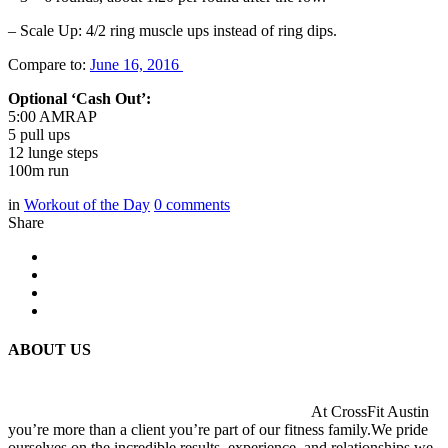
– Scale Up: 4/2 ring muscle ups instead of ring dips.
Compare to:
June 16, 2016
Optional ‘Cash Out’:
5:00 AMRAP
5 pull ups
12 lunge steps
100m run
in
Workout of the Day
0
comments
Share
ABOUT US
At CrossFit Austin
you’re more than a client you’re part of our fitness family.We pride
ourselves on the incredible results, experience, and relationships we