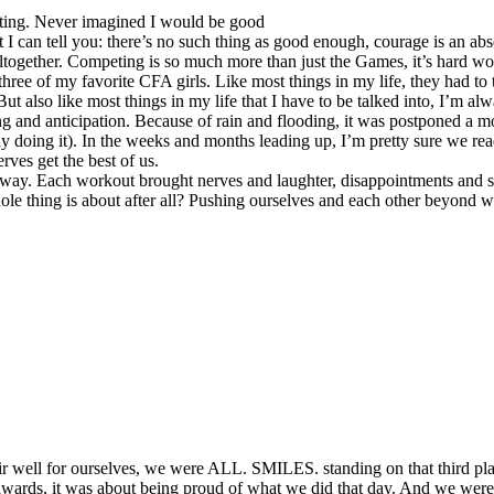
eting. Never imagined I would be good
t I can tell you: there’s no such thing as good enough, courage is an abs
together. Competing is so much more than just the Games, it’s hard work
e of my favorite CFA girls. Like most things in my life, they had to tal
 also like most things in my life that I have to be talked into, I’m alw
ng and anticipation. Because of rain and flooding, it was postponed a 
ctually doing it). In the weeks and months leading up, I’m pretty sure w
rves get the best of us.
way. Each workout brought nerves and laughter, disappointments and succ
ole thing is about after all? Pushing ourselves and each other beyond 
r well for ourselves, we were ALL. SMILES. standing on that third plac
wards, it was about being proud of what we did that day. And we were.