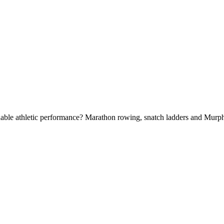
able athletic performance? Marathon rowing, snatch ladders and Murp