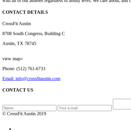
with all of our athletes regardless of ability level. We care about, and
CONTACT DETAILS
CrossFit Austin
8708 South Congress, Building C
Austin, TX 78745
view map»
Phone: (512) 761-6733
Email: info@crossfitaustin.com
CONTACT US
© CrossFit Austin 2019