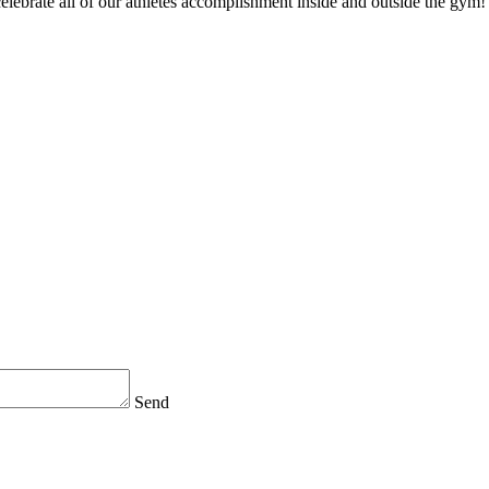
 celebrate all of our athletes accomplishment inside and outside the gym!
Send