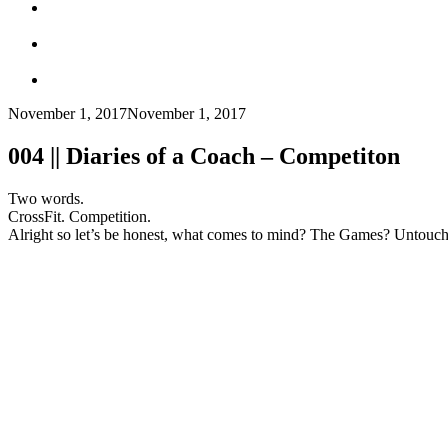
November 1, 2017
November 1, 2017
004 || Diaries of a Coach – Competiton
Two words.
CrossFit. Competition.
Alright so let’s be honest, what comes to mind? The Games? Untouch