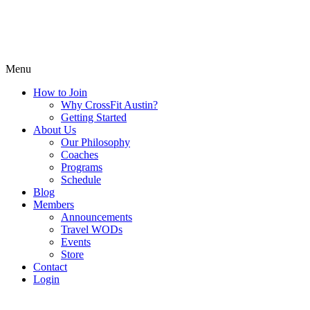
Menu
How to Join
Why CrossFit Austin?
Getting Started
About Us
Our Philosophy
Coaches
Programs
Schedule
Blog
Members
Announcements
Travel WODs
Events
Store
Contact
Login