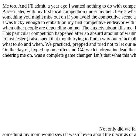
Me too. And I’ll admit, a year ago I wanted nothing to do with comp
A year later, with my first local competition under my belt, here’s wha
something you might miss out on if you avoid the competitive scene al
I was lucky enough to embark on my first competitive endeavor with thre
when other people are depending on me. The anxiety about kills me. But
This particular competition happened after an absurd amount of waiti
to just fester (I also spent that month trying to find a way out of a
what to do and when. We practiced, prepped and tried not to let our ne
On the day of, hyped up on coffee and C4, we let adrenaline lead the 
cheering me on, was a complete game changer. Isn’t that what this wh
Not only did we fai
something my mom would say.) It wasn’t even about the placings or a