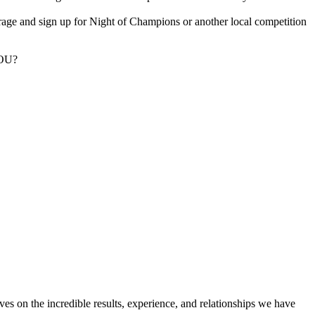
rage and sign up for Night of Champions or another local competition
YOU?
ves on the incredible results, experience, and relationships we have