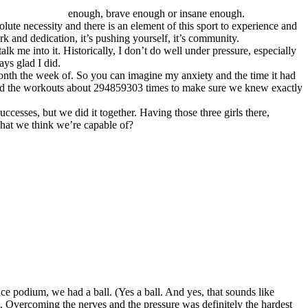
enough, brave enough or insane enough.
olute necessity and there is an element of this sport to experience and
 and dedication, it’s pushing yourself, it’s community.
k me into it. Historically, I don’t do well under pressure, especially
ays glad I did.
month the week of. So you can imagine my anxiety and the time it had
e read the workouts about 294859303 times to make sure we knew exactly
esses, but we did it together. Having those three girls there,
what we think we’re capable of?
e podium, we had a ball. (Yes a ball. And yes, that sounds like
 Overcoming the nerves and the pressure was definitely the hardest