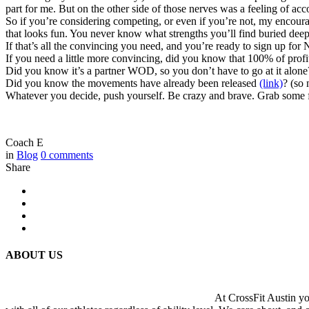
part for me. But on the other side of those nerves was a feeling of ac
So if you’re considering competing, or even if you’re not, my encou
that looks fun. You never know what strengths you’ll find buried deep
If that’s all the convincing you need, and you’re ready to sign up for
If you need a little more convincing, did you know that 100% of p
Did you know it’s a partner WOD, so you don’t have to go at it alone?
Did you know the movements have already been released
(link)
? (so 
Whatever you decide, push yourself. Be crazy and brave. Grab some 
Coach E
in
Blog
0
comments
Share
ABOUT US
At CrossFit Austin you