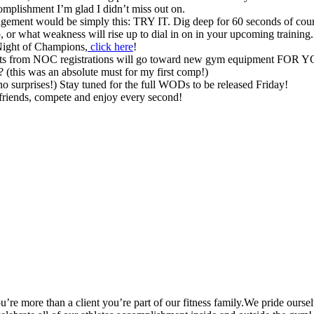
complishment I’m glad I didn’t miss out on.
ragement would be simply this: TRY IT. Dig deep for 60 seconds of cou
, or what weakness will rise up to dial in on in your upcoming training.
 Night of Champions,
click here
!
rofits from NOC registrations will go toward new gym equipment FOR 
 (this was an absolute must for my first comp!)
no surprises!) Stay tuned for the full WODs to be released Friday!
friends, compete and enjoy every second!
’re more than a client you’re part of our fitness family.We pride oursel