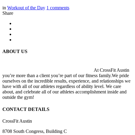
in
Workout of the Day
1
comments
Share
ABOUT US
At CrossFit Austin
you’re more than a client you’re part of our fitness family.We pride
ourselves on the incredible results, experience, and relationships we
have with all of our athletes regardless of ability level. We care
about, and celebrate all of our athletes accomplishment inside and
outside the gym!
CONTACT DETAILS
CrossFit Austin
8708 South Congress, Building C