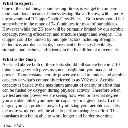
What to expect:
One of the cool things about testing fitness is we get to compare
more traditional means of fitness testing like a 2K row, with a more
unconventional “Chipper” style CrossFit test. Both tests should fall
somewhere in the range of 7-10 minutes for most of our athletes.
However while the 2K row will be primarily limited by our aerobic
capacity, rowing efficiency, and structure (height and weight). The
chipper could be limited by multiple factors including strength
endurance, aerobic capacity, movement efficiency, flexibility,
strength, and technical efficiency in the five different movements.
What is the Goal:
As stated above both of these tests should fall somewhere in 7-10
minute range which gives us some insight into you max aerobic
power. To understand aerobic power we need to understand aerobic
capacity or what’s commonly referred to as V02 max. Aerobic
capacity is basically the maximum amount of energy or effort that
can be fueled by oxygen during physical activity. Therefore when
we test aerobic power we are seeing how well or to what degree
you are able utilize your aerobic capacity for a given task. To the
degree you can produce power by utilizing your aerobic capacity,
the more work you will be able to perform using less effort. This
translates into being able to work longer and harder over time.
-Coach Wes