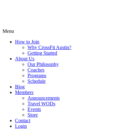
Menu
How to Join
Why CrossFit Austin?
Getting Started
About Us
Our Philosophy
Coaches
Programs
Schedule
Blog
Members
Announcements
Travel WODs
Events
Store
Contact
Login