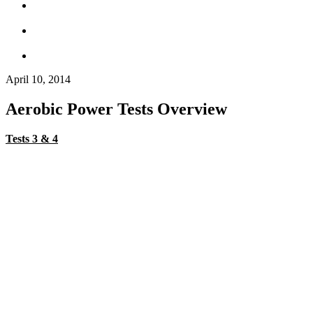
April 10, 2014
Aerobic Power Tests Overview
Tests 3 & 4