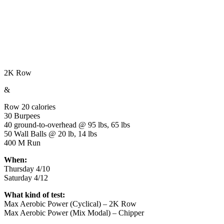
2K Row
&
Row 20 calories
30 Burpees
40 ground-to-overhead @ 95 lbs, 65 lbs
50 Wall Balls @ 20 lb, 14 lbs
400 M Run
When:
Thursday 4/10
Saturday 4/12
What kind of test:
Max Aerobic Power (Cyclical) – 2K Row
Max Aerobic Power (Mix Modal) – Chipper