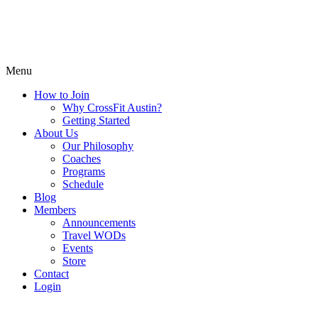
Menu
How to Join
Why CrossFit Austin?
Getting Started
About Us
Our Philosophy
Coaches
Programs
Schedule
Blog
Members
Announcements
Travel WODs
Events
Store
Contact
Login