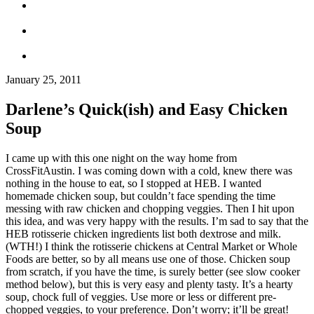
January 25, 2011
Darlene’s Quick(ish) and Easy Chicken
Soup
I came up with this one night on the way home from
CrossFitAustin. I was coming down with a cold, knew there was
nothing in the house to eat, so I stopped at HEB. I wanted
homemade chicken soup, but couldn’t face spending the time
messing with raw chicken and chopping veggies. Then I hit upon
this idea, and was very happy with the results. I’m sad to say that the
HEB rotisserie chicken ingredients list both dextrose and milk.
(WTH!) I think the rotisserie chickens at Central Market or Whole
Foods are better, so by all means use one of those. Chicken soup
from scratch, if you have the time, is surely better (see slow cooker
method below), but this is very easy and plenty tasty. It’s a hearty
soup, chock full of veggies. Use more or less or different pre-
chopped veggies, to your preference. Don’t worry; it’ll be great!