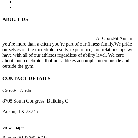
ABOUT US
At CrossFit Austin
you’re more than a client you’re part of our fitness family.We pride
ourselves on the incredible results, experience, and relationships we
have with all of our athletes regardless of ability level. We care
about, and celebrate all of our athletes accomplishment inside and
outside the gym!
CONTACT DETAILS
CrossFit Austin
8708 South Congress, Building C
Austin, TX 78745
view map»
Phone: (512) 761-6733