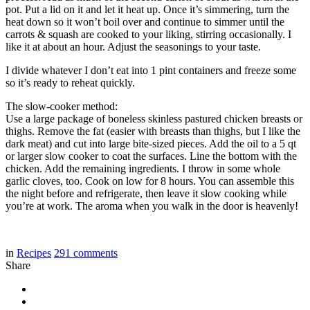
pot. Put a lid on it and let it heat up. Once it’s simmering, turn the
heat down so it won’t boil over and continue to simmer until the
carrots & squash are cooked to your liking, stirring occasionally. I
like it at about an hour. Adjust the seasonings to your taste.
I divide whatever I don’t eat into 1 pint containers and freeze some
so it’s ready to reheat quickly.
The slow-cooker method:
Use a large package of boneless skinless pastured chicken breasts or
thighs. Remove the fat (easier with breasts than thighs, but I like the
dark meat) and cut into large bite-sized pieces. Add the oil to a 5 qt
or larger slow cooker to coat the surfaces. Line the bottom with the
chicken. Add the remaining ingredients. I throw in some whole
garlic cloves, too. Cook on low for 8 hours. You can assemble this
the night before and refrigerate, then leave it slow cooking while
you’re at work. The aroma when you walk in the door is heavenly!
in
Recipes
291
comments
Share