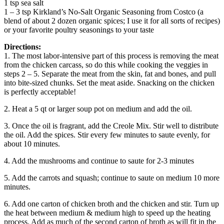
1 tsp sea salt
1 – 3 tsp Kirkland’s No-Salt Organic Seasoning from Costco (a
blend of about 2 dozen organic spices; I use it for all sorts of recipes)
or your favorite poultry seasonings to your taste
Directions:
1. The most labor-intensive part of this process is removing the meat
from the chicken carcass, so do this while cooking the veggies in
steps 2 – 5. Separate the meat from the skin, fat and bones, and pull
into bite-sized chunks. Set the meat aside. Snacking on the chicken
is perfectly acceptable!
2. Heat a 5 qt or larger soup pot on medium and add the oil.
3. Once the oil is fragrant, add the Creole Mix. Stir well to distribute
the oil. Add the spices. Stir every few minutes to saute evenly, for
about 10 minutes.
4. Add the mushrooms and continue to saute for 2-3 minutes
5. Add the carrots and squash; continue to saute on medium 10 more
minutes.
6. Add one carton of chicken broth and the chicken and stir. Turn up
the heat between medium & medium high to speed up the heating
process. Add as much of the second carton of broth as will fit in the