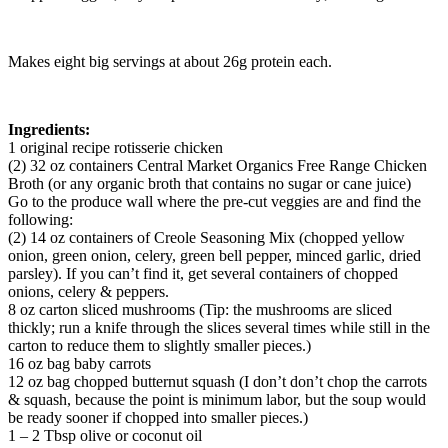
Makes eight big servings at about 26g protein each.
Ingredients:
1 original recipe rotisserie chicken
(2) 32 oz containers Central Market Organics Free Range Chicken
Broth (or any organic broth that contains no sugar or cane juice)
Go to the produce wall where the pre-cut veggies are and find the
following:
(2) 14 oz containers of Creole Seasoning Mix (chopped yellow
onion, green onion, celery, green bell pepper, minced garlic, dried
parsley). If you can’t find it, get several containers of chopped
onions, celery & peppers.
8 oz carton sliced mushrooms (Tip: the mushrooms are sliced
thickly; run a knife through the slices several times while still in the
carton to reduce them to slightly smaller pieces.)
16 oz bag baby carrots
12 oz bag chopped butternut squash (I don’t don’t chop the carrots
& squash, because the point is minimum labor, but the soup would
be ready sooner if chopped into smaller pieces.)
1 – 2 Tbsp olive or coconut oil