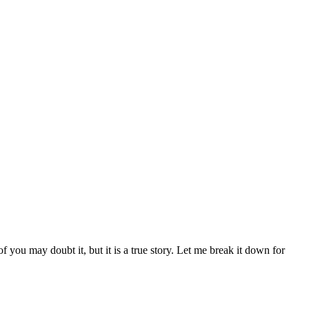
 you may doubt it, but it is a true story. Let me break it down for