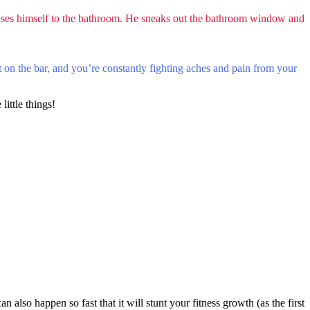
ses himself to the bathroom. He sneaks out the bathroom window and
ht on the bar, and you’re constantly fighting aches and pain from your
little things!
 also happen so fast that it will stunt your fitness growth (as the first