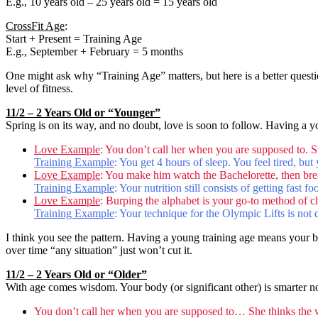
E.g., 10 years old – 25 years old = 15 years old
CrossFit Age
:
Start + Present = Training Age
E.g., September + February = 5 months
One might ask why “Training Age” matters, but here is a better quest
level of fitness.
11/2 – 2 Years Old or “Younger”
Spring is on its way, and no doubt, love is soon to follow. Having a 
Love Example
: You don’t call her when you are supposed to. She 
Training Example
: You get 4 hours of sleep. You feel tired, bu
Love Example
: You make him watch the Bachelorette, then brea
Training Example
: Your nutrition still consists of getting fast
Love Example
: Burping the alphabet is your go-to method of c
Training Example
: Your technique for the Olympic Lifts is not
I think you see the pattern. Having a young training age means your bod
over time “any situation” just won’t cut it.
11/2 – 2 Years Old or “Older”
With age comes wisdom. Your body (or significant other) is smarter n
You don’t call her when you are supposed to… She thinks the wo