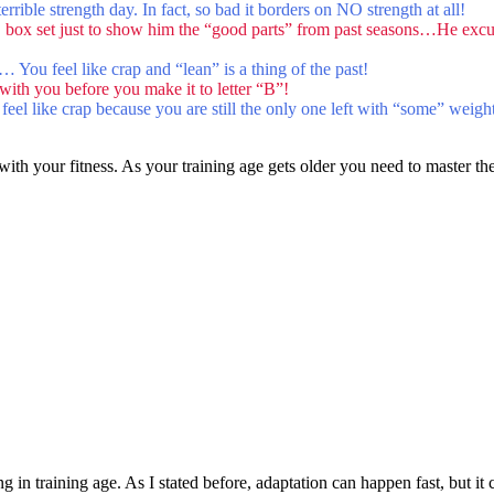
ible strength day. In fact, so bad it borders on NO strength at all!
 box set just to show him the “good parts” from past seasons…He excu
y… You feel like crap and “lean” is a thing of the past!
ith you before you make it to letter “B”!
 feel like crap because you are still the only one left with “some” weig
 with your fitness. As your training age gets older you need to master the 
in training age. As I stated before, adaptation can happen fast, but it can