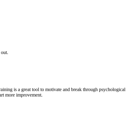
 out.
raining is a great tool to motivate and break through psychological
start more improvement.