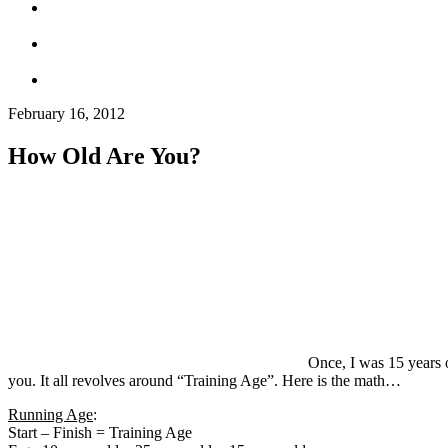
February 16, 2012
How Old Are You?
Once, I was 15 years o
you. It all revolves around “Training Age”. Here is the math…
Running Age
:
Start – Finish = Training Age