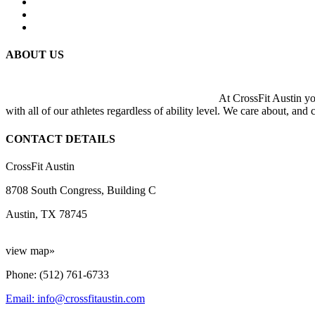
ABOUT US
At CrossFit Austin you
with all of our athletes regardless of ability level. We care about, and
CONTACT DETAILS
CrossFit Austin
8708 South Congress, Building C
Austin, TX 78745
view map»
Phone: (512) 761-6733
Email: info@crossfitaustin.com