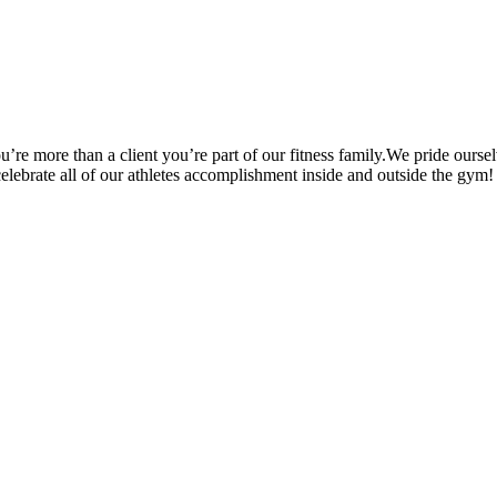
’re more than a client you’re part of our fitness family.We pride oursel
 celebrate all of our athletes accomplishment inside and outside the gym!