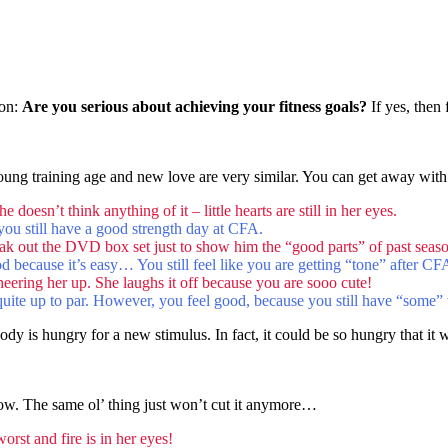
ion:
Are you serious about achieving your fitness goals?
If yes, then
young training age and new love are very similar. You can get away with
doesn’t think anything of it – little hearts are still in her eyes.
t you still have a good strength day at CFA.
k out the DVD box set just to show him the “good parts” of past season
 food because it’s easy… You still feel like you are getting “tone” after C
heering her up. She laughs it off because you are sooo cute!
 quite up to par. However, you feel good, because you still have “some” 
y is hungry for a new stimulus. In fact, it could be so hungry that it w
ow. The same ol’ thing just won’t cut it anymore…
rst and fire is in her eyes!