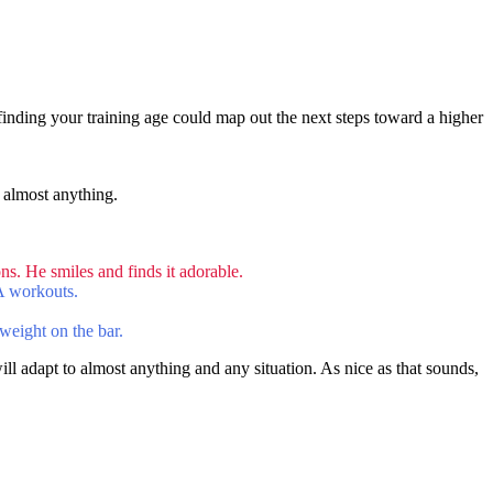
 finding your training age could map out the next steps toward a higher
 almost anything.
s. He smiles and finds it adorable.
FA workouts.
weight on the bar.
ill adapt to almost anything and any situation. As nice as that sounds,