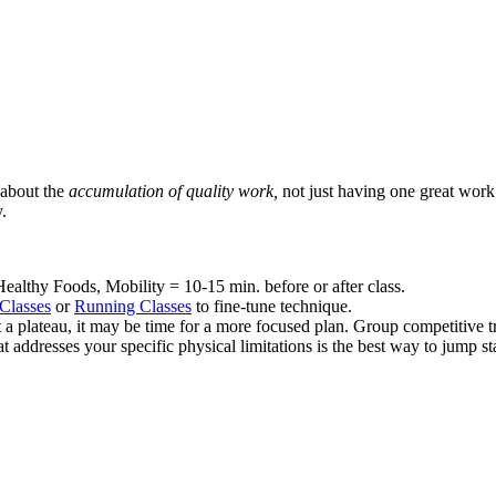
s about the
accumulation of quality work,
not just having one great work
.
althy Foods, Mobility = 10-15 min. before or after class.
Classes
or
Running Classes
to fine-tune technique.
at a plateau, it may be time for a more focused plan. Group competitive t
at addresses your specific physical limitations is the best way to jump 