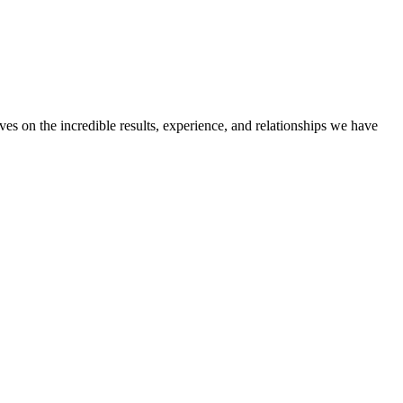
ves on the incredible results, experience, and relationships we have