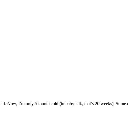
ld. Now, I’m only 5 months old (in baby talk, that’s 20 weeks). Some of