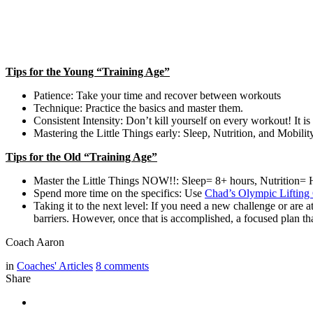
Tips for the Young “Training Age”
Patience: Take your time and recover between workouts
Technique: Practice the basics and master them.
Consistent Intensity: Don’t kill yourself on every workout! It i
Mastering the Little Things early: Sleep, Nutrition, and Mobility
Tips for the Old “Training Age”
Master the Little Things NOW!!: Sleep= 8+ hours, Nutrition= He
Spend more time on the specifics: Use
Chad’s Olympic Lifting 
Taking it to the next level: If you need a new challenge or are 
barriers. However, once that is accomplished, a focused plan th
Coach Aaron
in
Coaches' Articles
8
comments
Share