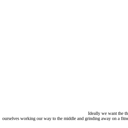
Ideally we want the th
ourselves working our way to the middle and grinding away on a fitness