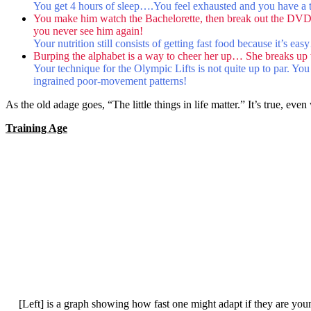
You get 4 hours of sleep….You feel exhausted and you have a terr
You make him watch the Bachelorette, then break out the DVD
you never see him again!
Your nutrition still consists of getting fast food because it’s eas
Burping the alphabet is a way to cheer her up… She breaks up w
Your technique for the Olympic Lifts is not quite up to par. You
ingrained poor-movement patterns!
As the old adage goes, “The little things in life matter.” It’s true, even
Training Age
[Left] is a graph showing how fast one might adapt if they are young 