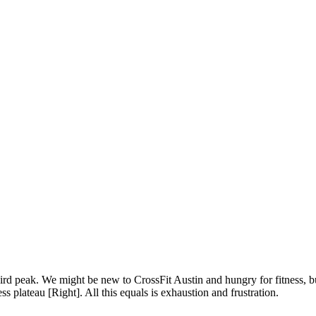
ird peak. We might be new to CrossFit Austin and hungry for fitness, bu
 plateau [Right]. All this equals is exhaustion and frustration.