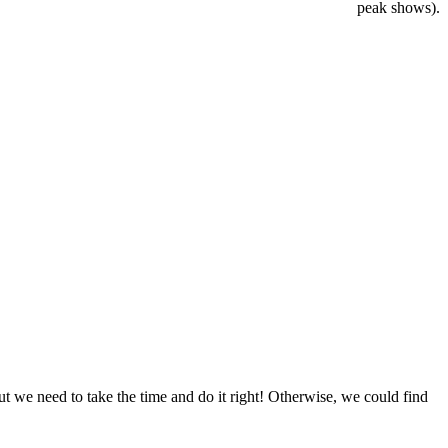
peak shows).
t we need to take the time and do it right! Otherwise, we could find