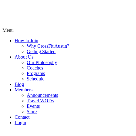
Menu
How to Join
Why CrossFit Austin?
Getting Started
About Us
Our Philosophy
Coaches
Programs
Schedule
Blog
Members
Announcements
Travel WODs
Events
Store
Contact
Login