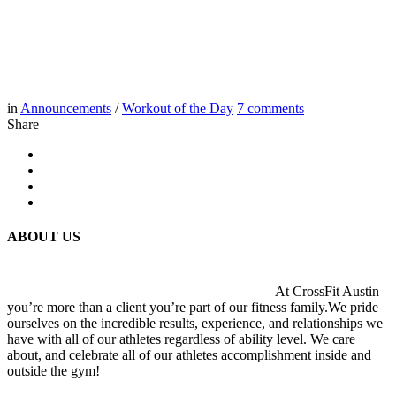
in
Announcements
/
Workout of the Day
7
comments
Share
ABOUT US
At CrossFit Austin
you’re more than a client you’re part of our fitness family.We pride
ourselves on the incredible results, experience, and relationships we
have with all of our athletes regardless of ability level. We care
about, and celebrate all of our athletes accomplishment inside and
outside the gym!