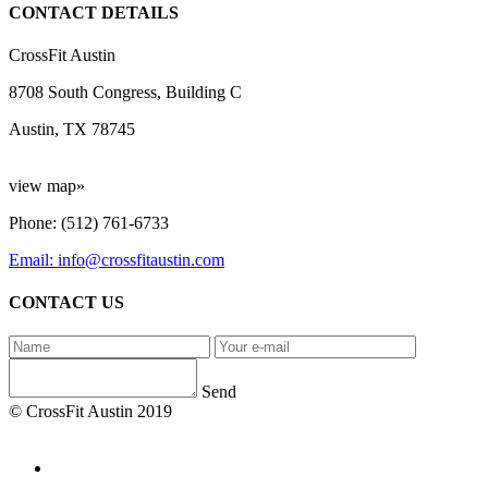
CONTACT DETAILS
CrossFit Austin
8708 South Congress, Building C
Austin, TX 78745
view map»
Phone: (512) 761-6733
Email: info@crossfitaustin.com
CONTACT US
Send
© CrossFit Austin 2019