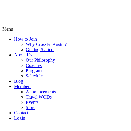
Menu
How to Join
Why CrossFit Austin?
Getting Started
About Us
Our Philosophy
Coaches
Programs
Schedule
Blog
Members
Announcements
Travel WODs
Events
Store
Contact
Login