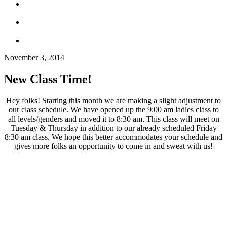
November 3, 2014
New Class Time!
Hey folks! Starting this month we are making a slight adjustment to
our class schedule. We have opened up the 9:00 am ladies class to
all levels/genders and moved it to 8:30 am. This class will meet on
Tuesday & Thursday in addition to our already scheduled Friday
8:30 am class. We hope this better accommodates your schedule and
gives more folks an opportunity to come in and sweat with us!