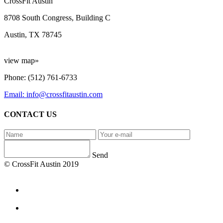
CrossFit Austin
8708 South Congress, Building C
Austin, TX 78745
view map»
Phone: (512) 761-6733
Email: info@crossfitaustin.com
CONTACT US
Send
© CrossFit Austin 2019