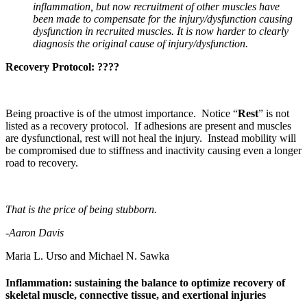
inflammation, but now recruitment of other muscles have
been made to compensate for the injury/dysfunction causing
dysfunction in recruited muscles. It is now harder to clearly
diagnosis the original cause of injury/dysfunction.
Recovery Protocol: ????
Being proactive is of the utmost importance. Notice “
Rest
” is not
listed as a recovery protocol. If adhesions are present and muscles
are dysfunctional, rest will not heal the injury. Instead mobility will
be compromised due to stiffness and inactivity causing even a longer
road to recovery.
That is the price of being stubborn.
-Aaron Davis
Maria L. Urso and Michael N. Sawka
Inflammation: sustaining the balance to optimize recovery of
skeletal muscle, connective tissue, and exertional injuries