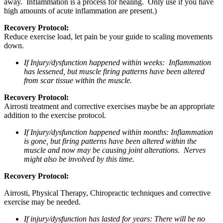
away. Inflammation is a process for healing. Only use if you have
high amounts of acute inflammation are present.)
Recovery Protocol:
Reduce exercise load, let pain be your guide to scaling movements
down.
If Injury/dysfunction happened within weeks: Inflammation
has lessened, but muscle firing patterns have been altered
from scar tissue within the muscle.
Recovery Protocol:
Airrosti treatment and corrective exercises maybe be an appropriate
addition to the exercise protocol.
If Injury/dysfunction happened within months: Inflammation
is gone, but firing patterns have been altered within the
muscle and now may be causing joint alterations. Nerves
might also be involved by this time.
Recovery Protocol:
Airrosti, Physical Therapy, Chiropractic techniques and corrective
exercise may be needed.
If injury/dysfunction has lasted for years: There will be no