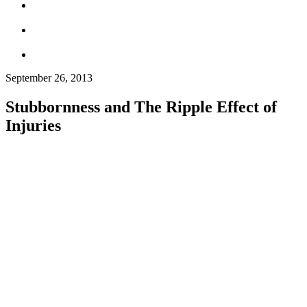
September 26, 2013
Stubbornness and The Ripple Effect of
Injuries