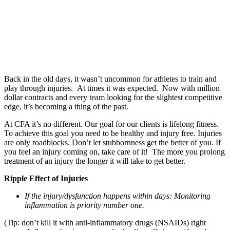
Back in the old days, it wasn’t uncommon for athletes to train and
play through injuries. At times it was expected. Now with million
dollar contracts and every team looking for the slightest competitive
edge, it’s becoming a thing of the past.
At CFA it’s no different. Our goal for our clients is lifelong fitness.
To achieve this goal you need to be healthy and injury free. Injuries
are only roadblocks. Don’t let stubbornness get the better of you. If
you feel an injury coming on, take care of it! The more you prolong
treatment of an injury the longer it will take to get better.
Ripple Effect of Injuries
If the injury/dysfunction happens within days: Monitoring
inflammation is priority number one.
(Tip: don’t kill it with anti-inflammatory drugs (NSAIDs) right