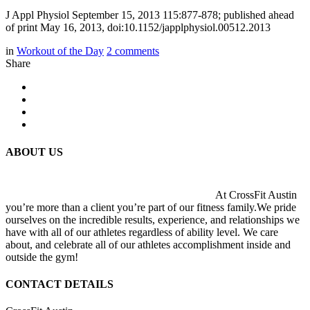
J Appl Physiol September 15, 2013 115:877-878; published ahead
of print May 16, 2013, doi:10.1152/japplphysiol.00512.2013
in
Workout of the Day
2
comments
Share
ABOUT US
At CrossFit Austin
you’re more than a client you’re part of our fitness family.We pride
ourselves on the incredible results, experience, and relationships we
have with all of our athletes regardless of ability level. We care
about, and celebrate all of our athletes accomplishment inside and
outside the gym!
CONTACT DETAILS