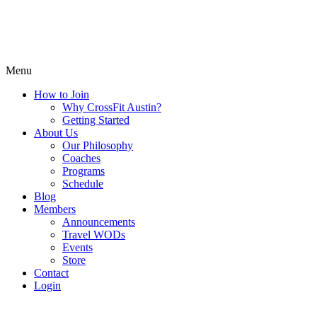
Menu
How to Join
Why CrossFit Austin?
Getting Started
About Us
Our Philosophy
Coaches
Programs
Schedule
Blog
Members
Announcements
Travel WODs
Events
Store
Contact
Login