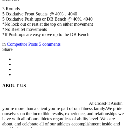
3 Rounds
5 Oxidative Front Squats @ 40% , 4040
5 Oxidative Push ups or DB Bench @ 40%, 4040
*No lock out or rest at the top on either movement
*No Rest b/t movements
*If Push-ups are easy move up to the DB Bench
in
Competitor Posts
5
comments
Share
ABOUT US
At CrossFit Austin
you’re more than a client you’re part of our fitness family.We pride
ourselves on the incredible results, experience, and relationships we
have with all of our athletes regardless of ability level. We care
about, and celebrate all of our athletes accomplishment inside and