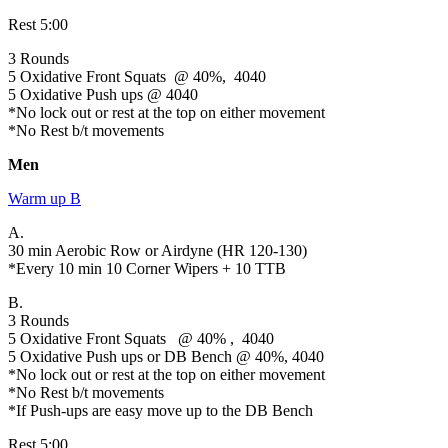
Rest 5:00
3 Rounds
5 Oxidative Front Squats @ 40%, 4040
5 Oxidative Push ups @ 4040
*No lock out or rest at the top on either movement
*No Rest b/t movements
Men
Warm up B
A.
30 min Aerobic Row or Airdyne (HR 120-130)
*Every 10 min 10 Corner Wipers + 10 TTB
B.
3 Rounds
5 Oxidative Front Squats @ 40% , 4040
5 Oxidative Push ups or DB Bench @ 40%, 4040
*No lock out or rest at the top on either movement
*No Rest b/t movements
*If Push-ups are easy move up to the DB Bench
Rest 5:00