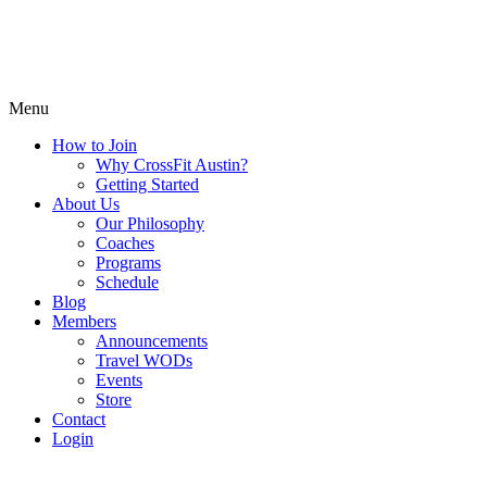
Menu
How to Join
Why CrossFit Austin?
Getting Started
About Us
Our Philosophy
Coaches
Programs
Schedule
Blog
Members
Announcements
Travel WODs
Events
Store
Contact
Login