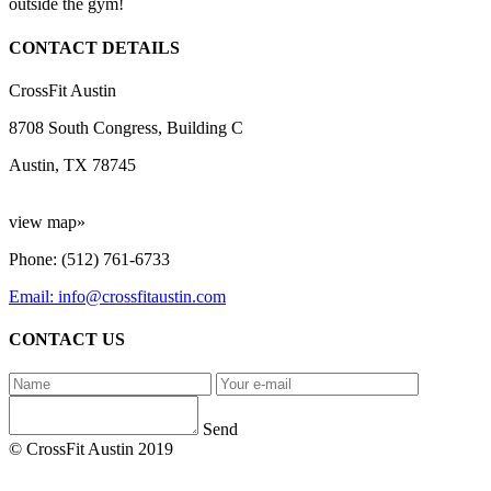
outside the gym!
CONTACT DETAILS
CrossFit Austin
8708 South Congress, Building C
Austin, TX 78745
view map»
Phone: (512) 761-6733
Email: info@crossfitaustin.com
CONTACT US
Send
© CrossFit Austin 2019