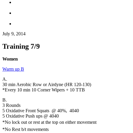
July 9, 2014
Training 7/9
Women
Warm up B
A.
30 min Aerobic Row or Airdyne (HR 120-130)
*Every 10 min 10 Corner Wipers + 10 TTB
B.
3 Rounds
5 Oxidative Front Squats @ 40%, 4040
5 Oxidative Push ups @ 4040
*No lock out or rest at the top on either movement
*No Rest b/t movements