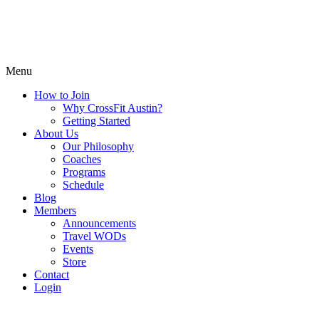
Menu
How to Join
Why CrossFit Austin?
Getting Started
About Us
Our Philosophy
Coaches
Programs
Schedule
Blog
Members
Announcements
Travel WODs
Events
Store
Contact
Login