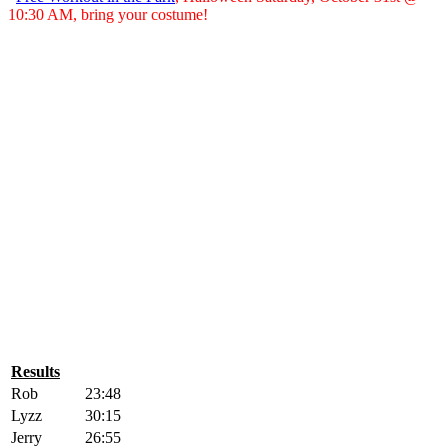
10:30 AM, bring your costume!
Results
Rob
23:48
Lyzz
30:15
Jerry
26:55