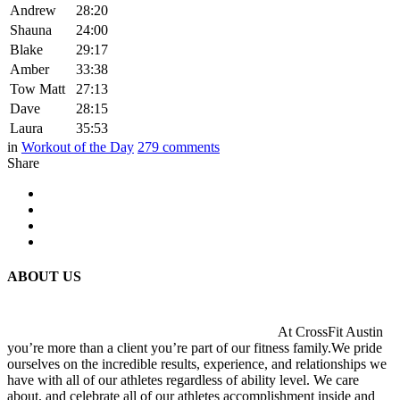
Andrew
28:20
Shauna
24:00
Blake
29:17
Amber
33:38
Tow Matt
27:13
Dave
28:15
Laura
35:53
in
Workout of the Day
279
comments
Share
ABOUT US
At CrossFit Austin
you’re more than a client you’re part of our fitness family.We pride
ourselves on the incredible results, experience, and relationships we
have with all of our athletes regardless of ability level. We care
about, and celebrate all of our athletes accomplishment inside and