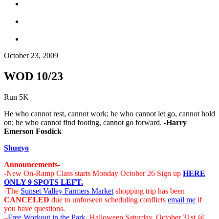
October 23, 2009
WOD 10/23
Run 5K
He who cannot rest, cannot work; he who cannot let go, cannot hold
on; he who cannot find footing, cannot go forward.
-Harry
Emerson Fosdick
Shugyo
Announcements-
-New On-Ramp Class starts Monday October 26 Sign up
HERE
ONLY 9 SPOTS LEFT.
-The
Sunset Valley Farmers Market
shopping trip has been
CANCELED
due to unforseen scheduling conflicts
email me
if
you have questions.
–
Free Workout in the Park
, Halloween Saturday, October 31st @