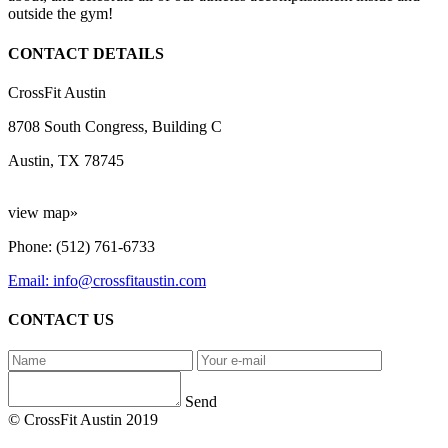
outside the gym!
CONTACT DETAILS
CrossFit Austin
8708 South Congress, Building C
Austin, TX 78745
view map»
Phone: (512) 761-6733
Email: info@crossfitaustin.com
CONTACT US
Send
© CrossFit Austin 2019