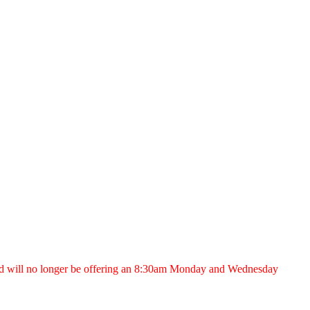
nd will no longer be offering an 8:30am Monday and Wednesday