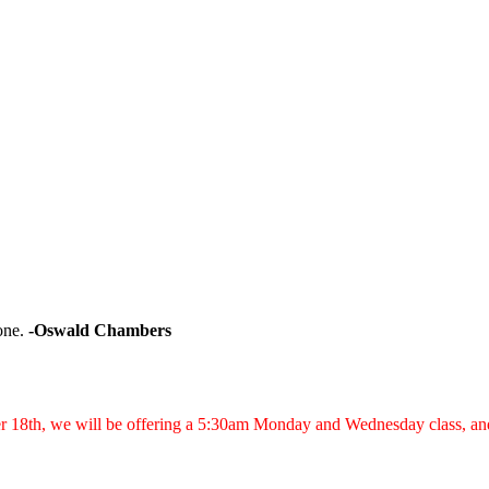
one.
-Oswald Chambers
er 18th, we will be offering a 5:30am Monday and Wednesday class, a