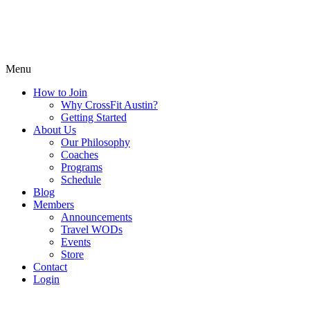
Menu
How to Join
Why CrossFit Austin?
Getting Started
About Us
Our Philosophy
Coaches
Programs
Schedule
Blog
Members
Announcements
Travel WODs
Events
Store
Contact
Login