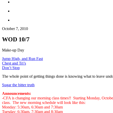
October 7, 2010
WOD 10/7
Make-up Day
Jump High, and Run Fast
Chest and Tri’s
Don’t Stop
The whole point of getting things done is knowing what to leave und
Sugar the bitter truth
Announcements:
-CFA is changing our morning class times!! Starting Monday, Octob
class. The new morning schedule will look like this:
Monday: 5:30am, 6:30am and 7:30am
Tuesday: 6:30am, 7:30am and 8:30am