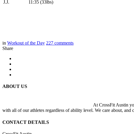
J.J.
11:35 (33lbs)
in
Workout of the Day
227
comments
Share
ABOUT US
At CrossFit Austin you
with all of our athletes regardless of ability level. We care about, and
CONTACT DETAILS
CrossFit Austin