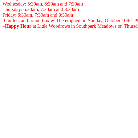
Wednesday: 5:30am, 6:30am and 7:30am
Thursday: 6:30am, 7:30am and 8:30am
Friday: 6:30am, 7:30am and 8:30am
-Our lost and found box will be emptied on Sunday, October 10th! Ple
–
Happy Hour
at Little Woodrows in Southpark Meadows on Thursda