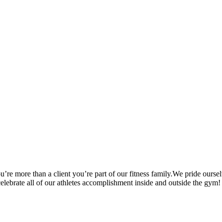
’re more than a client you’re part of our fitness family.We pride oursel
 celebrate all of our athletes accomplishment inside and outside the gym!