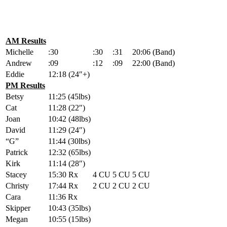
AM Results
Michelle
:30
:30
:31
20:06 (Band)
Andrew
:09
:12
:09
22:00 (Band)
Eddie
12:18 (24″+)
PM Results
Betsy
11:25 (45lbs)
Cat
11:28 (22″)
Joan
10:42 (48lbs)
David
11:29 (24″)
“G”
11:44 (30lbs)
Patrick
12:32 (65lbs)
Kirk
11:14 (28″)
Stacey
15:30 Rx
4 CU
5 CU
5 CU
Christy
17:44 Rx
2 CU
2 CU
2 CU
Cara
11:36 Rx
Skipper
10:43 (35lbs)
Megan
10:55 (15lbs)