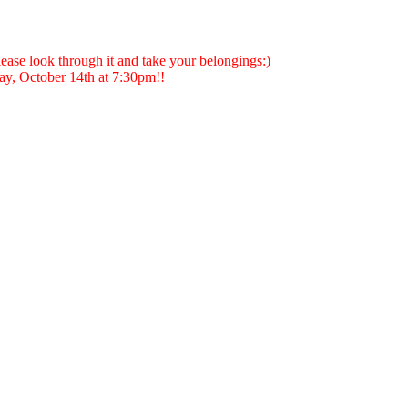
ase look through it and take your belongings:)
y, October 14th at 7:30pm!!