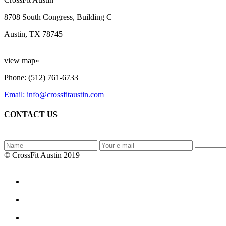
8708 South Congress, Building C
Austin, TX 78745
view map»
Phone: (512) 761-6733
Email: info@crossfitaustin.com
CONTACT US
© CrossFit Austin 2019