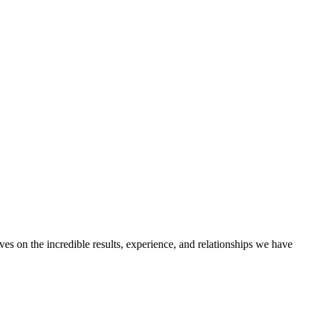
ves on the incredible results, experience, and relationships we have