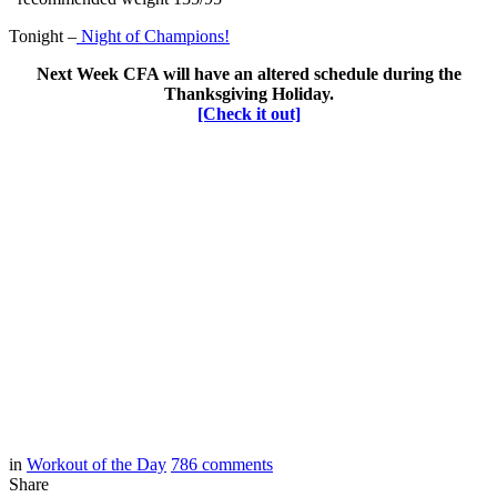
Tonight –
Night of Champions!
Next Week CFA will have an altered schedule during the
Thanksgiving Holiday.
[Check it out]
in
Workout of the Day
786
comments
Share