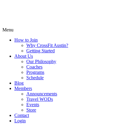
Menu
How to Join
Why CrossFit Austin?
Getting Started
About Us
Our Philosophy
Coaches
Programs
Schedule
Blog
Members
Announcements
Travel WODs
Events
Store
Contact
Login