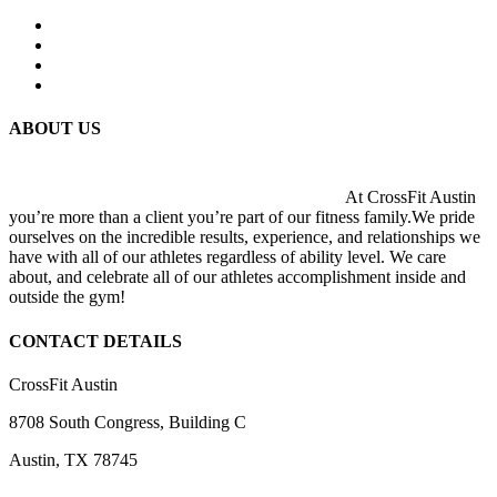
ABOUT US
At CrossFit Austin
you’re more than a client you’re part of our fitness family.We pride
ourselves on the incredible results, experience, and relationships we
have with all of our athletes regardless of ability level. We care
about, and celebrate all of our athletes accomplishment inside and
outside the gym!
CONTACT DETAILS
CrossFit Austin
8708 South Congress, Building C
Austin, TX 78745