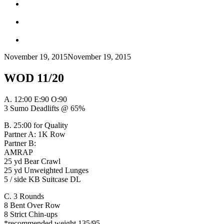
November 19, 2015
November 19, 2015
WOD 11/20
A.
12:00 E:90 O:90
3 Sumo Deadlifts @ 65%
B. 25:00 for Quality
Partner A: 1K Row
Partner B:
AMRAP
25 yd Bear Crawl
25 yd Unweighted Lunges
5 / side KB Suitcase DL
C. 3 Rounds
8 Bent Over Row
8 Strict Chin-ups
*recommended weight 135/95