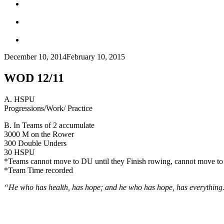
December 10, 2014
February 10, 2015
WOD 12/11
A. HSPU
Progressions/Work/ Practice
B. In Teams of 2 accumulate
3000 M on the Rower
300 Double Unders
30 HSPU
*Teams cannot move to DU until they Finish rowing, cannot move to
*Team Time recorded
“He who has health, has hope; and he who has hope, has everything