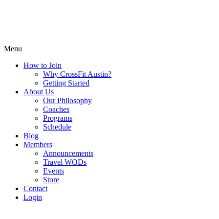
Menu
How to Join
Why CrossFit Austin?
Getting Started
About Us
Our Philosophy
Coaches
Programs
Schedule
Blog
Members
Announcements
Travel WODs
Events
Store
Contact
Login