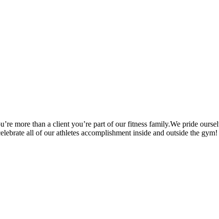
’re more than a client you’re part of our fitness family.We pride oursel
 celebrate all of our athletes accomplishment inside and outside the gym!