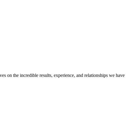
ves on the incredible results, experience, and relationships we have