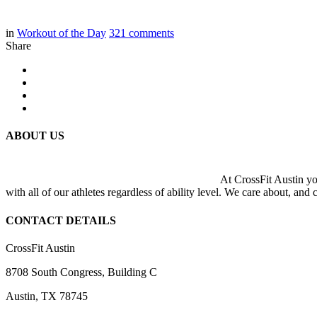
in
Workout of the Day
321
comments
Share
ABOUT US
At CrossFit Austin you
with all of our athletes regardless of ability level. We care about, and
CONTACT DETAILS
CrossFit Austin
8708 South Congress, Building C
Austin, TX 78745