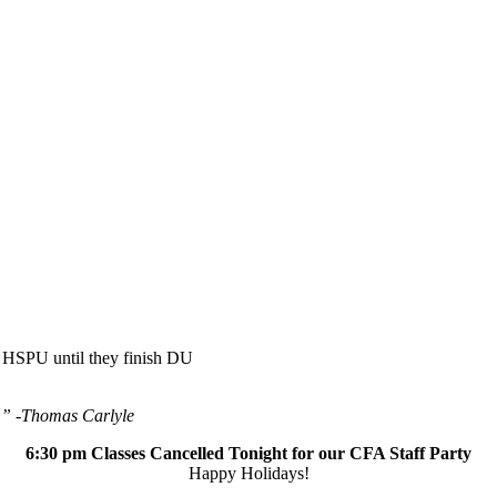
 HSPU until they finish DU
.” -Thomas Carlyle
6:30 pm Classes Cancelled Tonight for our CFA Staff Party
Happy Holidays!