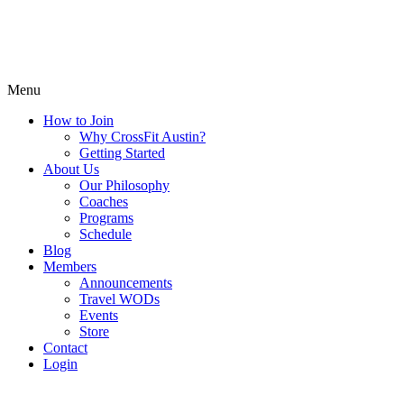
Menu
How to Join
Why CrossFit Austin?
Getting Started
About Us
Our Philosophy
Coaches
Programs
Schedule
Blog
Members
Announcements
Travel WODs
Events
Store
Contact
Login