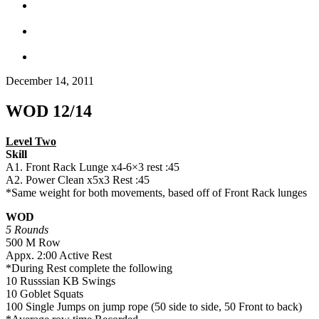
December 14, 2011
WOD 12/14
Level Two
Skill
A1. Front Rack Lunge x4-6×3 rest :45
A2. Power Clean x5x3 Rest :45
*Same weight for both movements, based off of Front Rack lunges
WOD
5 Rounds
500 M Row
Appx. 2:00 Active Rest
*During Rest complete the following
10 Russsian KB Swings
10 Goblet Squats
100 Single Jumps on jump rope (50 side to side, 50 Front to back)