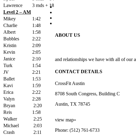
Lawrence
3 rnds + 18
Level 2 – AM
Mikey
1:42
Charlie
1:48
Albert
1:58
ABOUT US
Bubbles
2:22
Kristin
2:09
Kevin
2:05
Janice
2:10
and relationships we have with all of our a
Turk
1:54
CONTACT DETAILS
JV
2:21
Ballet
1:53
CrossFit Austin
Kavi
1:59
Erica
2:22
8708 South Congress, Building C
Valyn
2:28
Austin, TX 78745
Bryan
2:20
Reis
1:58
Walker
2:25
view map»
Michael
2:03
Phone: (512) 761-6733
Crash
2:11