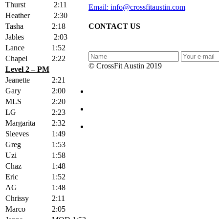
Thurst
2:11
Email: info@crossfitaustin.com
Heather
2:30
Tasha
2:18
CONTACT US
Jables
2:03
Lance
1:52
Chapel
2:22
© CrossFit Austin 2019
Level 2 – PM
Jeanette
2:21
Gary
2:00
MLS
2:20
LG
2:23
Margarita
2:32
Sleeves
1:49
Greg
1:53
Uzi
1:58
Chaz
1:48
Eric
1:52
AG
1:48
Chrissy
2:11
Marco
2:05