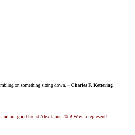
tumbling on something sitting down.
– Charles F. Kettering
 and our good friend Alex Janns 20th! Way to represent!