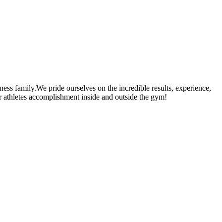
ness family.We pride ourselves on the incredible results, experience,
our athletes accomplishment inside and outside the gym!