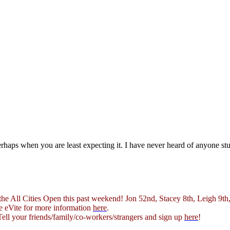
rhaps when you are least expecting it. I have never heard of anyone s
e All Cities Open this past weekend! Jon 52nd, Stacey 8th, Leigh 9th,
e eVite for more information
here
.
Tell your friends/family/co-workers/strangers and sign up
here
!