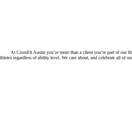
At CrossFit Austin you’re more than a client you’re part of our fit
thletes regardless of ability level. We care about, and celebrate all of 