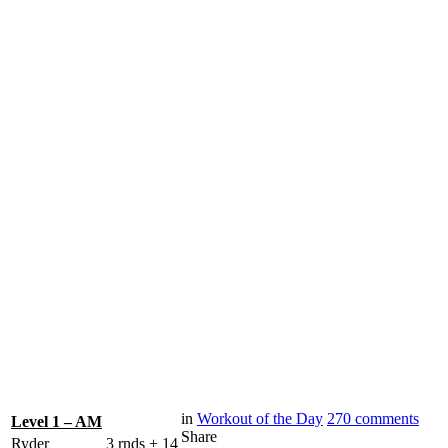
in
Workout of the Day
270
comments
Level 1 – AM
Share
Ryder
3 rnds + 14