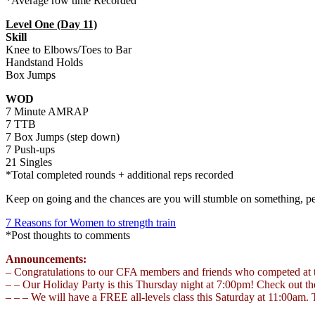
*Average row time Recorded
Level One (Day 11)
Skill
Knee to Elbows/Toes to Bar
Handstand Holds
Box Jumps
WOD
7 Minute AMRAP
7 TTB
7 Box Jumps (step down)
7 Push-ups
21 Singles
*Total completed rounds + additional reps recorded
Keep on going and the chances are you will stumble on something, pe
7 Reasons for Women to strength train
*Post thoughts to comments
Announcements:
– Congratulations to our CFA members and friends who competed at th
– – Our Holiday Party is this Thursday night at 7:00pm! Check out th
– – – We will have a FREE all-levels class this Saturday at 11:00am. 