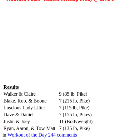
Results
Walker & Claire
9 (85 lb, Pike)
Blake, Rob, & Boone
7 (215 lb, Pike)
Luscious Lady Lifter
7 (115 lb, Pike)
Dave & Daniel
7 (155 lb, Pikes)
Justin & Joey
11 (Bodyweight)
Ryan, Aaron, & Tow Matt
7 (135 lb, Pike)
in
Workout of the Day
244
comments