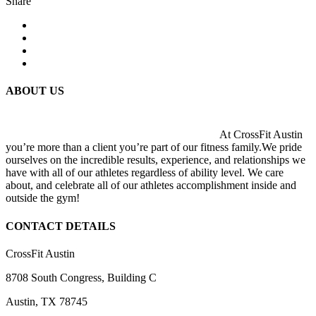
Share
ABOUT US
At CrossFit Austin
you’re more than a client you’re part of our fitness family.We pride
ourselves on the incredible results, experience, and relationships we
have with all of our athletes regardless of ability level. We care
about, and celebrate all of our athletes accomplishment inside and
outside the gym!
CONTACT DETAILS
CrossFit Austin
8708 South Congress, Building C
Austin, TX 78745