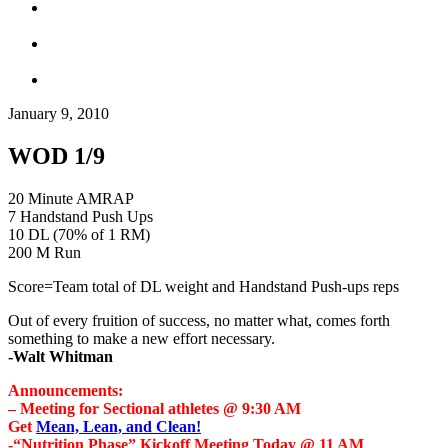
January 9, 2010
WOD 1/9
20 Minute AMRAP
7 Handstand Push Ups
10 DL (70% of 1 RM)
200 M Run
Score=Team total of DL weight and Handstand Push-ups reps
Out of every fruition of success, no matter what, comes forth
something to make a new effort necessary.
-Walt Whitman
Announcements:
– Meeting for Sectional athletes @ 9:30 AM
Get
Mean, Lean, and Clean!
-“Nutrition Phase” Kickoff Meeting Today @ 11 AM