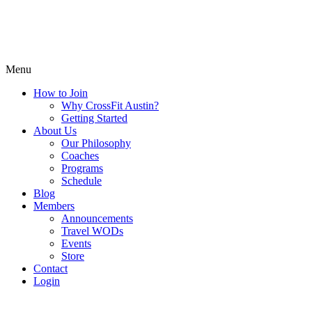
Menu
How to Join
Why CrossFit Austin?
Getting Started
About Us
Our Philosophy
Coaches
Programs
Schedule
Blog
Members
Announcements
Travel WODs
Events
Store
Contact
Login