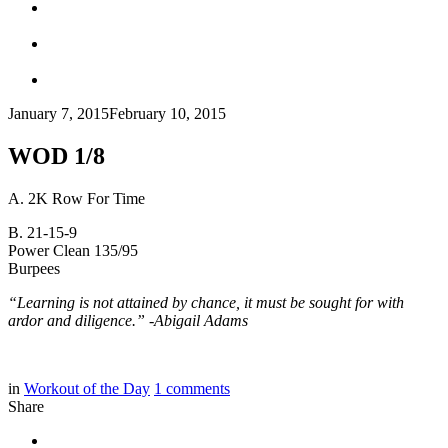
January 7, 2015
February 10, 2015
WOD 1/8
A. 2K Row For Time
B. 21-15-9
Power Clean 135/95
Burpees
“Learning is not attained by chance, it must be sought for with
ardor and diligence.” -Abigail Adams
in
Workout of the Day
1
comments
Share