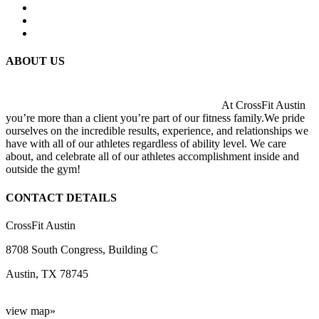
ABOUT US
At CrossFit Austin
you’re more than a client you’re part of our fitness family.We pride
ourselves on the incredible results, experience, and relationships we
have with all of our athletes regardless of ability level. We care
about, and celebrate all of our athletes accomplishment inside and
outside the gym!
CONTACT DETAILS
CrossFit Austin
8708 South Congress, Building C
Austin, TX 78745
view map»