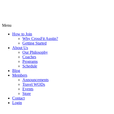
Menu
How to Join
Why CrossFit Austin?
Getting Started
About Us
Our Philosophy
Coaches
Programs
Schedule
Blog
Members
Announcements
Travel WODs
Events
Store
Contact
Login