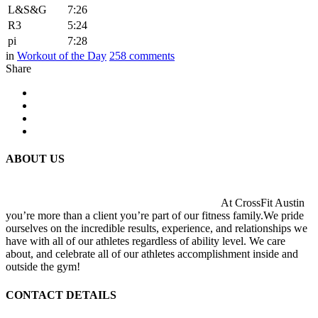
L&S&G
7:26
R3
5:24
pi
7:28
in
Workout of the Day
258
comments
Share
ABOUT US
At CrossFit Austin
you’re more than a client you’re part of our fitness family.We pride
ourselves on the incredible results, experience, and relationships we
have with all of our athletes regardless of ability level. We care
about, and celebrate all of our athletes accomplishment inside and
outside the gym!
CONTACT DETAILS