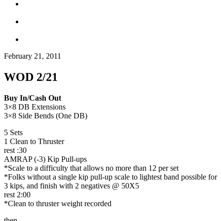
February 21, 2011
WOD 2/21
Buy In/Cash Out
3×8 DB Extensions
3×8 Side Bends (One DB)
5 Sets
1 Clean to Thruster
rest :30
AMRAP (-3) Kip Pull-ups
*Scale to a difficulty that allows no more than 12 per set
*Folks without a single kip pull-up scale to lightest band possible for
3 kips, and finish with 2 negatives @ 50X5
rest 2:00
*Clean to thruster weight recorded
then…