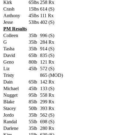
Kirk
65lbs
258 Rx
Crash
15lbs
614 (S)
Anthony
45lbs
111 Rx
Jesse
53lbs
402 (S)
PM Results
Colleen
35lb
996 (S)
G
35lb
284 Rx
Tasha
35lb
914 (S)
David
65lb
835 (S)
Geno
80lb
121 Rx
Liz
45lb
572 (S)
Tristy
865 (MOD)
Dain
65lb
142 Rx
Michael
45lb
133 (S)
Nugget
95lb
558 Rx
Blake
85lb
299 Rx
Stacey
50lb
393 Rx
Jordo
35lb
562 (S)
Randal
55lb
698 (S)
Darlene
35lb
280 Rx
Kim
15lb
630 (S)