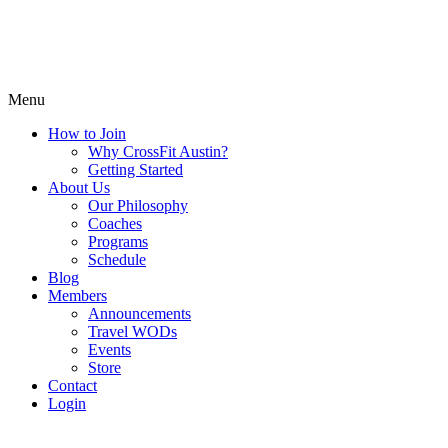
Menu
How to Join
Why CrossFit Austin?
Getting Started
About Us
Our Philosophy
Coaches
Programs
Schedule
Blog
Members
Announcements
Travel WODs
Events
Store
Contact
Login