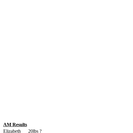
AM Results
Elizabeth
20lbs
?