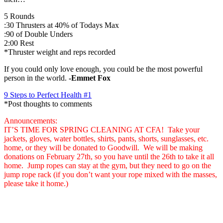
5 Rounds
:30 Thrusters at 40% of Todays Max
:90 of Double Unders
2:00 Rest
*Thruster weight and reps recorded
If you could only love enough, you could be the most powerful
person in the world.
-Emmet Fox
9 Steps to Perfect Health #1
*Post thoughts to comments
Announcements:
IT’S TIME FOR SPRING CLEANING AT CFA! Take your
jackets, gloves, water bottles, shirts, pants, shorts, sunglasses, etc.
home, or they will be donated to Goodwill. We will be making
donations on February 27th, so you have until the 26th to take it all
home. Jump ropes can stay at the gym, but they need to go on the
jump rope rack (if you don’t want your rope mixed with the masses,
please take it home.)