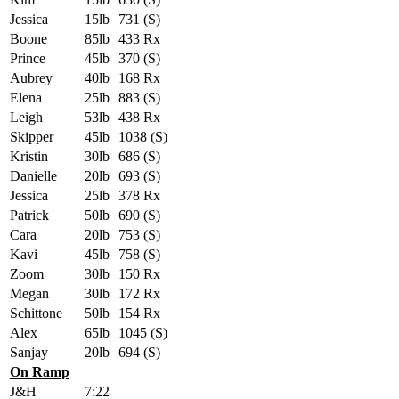
Jessica
15lb
731 (S)
Boone
85lb
433 Rx
Prince
45lb
370 (S)
Aubrey
40lb
168 Rx
Elena
25lb
883 (S)
Leigh
53lb
438 Rx
Skipper
45lb
1038 (S)
Kristin
30lb
686 (S)
Danielle
20lb
693 (S)
Jessica
25lb
378 Rx
Patrick
50lb
690 (S)
Cara
20lb
753 (S)
Kavi
45lb
758 (S)
Zoom
30lb
150 Rx
Megan
30lb
172 Rx
Schittone
50lb
154 Rx
Alex
65lb
1045 (S)
Sanjay
20lb
694 (S)
On Ramp
J&H
7:22