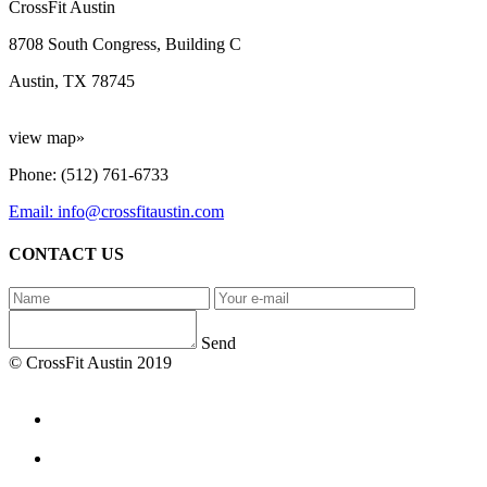
CrossFit Austin
8708 South Congress, Building C
Austin, TX 78745
view map»
Phone: (512) 761-6733
Email: info@crossfitaustin.com
CONTACT US
Send
© CrossFit Austin 2019