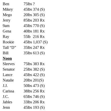
Ben
75lbs
?
Mikey
45lbs
374 (S)
Mego
20lbs
305 (S)
Jerry
85lbs
203 Rx
9am
45lbs
770 (S)
Gena
40lbs
181 Rx
Ray
55lb
216 Rx
Rookie
45lbs
1,037 (S)
Tall “D”
35lbs
247 Rx
Bill
35lbs
613 (S)
Noon
Sleeves
75lbs
383 Rx
Senator
25lbs
382 (S)
Lance
45lbs
422 (S)
Natalie
20lbs
201(S)
J.J.
50lbs
473 (S)
Carissa
38lbs
256 Rx
J.C.
65lbs
746 (S)
Jables
33lbs
206 Rx
Jenn
45lbs
193 (S)